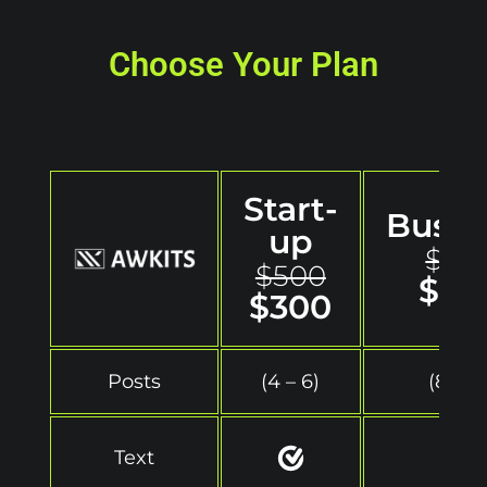
Choose Your Plan
Start-
Busin
up
$70
$500
$50
$300
Posts
(4 – 6)
(8 – 12
Text