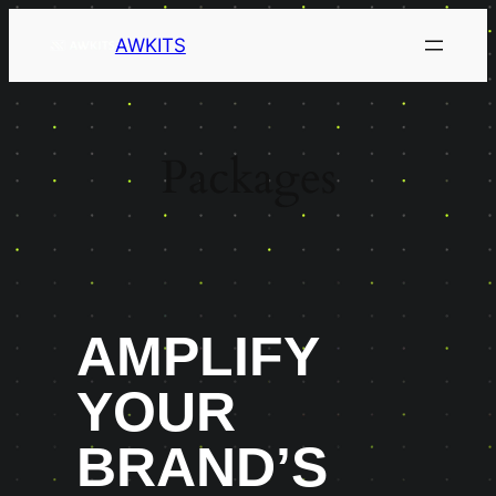
AWKITS
Packages
AMPLIFY
YOUR
BRAND’S