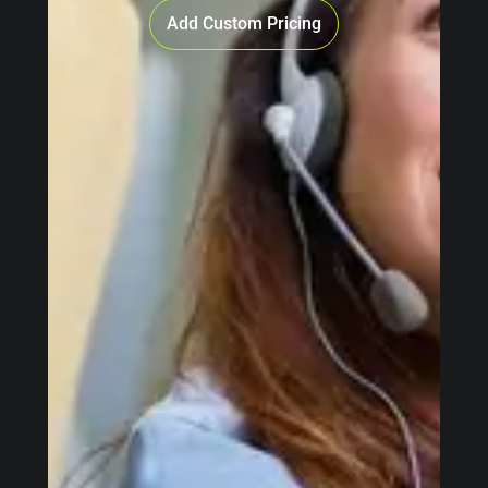
Add Custom Pricing