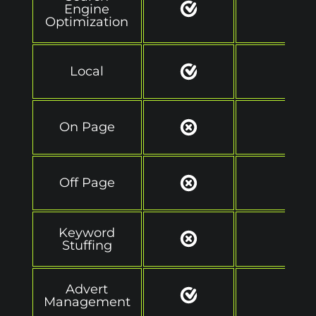
Engine
Optimization
Local
On Page
Off Page
Keyword
Stuffing
Advert
Management