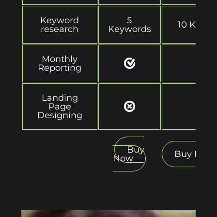
Keyword
5
10 Keyw
research
Keywords
Monthly
Reporting
Landing
Page
Designing
Buy
Buy Now
Now