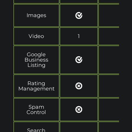
Images
Video
1
2
Google
Business
Listing
Rating
Management
Spam
Control
Search