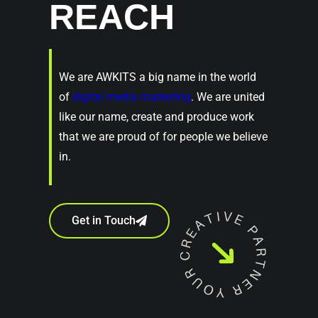
REACH
We are AWKITS a big name in the world
of
digital media marketing
. We are united
like our name, create and produce work
that we are proud of for people we believe
in.
Get in Touch