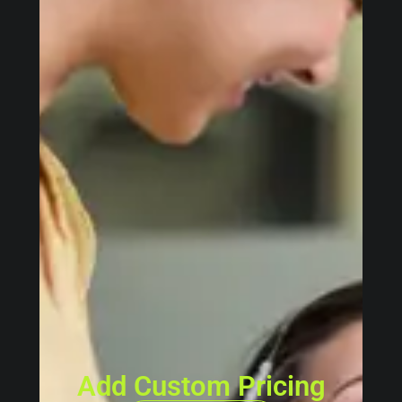
Add Custom Pricing