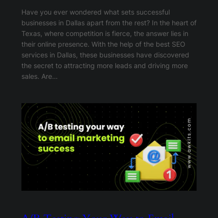
Have you ever wondered what sets successful
businesses in Dallas apart from the rest? In the heart of
Texas, where competition is fierce, the answer lies in
their online presence. With the help of the best SEO
services in Dallas, these businesses have discovered
the secret to attracting more leads and driving more
sales. Are…