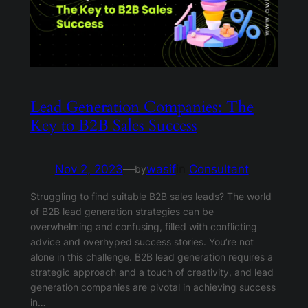
Lead Generation Companies: The
Key to B2B Sales Success
Nov 2, 2023
—
wasif
in
Consultant
by
Struggling to find suitable B2B sales leads? The world
of B2B lead generation strategies can be
overwhelming and confusing, filled with conflicting
advice and overhyped success stories. You’re not
alone in this challenge. B2B lead generation requires a
strategic approach and a touch of creativity, and lead
generation companies are pivotal in achieving success
in…