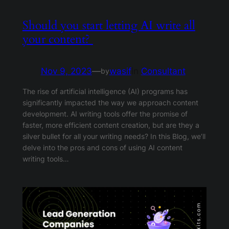
Should you start letting AI write all
your content?
Nov 9, 2023
—
wasif
in
Consultant
by
The rise of artificial intelligence (AI) programs has
significantly impacted the way we approach content
development. AI writing tools offer the promise of
faster, more efficient content creation, but are they a
silver bullet for all your writing needs? In this Blog, we’ll
delve into the pros and cons of using AI content
writing tools…