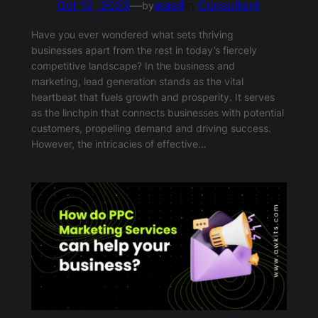
Oct 12, 2023
—
wasif
in
Consultant
by
Have you ever wondered what sets thriving
businesses apart from the rest in today’s fiercely
competitive landscape? In the business and
marketing, lead generation stands as the vital
heartbeat that fuels growth and prosperity. It serves
as the linchpin that connects businesses with potential
customers, propelling demand and driving success.
However, the intricacies of effective…