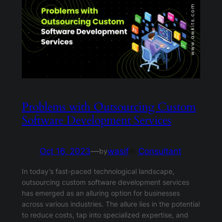
Problems with Outsourcing Custom
Software Development Services
Oct 16, 2023
—
wasif
in
Consultant
by
In today’s fast-paced technological landscape,
outsourcing custom software development services
has emerged as an alluring option for businesses
across various industries. The allure lies in the potential
to reduce costs, tap into specialized expertise, and