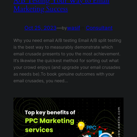
A/B Testing Your Way to Email
Marketing Success
Oct 25, 2023
—
wasif
in
Consultant
by
Why you need email A/B testing Email A/B split testing
is the best way to measurably demonstrate which
email crusade presents to you the most achievement.
It’s likewise the quickest method for sorting out what
your crowd enjoys (and upgrade your email crusades
as needs be).To book genuine outcomes with your
email crusades, you need…