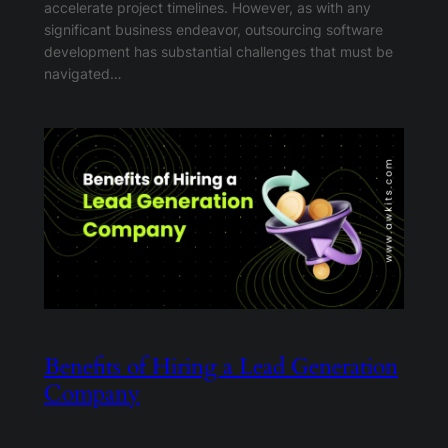
accelerate project timelines. However, as with any
significant business endeavor, outsourcing software
development has substantial challenges that must be
navigated…
Benefits of Hiring a Lead Generation
Company