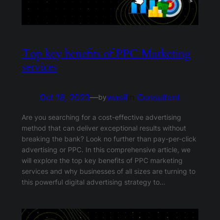
Top key benefits of PPC Marketing
services
Oct 18, 2023
—
wasif
in
Consultant
by
Are you searching for a cost-effective advertising
method that can deliver exceptional results without
breaking the bank? Look no further than pay-per-click
advertising or PPC. In this comprehensive article, we
will explore the top key benefits of PPC marketing
services and why businesses of all sizes are turning to
this powerful digital advertising strategy to…