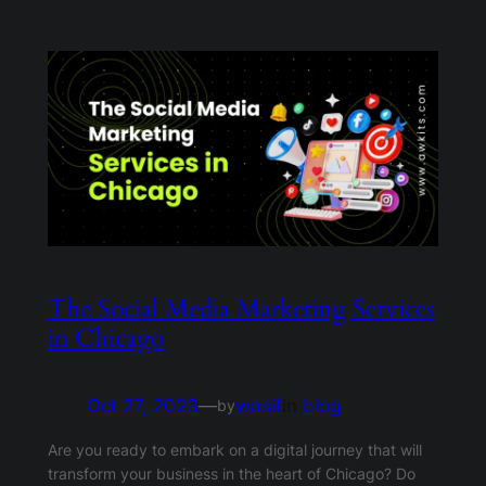
The Social Media Marketing Services
in Chicago
Oct 27, 2023
—
wasif
in
blog
by
Are you ready to embark on a digital journey that will
transform your business in the heart of Chicago? Do