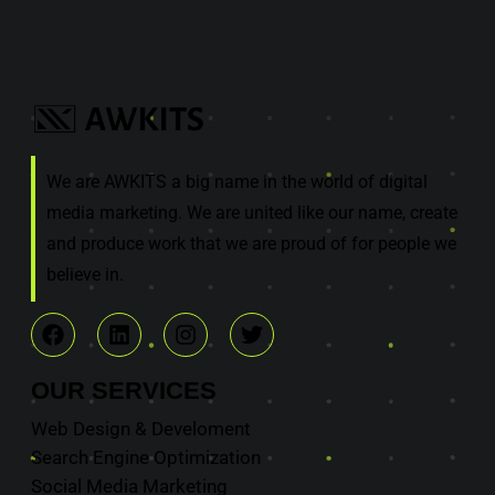
We are AWKITS a big name in the world of digital
media marketing. We are united like our name, create
and produce work that we are proud of for people we
believe in.
OUR
SERVICES
Web Design & Develoment
Search Engine Optimization
Social Media Marketing