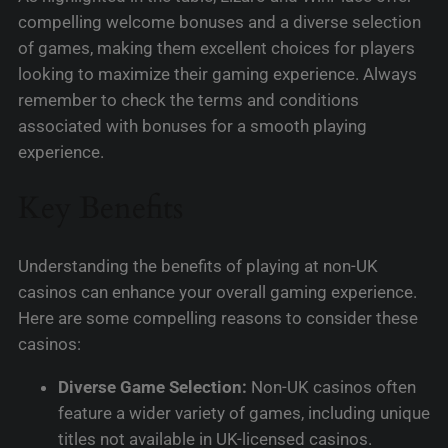
compelling welcome bonuses and a diverse selection
of games, making them excellent choices for players
looking to maximize their gaming experience. Always
remember to check the terms and conditions
associated with bonuses for a smooth playing
experience.
Key Benefits
Understanding the benefits of playing at non-UK
casinos can enhance your overall gaming experience.
Here are some compelling reasons to consider these
casinos:
Diverse Game Selection:
Non-UK casinos often
feature a wider variety of games, including unique
titles not available in UK-licensed casinos.