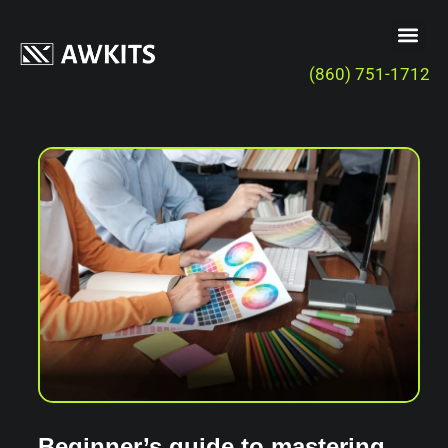
(860) 751-1712
Beginner’s guide to mastering