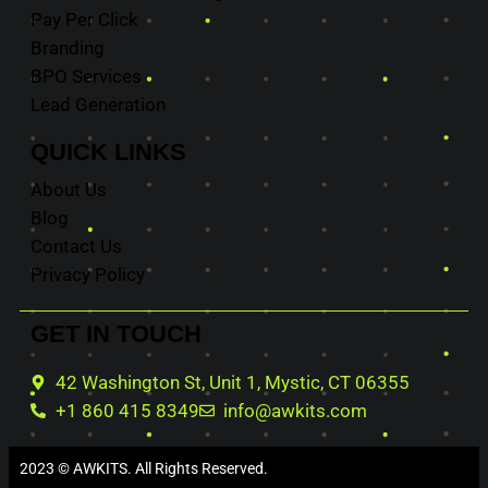
Pay Per Click
Branding
BPO Services
Lead Generation
QUICK
LINKS
About Us
Blog
Contact Us
Privacy Policy
GET IN
TOUCH
42 Washington St, Unit 1, Mystic, CT 06355
+1 860 415 8349
info@awkits.com
2023 © AWKITS. All Rights Reserved.