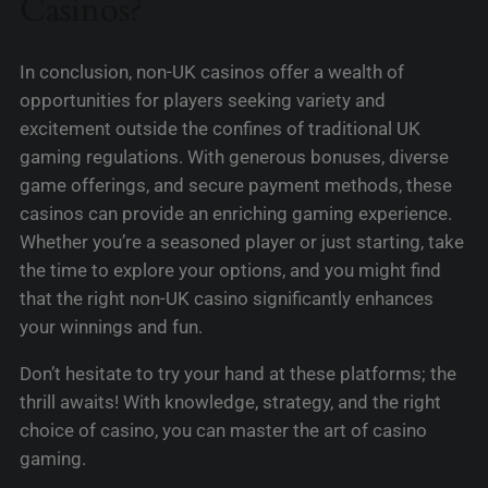
Casinos?
In conclusion, non-UK casinos offer a wealth of
opportunities for players seeking variety and
excitement outside the confines of traditional UK
gaming regulations. With generous bonuses, diverse
game offerings, and secure payment methods, these
casinos can provide an enriching gaming experience.
Whether you’re a seasoned player or just starting, take
the time to explore your options, and you might find
that the right non-UK casino significantly enhances
your winnings and fun.
Don’t hesitate to try your hand at these platforms; the
thrill awaits! With knowledge, strategy, and the right
choice of casino, you can master the art of casino
gaming.