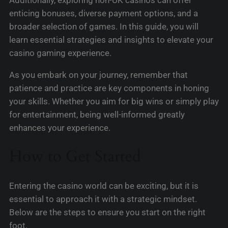
enticing bonuses, diverse payment options, and a
broader selection of games. In this guide, you will
learn essential strategies and insights to elevate your
casino gaming experience.
As you embark on your journey, remember that
patience and practice are key components in honing
your skills. Whether you aim for big wins or simply play
for entertainment, being well-informed greatly
enhances your experience.
How to Get Started
Entering the casino world can be exciting, but it is
essential to approach it with a strategic mindset.
Below are the steps to ensure you start on the right
foot.