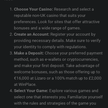
Choose Your Casino:
Research and select a
reputable non-UK casino that suits your
preferences. Look for sites that offer attractive
bonuses and a wide range of games.
Create an Account:
Register your account by
providing necessary details. Make sure to verify
your identity to comply with regulations.
Make a Deposit:
Choose your preferred payment
method, such as e-wallets or cryptocurrencies,
and make your first deposit. Take advantage of
welcome bonuses, such as those offering up to
€16,000 at Lizaro or a 100% match up to £2,000
at WinPlace.
Select Your Game:
Explore various games and
select one that interests you. Familiarize yourself
with the rules and strategies of the game you