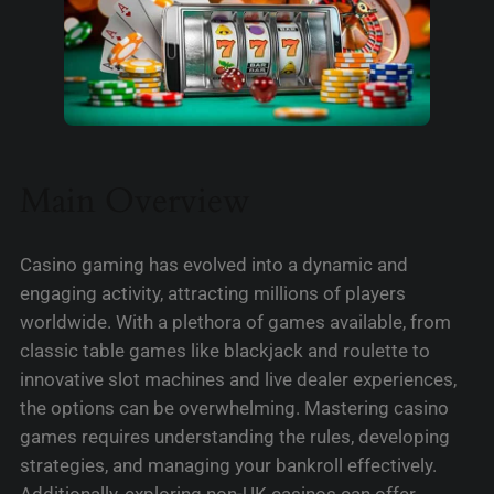
Main Overview
Casino gaming has evolved into a dynamic and
engaging activity, attracting millions of players
worldwide. With a plethora of games available, from
classic table games like blackjack and roulette to
innovative slot machines and live dealer experiences,
the options can be overwhelming. Mastering casino
games requires understanding the rules, developing
strategies, and managing your bankroll effectively.
Additionally, exploring non-UK casinos can offer