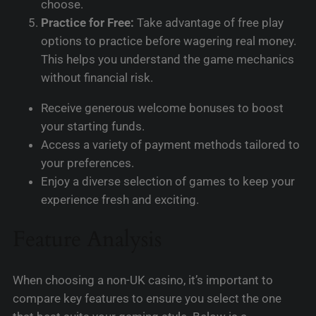
choose.
Practice for Free:
Take advantage of free play
options to practice before wagering real money.
This helps you understand the game mechanics
without financial risk.
Receive generous welcome bonuses to boost
your starting funds.
Access a variety of payment methods tailored to
your preferences.
Enjoy a diverse selection of games to keep your
experience fresh and exciting.
Feature Analysis
When choosing a non-UK casino, it’s important to
compare key features to ensure you select the one