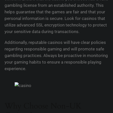
gambling license from an established authority. This
helps guarantee that the games are fair and that your
personal information is secure. Look for casinos that
utilize advanced SSL encryption technology to protect
your sensitive data during transactions.
Additionally, reputable casinos will have clear policies
regarding responsible gaming and will promote safe
gambling practices. Always be proactive in monitoring
your gaming habits to ensure a responsible playing
experience.
Why Choose Non-UK