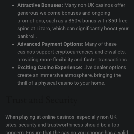
Attractive Bonuses:
Many non-UK casinos offer
generous welcome bonuses and ongoing
promotions, such as a 350% bonus with 350 free
spins at Lizaro, which can significantly boost your
bankroll.
Advanced Payment Options:
Many of these
casinos support cryptocurrencies and e-wallets,
providing more flexibility and faster transactions.
Exciting Casino Experience:
Live dealer options
create an immersive atmosphere, bringing the
thrill of a physical casino to your home.
Trust and Security
When playing at online casinos, especially non-UK
sites, security and trustworthiness should be a top
concern. Ensure that the casino you choose has a valid