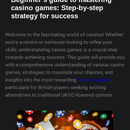
casino games: Step-by-step
strategy for success
Welcome to the fascinating world of casinos! Whether
you’re a novice or someone looking to refine your
skills, understanding casino games is a crucial step
towards achieving success. This guide will provide you
with a comprehensive understanding of various casino
games, strategies to maximize your chances, and
insights into the most rewarding
non uk casinos
,
particularly for British players seeking exciting
alternatives to traditional UKGC-licensed options.