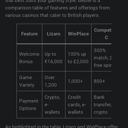
that best suits your gaming style. Below is a
comparison table of features and offerings from
various casinos that cater to British players.
Competitor
Feature
Lizaro
WinPlace
C
300%
Welcome
Up to
100% up
match, 200
Bonus
€16,000
to £2,000
free spins
Game
Over
1,000+
800+
Variety
1,200
Crypto,
Credit
Bank
Payment
e-
cards, e-
transfer,
Options
wallets
wallets
crypto
As highlighted in the table, Lizaro and WinPlace offer