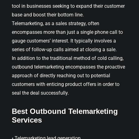
tool in businesses seeking to expand their customer
base and boost their bottom line.
Telemarketing, as a sales strategy, often
encompasses more than just a single phone call to
gauge customers’ interest. It typically involves a
series of follow-up calls aimed at closing a sale.
In addition to the traditional method of cold calling,
outbound telemarketing encompasses the proactive
approach of directly reaching out to potential
customers with enticing product offers in order to
seal the deal successfully.
Best Outbound Telemarketing
Services
• Telemarketing lead generation