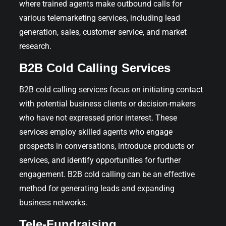
where trained agents make outbound calls for
various telemarketing services, including lead
generation, sales, customer service, and market
research.
B2B Cold Calling Services
B2B cold calling services focus on initiating contact
with potential business clients or decision-makers
who have not expressed prior interest. These
services employ skilled agents who engage
prospects in conversations, introduce products or
services, and identify opportunities for further
engagement. B2B cold calling can be an effective
method for generating leads and expanding
business networks.
Tele-Fundraising