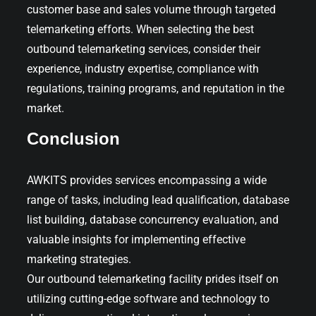
customer base and sales volume through targeted
telemarketing efforts. When selecting the best
outbound telemarketing services, consider their
experience, industry expertise, compliance with
regulations, training programs, and reputation in the
market.
Conclusion
AWKITS provides services encompassing a wide
range of tasks, including lead qualification, database
list building, database concurrency evaluation, and
valuable insights for implementing effective
marketing strategies.
Our outbound telemarketing facility prides itself on
utilizing cutting-edge software and technology to