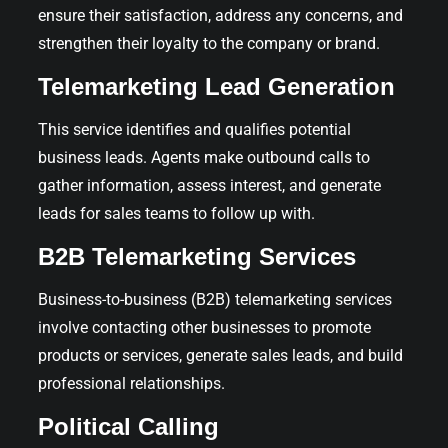
ensure their satisfaction, address any concerns, and
strengthen their loyalty to the company or brand.
Telemarketing Lead Generation
This service identifies and qualifies potential
business leads. Agents make outbound calls to
gather information, assess interest, and generate
leads for sales teams to follow up with.
B2B Telemarketing Services
Business-to-business (B2B) telemarketing services
involve contacting other businesses to promote
products or services, generate sales leads, and build
professional relationships.
Political Calling