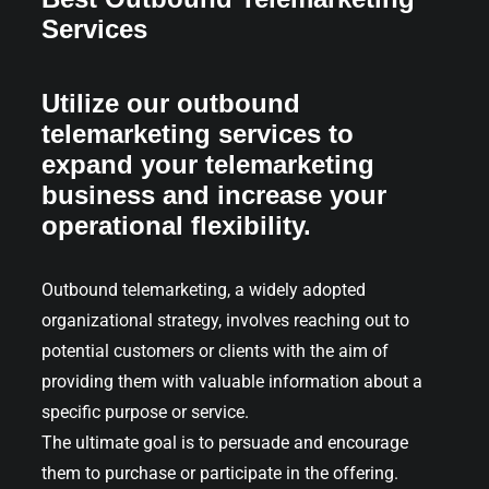
Services
Utilize our outbound
telemarketing services to
expand your telemarketing
business and increase your
operational flexibility.
Outbound telemarketing, a widely adopted
organizational strategy, involves reaching out to
potential customers or clients with the aim of
providing them with valuable information about a
specific purpose or service.
The ultimate goal is to persuade and encourage
them to purchase or participate in the offering.