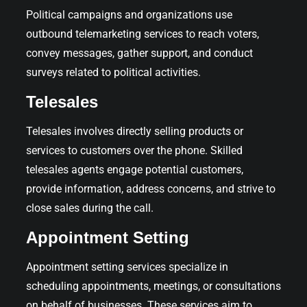
Political campaigns and organizations use
outbound telemarketing services to reach voters,
convey messages, gather support, and conduct
surveys related to political activities.
Telesales
Telesales involves directly selling products or
services to customers over the phone. Skilled
telesales agents engage potential customers,
provide information, address concerns, and strive to
close sales during the call.
Appointment Setting
Appointment setting services specialize in
scheduling appointments, meetings, or consultations
on behalf of businesses. These services aim to