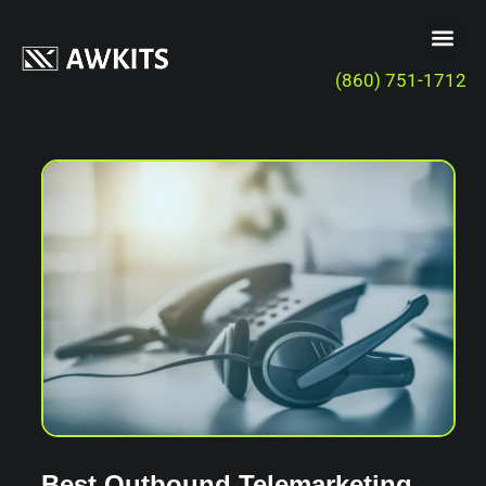
(860) 751-1712
Best Outbound Telemarketing