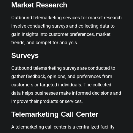
Market Research
Outbound telemarketing services for market research
involve conducting surveys and collecting data to
gain insights into customer preferences, market
trends, and competitor analysis.
Surveys
Outbound telemarketing surveys are conducted to
gather feedback, opinions, and preferences from
customers or targeted individuals. The collected
data helps businesses make informed decisions and
improve their products or services.
Telemarketing Call Center
A telemarketing call center is a centralized facility