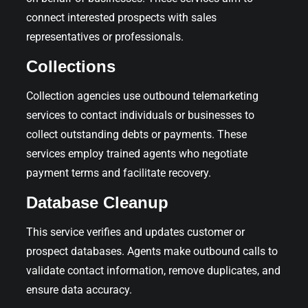
connect interested prospects with sales
representatives or professionals.
Collections
Collection agencies use outbound telemarketing
services to contact individuals or businesses to
collect outstanding debts or payments. These
services employ trained agents who negotiate
payment terms and facilitate recovery.
Database Cleanup
This service verifies and updates customer or
prospect databases. Agents make outbound calls to
validate contact information, remove duplicates, and
ensure data accuracy.