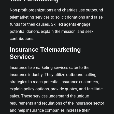
Non-profit organizations and charities use outbound
telemarketing services to solicit donations and raise
funds for their causes. Skilled agents engage
potential donors, explain the mission, and seek
contributions.
Insurance Telemarketing
Services
Insurance telemarketing services cater to the
insurance industry. They utilize outbound calling
strategies to reach potential insurance customers,
explain policy options, provide quotes, and facilitate
sales. These services understand the unique
requirements and regulations of the insurance sector
and help insurance companies increase their