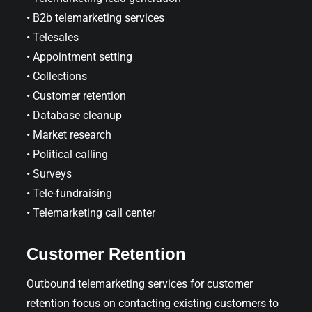
• B2b telemarketing services
• Telesales
• Appointment setting
• Collections
• Customer retention
• Database cleanup
• Market research
• Political calling
• Surveys
• Tele-fundraising
• Telemarketing call center
Customer Retention
Outbound telemarketing services for customer
retention focus on contacting existing customers to