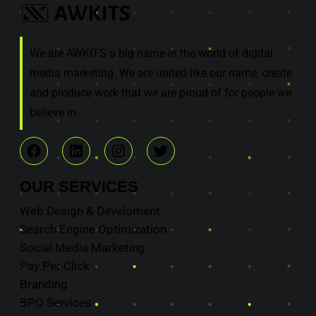
We are AWKITS a big name in the world of digital
media marketing. We are united like our name, create
and produce work that we are proud of for people we
believe in.
OUR
SERVICES
Web Design & Develoment
Search Engine Optimization
Social Media Marketing
Pay Per Click
Branding
BPO Services