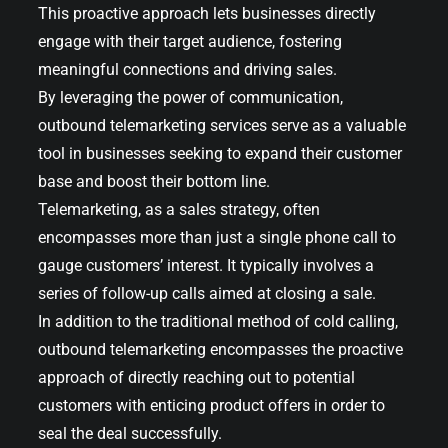
This proactive approach lets businesses directly
engage with their target audience, fostering
meaningful connections and driving sales.
By leveraging the power of communication,
outbound telemarketing services serve as a valuable
tool in businesses seeking to expand their customer
base and boost their bottom line.
Telemarketing, as a sales strategy, often
encompasses more than just a single phone call to
gauge customers’ interest. It typically involves a
series of follow-up calls aimed at closing a sale.
In addition to the traditional method of cold calling,
outbound telemarketing encompasses the proactive
approach of directly reaching out to potential
customers with enticing product offers in order to
seal the deal successfully.