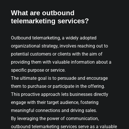
What are outbound
telemarketing services?
Outbound telemarketing, a widely adopted
organizational strategy, involves reaching out to
potential customers or clients with the aim of
providing them with valuable information about a
specific purpose or service.
The ultimate goal is to persuade and encourage
them to purchase or participate in the offering.
This proactive approach lets businesses directly
engage with their target audience, fostering
meaningful connections and driving sales.
By leveraging the power of communication,
outbound telemarketing services serve as a valuable