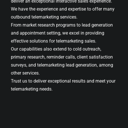
deliver an exceptional interactive sales experience.
We have the experience and expertise to offer many
outbound telemarketing services.
From market research programs to lead generation
and appointment setting, we excel in providing
effective solutions for telemarketing sales.
Our capabilities also extend to cold outreach,
primary research, reminder calls, client satisfaction
surveys, and telemarketing lead generation, among
other services.
Trust us to deliver exceptional results and meet your
telemarketing needs.