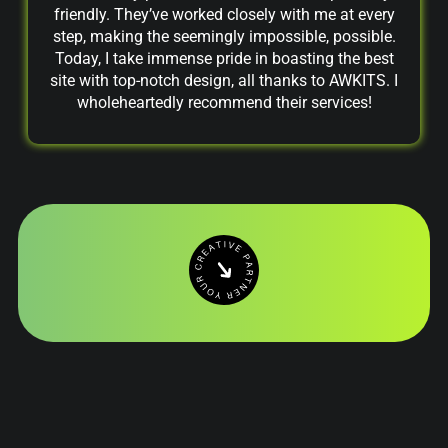
friendly. They’ve worked closely with me at every
step, making the seemingly impossible, possible.
Today, I take immense pride in boasting the best
site with top-notch design, all thanks to AWKITS. I
wholeheartedly recommend their services!