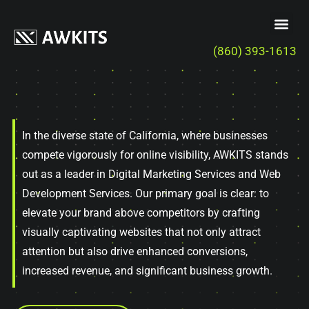
(860) 393-1613
In the diverse state of California, where businesses
compete vigorously for online visibility, AWKITS stands
out as a leader in Digital Marketing Services and Web
Development Services. Our primary goal is clear: to
elevate your brand above competitors by crafting
visually captivating websites that not only attract
attention but also drive enhanced conversions,
increased revenue, and significant business growth.