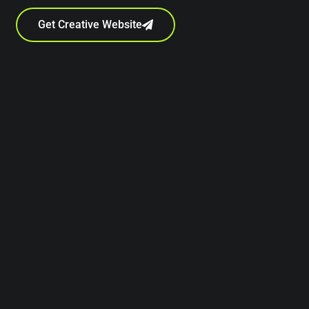
Get Creative Website