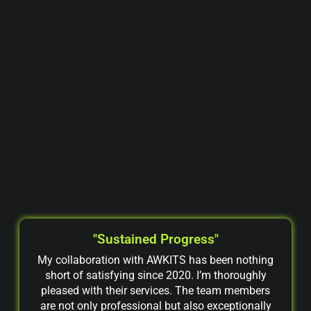
"Sustained Progress"
My collaboration with AWKITS has been nothing
short of satisfying since 2020. I’m thoroughly
pleased with their services. The team members
are not only professional but also exceptionally