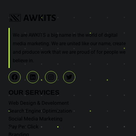
We are AWKITS a big name in the world of digital
media marketing. We are united like our name, create
and produce work that we are proud of for people we
believe in.
OUR
SERVICES
Web Design & Develoment
Search Engine Optimization
Social Media Marketing
Pay Per Click
Branding