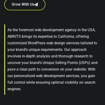
Grow With Us
As the foremost web development agency in the USA,
AWKITS brings its expertise to California, offering
customized WordPress web design services tailored to
your brand’s unique requirements. Our approach
involves in-depth analysis and thorough research to
uncover your brand’s Unique Selling Points (USPs) and
pave a clear path to conversion on your website. With
our personalized web development services, you gain
full control while ensuring optimal visibility on search
engines.