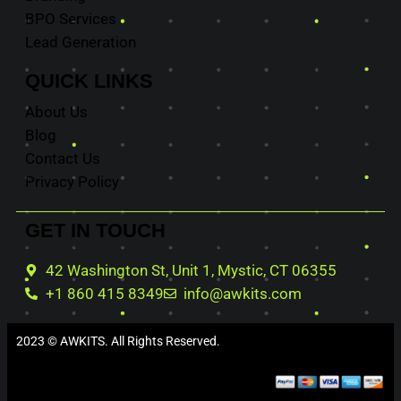
BPO Services
Lead Generation
QUICK
LINKS
About Us
Blog
Contact Us
Privacy Policy
GET IN
TOUCH
42 Washington St, Unit 1, Mystic, CT 06355
+1 860 415 8349
info@awkits.com
2023 © AWKITS. All Rights Reserved.