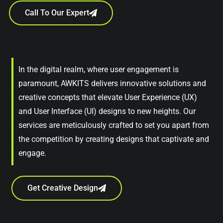
Call To Our Expert
In the digital realm, where user engagement is
paramount, AWKITS delivers innovative solutions and
creative concepts that elevate User Experience (UX)
and User Interface (UI) designs to new heights. Our
services are meticulously crafted to set you apart from
the competition by creating designs that captivate and
engage.
Get Creative Design