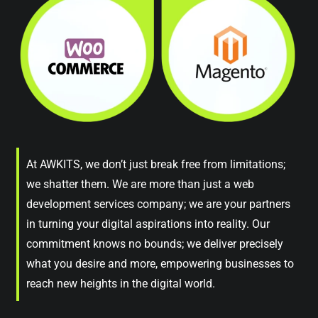
At AWKITS, we don’t just break free from limitations;
we shatter them. We are more than just a web
development services company; we are your partners
in turning your digital aspirations into reality. Our
commitment knows no bounds; we deliver precisely
what you desire and more, empowering businesses to
reach new heights in the digital world.