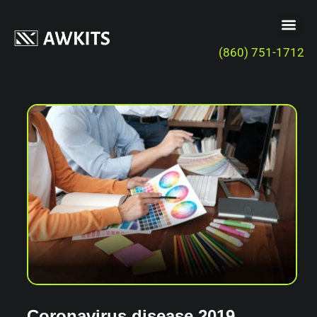
(860) 751-1712
Coronavirus disease 2019