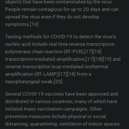
objects that have been contaminated by the virus.
People remain contagious for up to 20 days and can
spread the virus even if they do not develop
symptoms.[16]
Testing methods for COVID-19 to detect the virus’s
nucleic acid include real-time reverse transcription
polymerase chain reaction (RT‑PCR),[17][18]
transcription-mediated amplification,[17][18][19] and
reverse transcription loop-mediated isothermal
amplification (RT‑LAMP)[17][18] from a
nasopharyngeal swab.[20]
Several COVID-19 vaccines have been approved and
distributed in various countries, many of which have
initiated mass vaccination campaigns. Other
preventive measures include physical or social
distancing, quarantining, ventilation of indoor spaces,