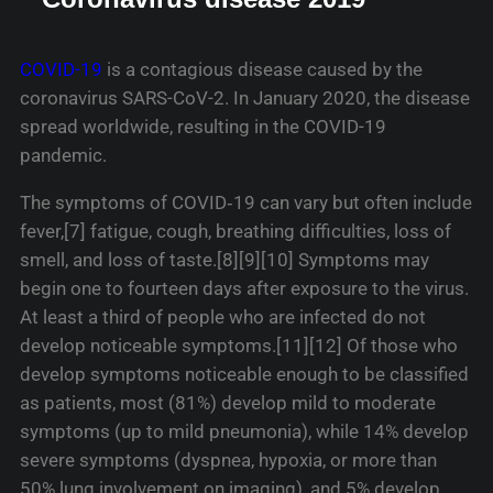
COVID-19
is a contagious disease caused by the
coronavirus SARS-CoV-2. In January 2020, the disease
spread worldwide, resulting in the COVID-19
pandemic.
The symptoms of COVID‑19 can vary but often include
fever,[7] fatigue, cough, breathing difficulties, loss of
smell, and loss of taste.[8][9][10] Symptoms may
begin one to fourteen days after exposure to the virus.
At least a third of people who are infected do not
develop noticeable symptoms.[11][12] Of those who
develop symptoms noticeable enough to be classified
as patients, most (81%) develop mild to moderate
symptoms (up to mild pneumonia), while 14% develop
severe symptoms (dyspnea, hypoxia, or more than
50% lung involvement on imaging), and 5% develop