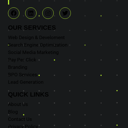
OUR
SERVICES
Web Design & Develoment
Search Engine Optimization
Social Media Marketing
Pay Per Click
Branding
BPO Services
Lead Generation
QUICK
LINKS
About Us
Blog
Contact Us
Privacy Policy