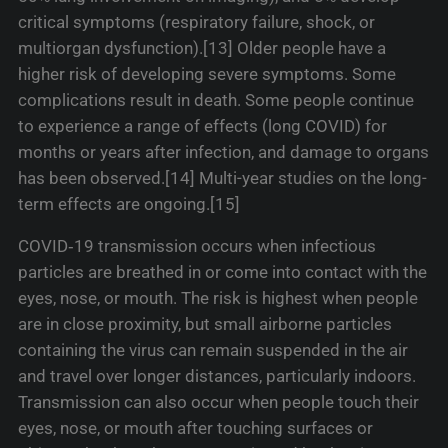
critical symptoms (respiratory failure, shock, or
multiorgan dysfunction).[13] Older people have a
higher risk of developing severe symptoms. Some
complications result in death. Some people continue
to experience a range of effects (long COVID) for
months or years after infection, and damage to organs
has been observed.[14] Multi-year studies on the long-
term effects are ongoing.[15]
COVID‑19 transmission occurs when infectious
particles are breathed in or come into contact with the
eyes, nose, or mouth. The risk is highest when people
are in close proximity, but small airborne particles
containing the virus can remain suspended in the air
and travel over longer distances, particularly indoors.
Transmission can also occur when people touch their
eyes, nose, or mouth after touching surfaces or