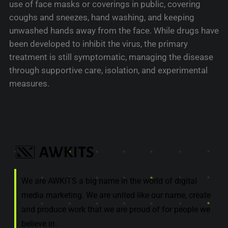
use of face masks or coverings in public, covering
coughs and sneezes, hand washing, and keeping
unwashed hands away from the face. While drugs have
been developed to inhibit the virus, the primary
treatment is still symptomatic, managing the disease
through supportive care, isolation, and experimental
measures.
We are AWKITS a big name in the world of digital
media marketing. We are united like our name, create
and produce work that we are proud of for people we
believe in.