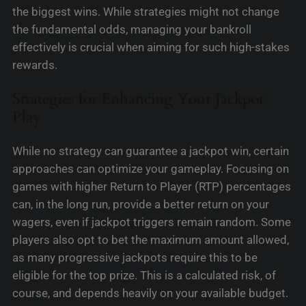
the biggest wins. While strategies might not change
the fundamental odds, managing your bankroll
effectively is crucial when aiming for such high-stakes
rewards.
Strategies for Enhancing Your Jackpot
Play
While no strategy can guarantee a jackpot win, certain
approaches can optimize your gameplay. Focusing on
games with higher Return to Player (RTP) percentages
can, in the long run, provide a better return on your
wagers, even if jackpot triggers remain random. Some
players also opt to bet the maximum amount allowed,
as many progressive jackpots require this to be
eligible for the top prize. This is a calculated risk, of
course, and depends heavily on your available budget.