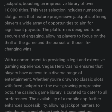
jackpots, boasting an impressive library of over
10,000 titles. This vast selection includes numerous
slot games that feature progressive jackpots, offering
players a wide array of opportunities to aim for
significant payouts. The platform is designed to be
secure and engaging, allowing players to focus on the
thrill of the game and the pursuit of those life-
changing wins.
With a commitment to providing a legit and extensive
gaming experience, Vegas Hero Casino ensures that
players have access to a diverse range of
entertainment. Whether you’re drawn to classic slots
with fixed jackpots or the ever-growing progressive
pots, the casino’s game library is curated to cater to all
preferences. The availability of a mobile app further
enhances accessibility, allowing jackpot hunters to
spin the reels and chase their fortunes anytime,