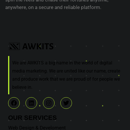
anywhere, on a secure and reliable platform.
We are AWKITS a big name in the world of digital
media marketing. We are united like our name, create
and produce work that we are proud of for people we
believe in.
OUR
SERVICES
Web Design & Develoment