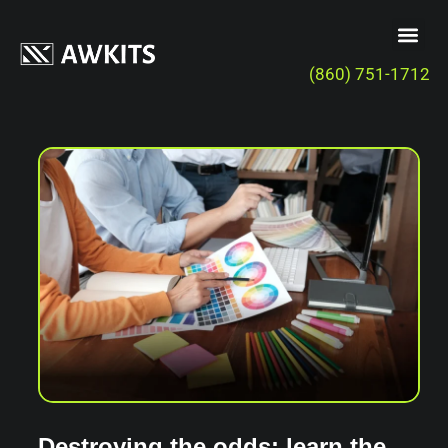
(860) 751-1712
Destroying the odds: learn the