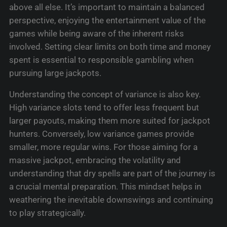
above all else. It’s important to maintain a balanced
perspective, enjoying the entertainment value of the
games while being aware of the inherent risks
involved. Setting clear limits on both time and money
spent is essential to responsible gambling when
pursuing large jackpots.
Understanding the concept of variance is also key.
High variance slots tend to offer less frequent but
larger payouts, making them more suited for jackpot
hunters. Conversely, low variance games provide
smaller, more regular wins. For those aiming for a
massive jackpot, embracing the volatility and
understanding that dry spells are part of the journey is
a crucial mental preparation. This mindset helps in
weathering the inevitable downswings and continuing
to play strategically.