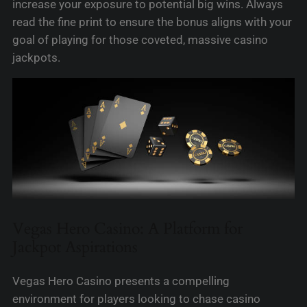
increase your exposure to potential big wins. Always
read the fine print to ensure the bonus aligns with your
goal of playing for those coveted, massive casino
jackpots.
Vegas Hero Casino: A Platform for
Jackpot Aspirations
Vegas Hero Casino presents a compelling
environment for players looking to chase casino