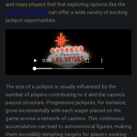
and many players find that exploring options like the
vegas hero casino
can offer a wide variety of exciting
jackpot opportunities.
The size of a jackpot is usually influenced by the
number of players contributing to it and the casino’s
payout structure. Progressive jackpots, for instance,
grow incrementally with each wager placed on the
game across a network of casinos. This continuous
accumulation can lead to astronomical figures, making
them incredibly tempting targets for players seeking