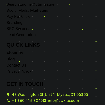
Search Engine Optimization
Social Media Marketing
Pay Per Click
Branding
BPO Services
Lead Generation
QUICK
LINKS
About Us
Blog
Contact Us
Privacy Policy
GET IN
TOUCH
42 Washington St, Unit 1, Mystic, CT 06355
+1 860 415 8349
info@awkits.com