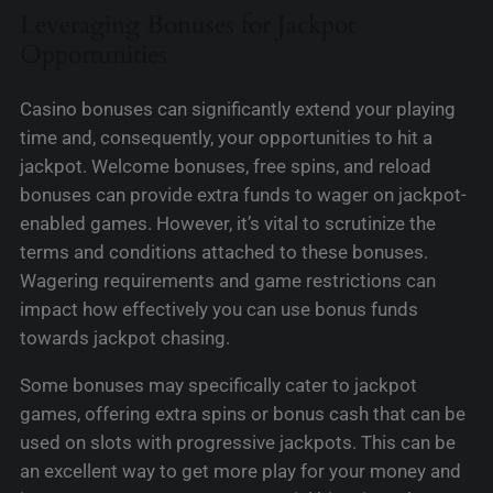
Leveraging Bonuses for Jackpot
Opportunities
Casino bonuses can significantly extend your playing
time and, consequently, your opportunities to hit a
jackpot. Welcome bonuses, free spins, and reload
bonuses can provide extra funds to wager on jackpot-
enabled games. However, it’s vital to scrutinize the
terms and conditions attached to these bonuses.
Wagering requirements and game restrictions can
impact how effectively you can use bonus funds
towards jackpot chasing.
Some bonuses may specifically cater to jackpot
games, offering extra spins or bonus cash that can be
used on slots with progressive jackpots. This can be
an excellent way to get more play for your money and