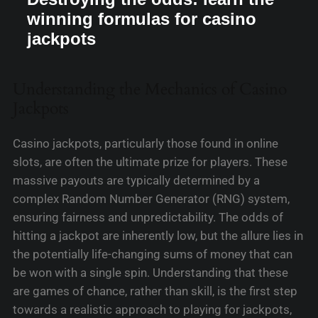
winning formulas for casino
jackpots
Understanding the Mechanics of Casino
Jackpots
Casino jackpots, particularly those found in online
slots, are often the ultimate prize for players. These
massive payouts are typically determined by a
complex Random Number Generator (RNG) system,
ensuring fairness and unpredictability. The odds of
hitting a jackpot are inherently low, but the allure lies in
the potentially life-changing sums of money that can
be won with a single spin. Understanding that these
are games of chance, rather than skill, is the first step
towards a realistic approach to playing for jackpots,