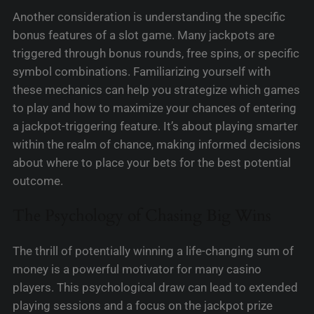
Another consideration is understanding the specific
bonus features of a slot game. Many jackpots are
triggered through bonus rounds, free spins, or specific
symbol combinations. Familiarizing yourself with
these mechanics can help you strategize which games
to play and how to maximize your chances of entering
a jackpot-triggering feature. It’s about playing smarter
within the realm of chance, making informed decisions
about where to place your bets for the best potential
outcome.
The Psychology of Chasing Big Wins
The thrill of potentially winning a life-changing sum of
money is a powerful motivator for many casino
players. This psychological draw can lead to extended
playing sessions and a focus on the jackpot prize