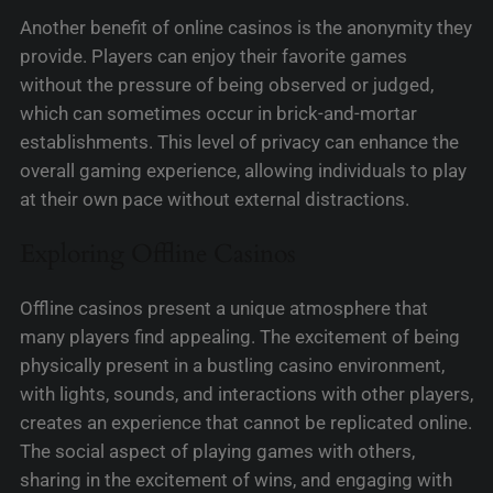
Another benefit of online casinos is the anonymity they
provide. Players can enjoy their favorite games
without the pressure of being observed or judged,
which can sometimes occur in brick-and-mortar
establishments. This level of privacy can enhance the
overall gaming experience, allowing individuals to play
at their own pace without external distractions.
Exploring Offline Casinos
Offline casinos present a unique atmosphere that
many players find appealing. The excitement of being
physically present in a bustling casino environment,
with lights, sounds, and interactions with other players,
creates an experience that cannot be replicated online.
The social aspect of playing games with others,
sharing in the excitement of wins, and engaging with