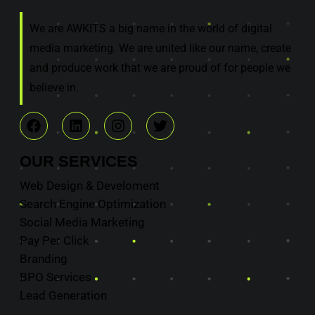
We are AWKITS a big name in the world of digital
media marketing. We are united like our name, create
and produce work that we are proud of for people we
believe in.
OUR
SERVICES
Web Design & Develoment
Search Engine Optimization
Social Media Marketing
Pay Per Click
Branding
BPO Services
Lead Generation