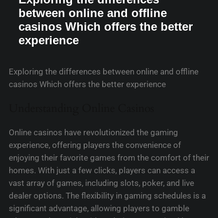
between online and offline
casinos Which offers the better
experience
Exploring the differences between online and offline
casinos Which offers the better experience
Understanding Online Casinos
Online casinos have revolutionized the gaming
experience, offering players the convenience of
enjoying their favorite games from the comfort of their
homes. With just a few clicks, players can access a
vast array of games, including slots, poker, and live
dealer options. The flexibility in gaming schedules is a
significant advantage, allowing players to gamble