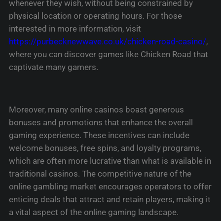
whenever they wish, without being constrained by
physical location or operating hours. For those
interested in more information, visit
https://purbecknewwave.co.uk/chicken-road-casino/
,
where you can discover games like Chicken Road that
captivate many gamers.
Moreover, many online casinos boast generous
bonuses and promotions that enhance the overall
gaming experience. These incentives can include
welcome bonuses, free spins, and loyalty programs,
which are often more lucrative than what is available in
traditional casinos. The competitive nature of the
online gambling market encourages operators to offer
enticing deals that attract and retain players, making it
a vital aspect of the online gaming landscape.