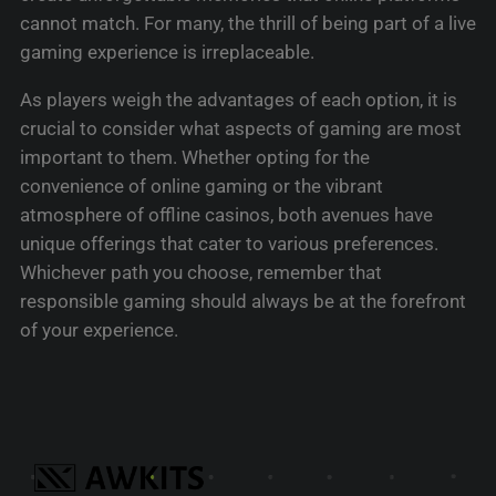
cannot match. For many, the thrill of being part of a live
gaming experience is irreplaceable.
As players weigh the advantages of each option, it is
crucial to consider what aspects of gaming are most
important to them. Whether opting for the
convenience of online gaming or the vibrant
atmosphere of offline casinos, both avenues have
unique offerings that cater to various preferences.
Whichever path you choose, remember that
responsible gaming should always be at the forefront
of your experience.