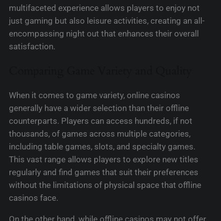
multifaceted experience allows players to enjoy not
just gaming but also leisure activities, creating an all-
encompassing night out that enhances their overall
satisfaction.
Comparing Game Variety and Quality
When it comes to game variety, online casinos
generally have a wider selection than their offline
counterparts. Players can access hundreds, if not
thousands, of games across multiple categories,
including table games, slots, and specialty games.
This vast range allows players to explore new titles
regularly and find games that suit their preferences
without the limitations of physical space that offline
casinos face.
On the other hand, while offline casinos may not offer