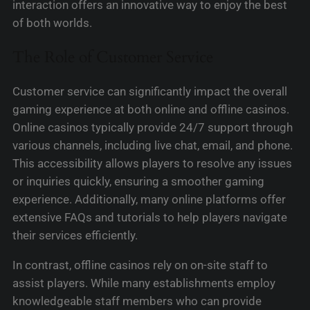
interaction offers an innovative way to enjoy the best
of both worlds.
The Role of Customer Service
Customer service can significantly impact the overall
gaming experience at both online and offline casinos.
Online casinos typically provide 24/7 support through
various channels, including live chat, email, and phone.
This accessibility allows players to resolve any issues
or inquiries quickly, ensuring a smoother gaming
experience. Additionally, many online platforms offer
extensive FAQs and tutorials to help players navigate
their services efficiently.
In contrast, offline casinos rely on on-site staff to
assist players. While many establishments employ
knowledgeable staff members who can provide