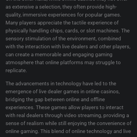
as extensive a selection, they often provide high-
quality, immersive experiences for popular games.
Many players appreciate the tactile experience of
physically handling chips, cards, or slot machines. The
sensory stimulation of the environment, combined
with the interaction with live dealers and other players,
can create a memorable and engaging gaming
atmosphere that online platforms may struggle to
replicate.
The advancements in technology have led to the
emergence of live dealer games in online casinos,
bridging the gap between online and offline
experiences. These games allow players to interact
with real dealers through video streaming, providing a
sense of realism while still enjoying the convenience of
online gaming. This blend of online technology and live