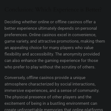
Conclusion: Which Experience is Better?
Deciding whether online or offline casinos offer a
better experience ultimately depends on personal
preferences. Online casinos excel in convenience,
game variety, and attractive promotions, making them
an appealing choice for many players who value
flexibility and accessibility. The anonymity provided
can also enhance the gaming experience for those
who prefer to play without the scrutiny of others.
Conversely, offline casinos provide a unique
atmosphere characterized by social interactions,
immersive experiences, and a sense of community.
The physical presence of other players and the
excitement of being in a bustling environment can
create unforgettable memories that online platforms