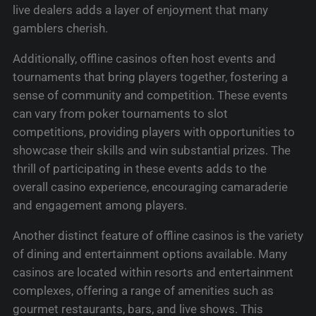
live dealers adds a layer of enjoyment that many
gamblers cherish.
Additionally, offline casinos often host events and
tournaments that bring players together, fostering a
sense of community and competition. These events
can vary from poker tournaments to slot
competitions, providing players with opportunities to
showcase their skills and win substantial prizes. The
thrill of participating in these events adds to the
overall casino experience, encouraging camaraderie
and engagement among players.
Another distinct feature of offline casinos is the variety
of dining and entertainment options available. Many
casinos are located within resorts and entertainment
complexes, offering a range of amenities such as
gourmet restaurants, bars, and live shows. This