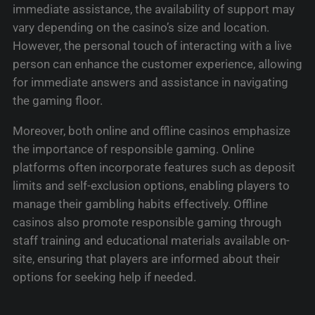
immediate assistance, the availability of support may
vary depending on the casino’s size and location.
However, the personal touch of interacting with a live
person can enhance the customer experience, allowing
for immediate answers and assistance in navigating
the gaming floor.
Moreover, both online and offline casinos emphasize
the importance of responsible gaming. Online
platforms often incorporate features such as deposit
limits and self-exclusion options, enabling players to
manage their gambling habits effectively. Offline
casinos also promote responsible gaming through
staff training and educational materials available on-
site, ensuring that players are informed about their
options for seeking help if needed.