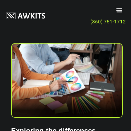
(860) 751-1712
Exploring the differences