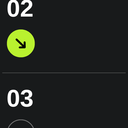
02
03