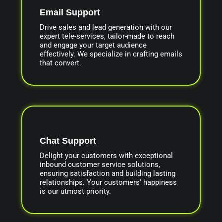
Email Support
Drive sales and lead generation with our
expert tele-services, tailor-made to reach
and engage your target audience
effectively. We specialize in crafting emails
that convert.
Chat Support
Delight your customers with exceptional
inbound customer service solutions,
ensuring satisfaction and building lasting
relationships. Your customers' happiness
is our utmost priority.