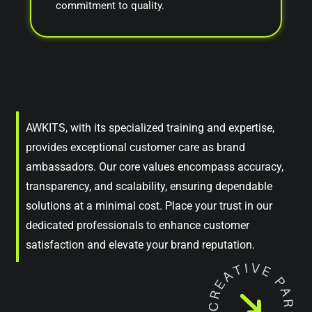
commitment to quality.
AWKITS, with its specialized training and expertise,
provides exceptional customer care as brand
ambassadors. Our core values encompass accuracy,
transparency, and scalability, ensuring dependable
solutions at a minimal cost. Place your trust in our
dedicated professionals to enhance customer
satisfaction and elevate your brand reputation.