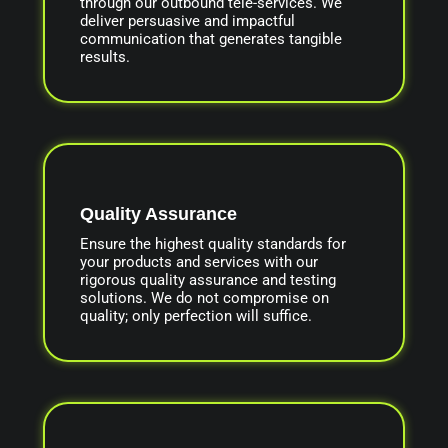
through our outbound tele-services. We
deliver persuasive and impactful
communication that generates tangible
results.
Quality Assurance
Ensure the highest quality standards for
your products and services with our
rigorous quality assurance and testing
solutions. We do not compromise on
quality; only perfection will suffice.