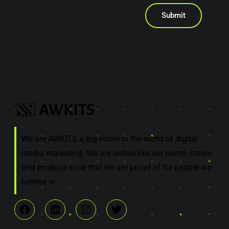
Submit
We are AWKITS a big name in the world of digital
media marketing. We are united like our name, create
and produce work that we are proud of for people we
believe in.