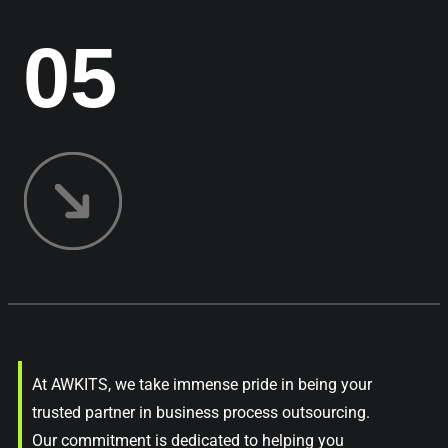
05
At AWKITS, we take immense pride in being your
trusted partner in business process outsourcing.
Our commitment is dedicated to helping you