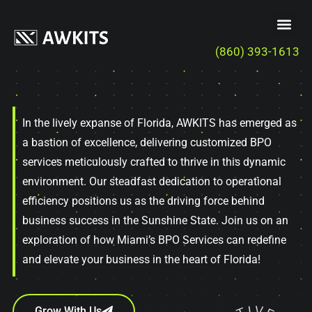
(860) 393-1613
In the lively expanse of Florida, AWKITS has emerged as
a bastion of excellence, delivering customized BPO
services meticulously crafted to thrive in this dynamic
environment. Our steadfast dedication to operational
efficiency positions us as the driving force behind
business success in the Sunshine State. Join us on an
exploration of how Miami’s BPO Services can redefine
and elevate your business in the heart of Florida!
Grow With Us