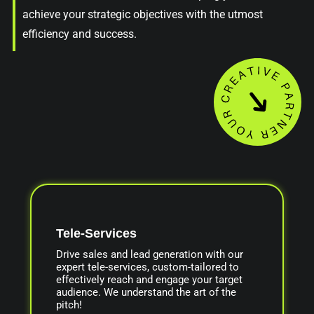
achieve your strategic objectives with the utmost
efficiency and success.
Tele-Services
Drive sales and lead generation with our
expert tele-services, custom-tailored to
effectively reach and engage your target
audience. We understand the art of the
pitch!