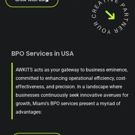
BPO Services in USA
AWKITS acts as your gateway to business eminence,
committed to enhancing operational efficiency, cost-
effectiveness, and precision. In a landscape where
businesses continuously seek innovative avenues for
growth, Miami’s BPO services present a myriad of
advantages: