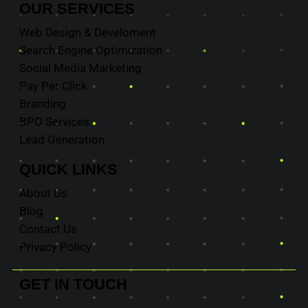
OUR
SERVICES
Web Design & Develoment
Search Engine Optimization
Social Media Marketing
Pay Per Click
Branding
BPO Services
Lead Generation
QUICK
LINKS
About Us
Blog
Contact Us
Privacy Policy
GET IN
TOUCH