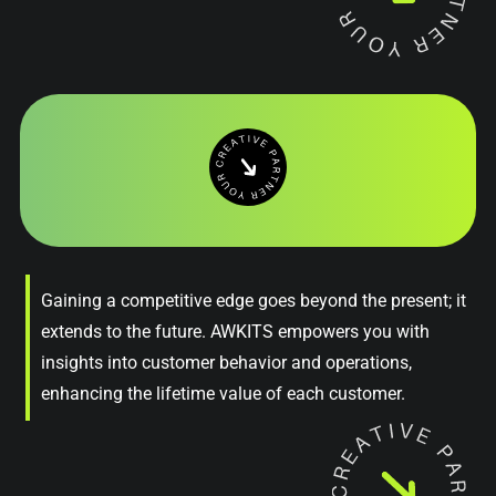
Gaining a competitive edge goes beyond the present; it
extends to the future. AWKITS empowers you with
insights into customer behavior and operations,
enhancing the lifetime value of each customer.