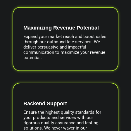
Maximizing Revenue Potential
Expand your market reach and boost sales
through our outbound tele-services. We
deliver persuasive and impactful
communication to maximize your revenue
potential.
Backend Support
Ensure the highest quality standards for
your products and services with our
rigorous quality assurance and testing
solutions. We never waver in our