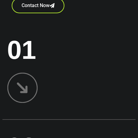
Contact Now
01