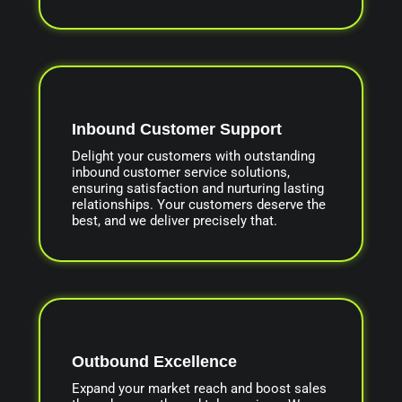
Inbound Customer Support
Delight your customers with outstanding
inbound customer service solutions,
ensuring satisfaction and nurturing lasting
relationships. Your customers deserve the
best, and we deliver precisely that.
Outbound Excellence
Expand your market reach and boost sales