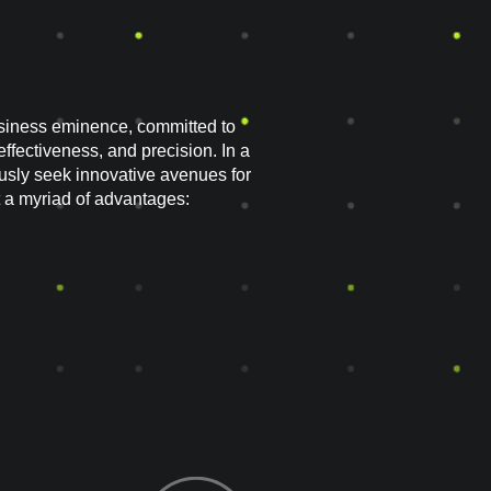
siness eminence, committed to
effectiveness, and precision. In a
sly seek innovative avenues for
 a myriad of advantages: