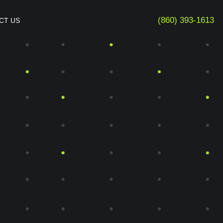
(860) 393-1613
CT US