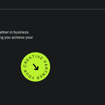
rtner in business
ing you achieve your