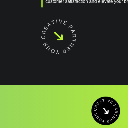
customer satisfaction and elevate your b