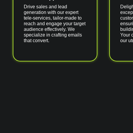
Drive sales and lead
Delig
generation with our expert
excep
tele-services, tailor-made to
custom
reach and engage your target
ensuri
audience effectively. We
buildi
specialize in crafting emails
Your 
that convert.
our ut