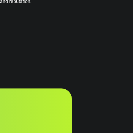
rand reputation.