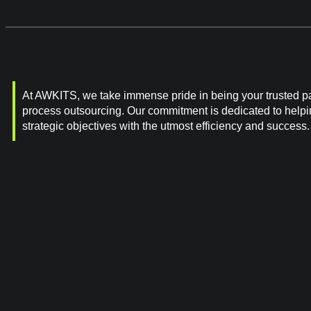
At AWKITS, we take immense pride in being your trusted pa
process outsourcing. Our commitment is dedicated to help
strategic objectives with the utmost efficiency and success.