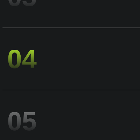
04
05