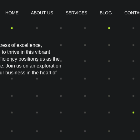
HOME
ABOUT US
SERVICES
BLOG
CONTA
ress of excellence,
o thrive in this vibrant
iciency positions us as the
e. Join us on an exploration
 business in the heart of