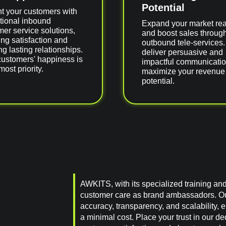
Potential
ht your customers with
tional inbound
Expand your market re
er service solutions,
and boost sales throug
ng satisfaction and
outbound tele-services
ng lasting relationships.
deliver persuasive and
customers' happiness is
impactful communicatio
most priority.
maximize your revenue
potential.
AWKITS, with its specialized training an
customer care as brand ambassadors. O
accuracy, transparency, and scalability,
a minimal cost. Place your trust in our d