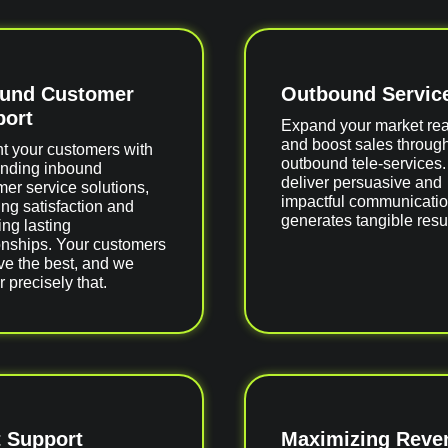
ound Customer
Outbound Servic
ort
Expand your market re
and boost sales throug
ht your customers with
outbound tele-services
anding inbound
deliver persuasive and
er service solutions,
impactful communicatio
ng satisfaction and
generates tangible resul
ing lasting
onships. Your customers
ve the best, and we
r precisely that.
 Support
Maximizing Reve