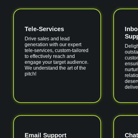
Tele-Services
Inb
Supp
Drive sales and lead
generation with our expert
Delig
tele-services, custom-tailored
outst
to effectively reach and
custom
engage your target audience.
ensuri
We understand the art of the
nurtur
pitch!
relati
deser
delive
Email Support
Chat