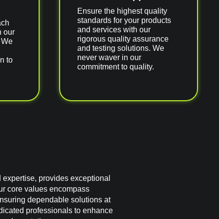
Ensure the highest quality
standards for your products
ach
and services with our
h our
rigorous quality assurance
. We
and testing solutions. We
never waver in our
n to
commitment to quality.
d expertise, provides exceptional
ur core values encompass
 ensuring dependable solutions at
edicated professionals to enhance