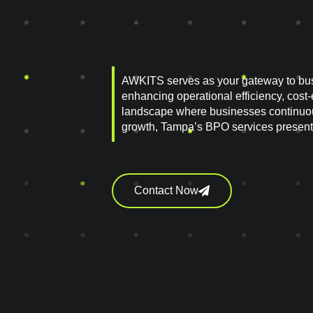
AWKITS serves as your gateway to bu
enhancing operational efficiency, cost-
landscape where businesses continuou
growth, Tampa’s BPO services present
Contact Now