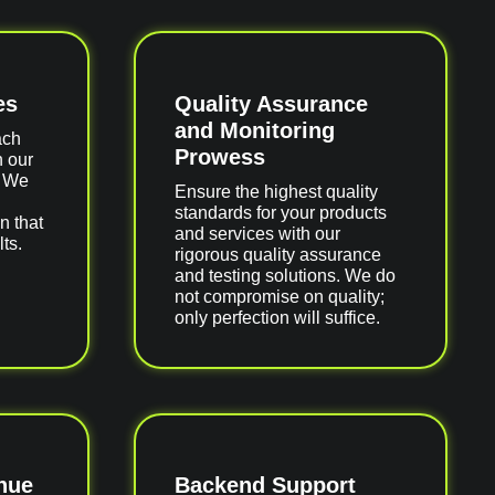
es
Quality Assurance
and Monitoring
ach
Prowess
h our
. We
Ensure the highest quality
standards for your products
n that
and services with our
ts.
rigorous quality assurance
and testing solutions. We do
not compromise on quality;
only perfection will suffice.
nue
Backend Support