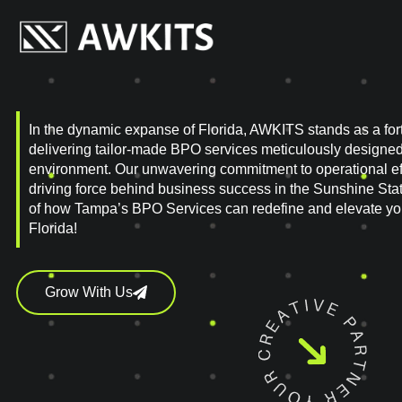
In the dynamic expanse of Florida, AWKITS stands as a fort
delivering tailor-made BPO services meticulously designed t
environment. Our unwavering commitment to operational eff
driving force behind business success in the Sunshine Stat
of how Tampa’s BPO Services can redefine and elevate your
Florida!
Grow With Us