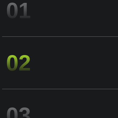
01
02
03