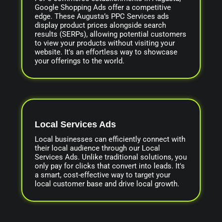
Google Shopping Ads offer a competitive
edge. These Augusta’s PPC Services ads
display product prices alongside search
results (SERPs), allowing potential customers
to view your products without visiting your
website. It's an effortless way to showcase
your offerings to the world.
Local Services Ads
Local businesses can efficiently connect with
their local audience through our Local
Services Ads. Unlike traditional solutions, you
only pay for clicks that convert into leads. It's
a smart, cost-effective way to target your
local customer base and drive local growth.