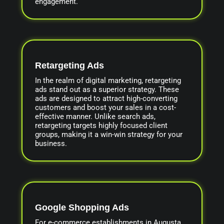
engagement.
Retargeting Ads
In the realm of digital marketing, retargeting
ads stand out as a superior strategy. These
ads are designed to attract high-converting
customers and boost your sales in a cost-
effective manner. Unlike search ads,
retargeting targets highly focused client
groups, making it a win-win strategy for your
business.
Google Shopping Ads
For e-commerce establishments in Augusta,