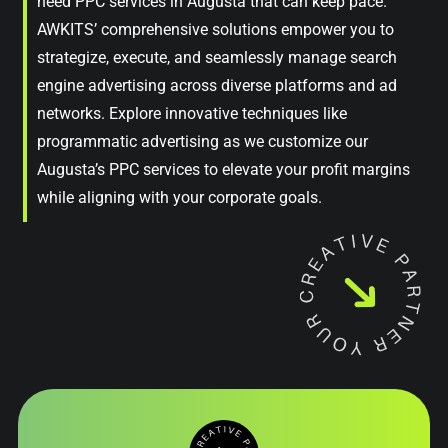
need PPC services in Augusta that can keep pace.
AWKITS’ comprehensive solutions empower you to
strategize, execute, and seamlessly manage search
engine advertising across diverse platforms and ad
networks. Explore innovative techniques like
programmatic advertising as we customize our
Augusta’s PPC services to elevate your profit margins
while aligning with your corporate goals.