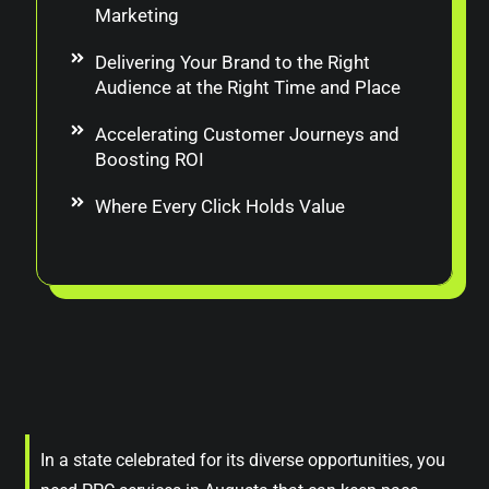
Marketing
Delivering Your Brand to the Right
Audience at the Right Time and Place
Accelerating Customer Journeys and
Boosting ROI
Where Every Click Holds Value
In a state celebrated for its diverse opportunities, you