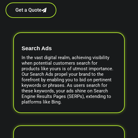
Get a Quote
Search Ads
In the vast digital realm, achieving visibility
when potential customers search for
products like yours is of utmost importance.
Our Search Ads propel your brand to the
forefront by enabling you to bid on pertinent
keywords or phrases. As users search for
these keywords, your ads shine on Search
Engine Results Pages (SERPs), extending to
platforms like Bing.