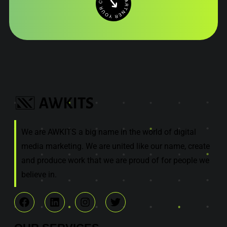
We are AWKITS a big name in the world of digital
media marketing. We are united like our name, create
and produce work that we are proud of for people we
believe in.