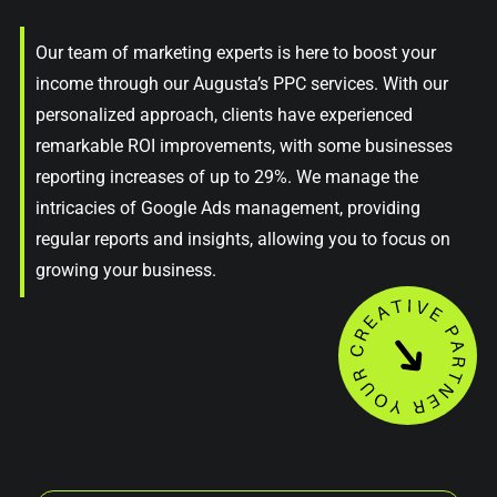
Our team of marketing experts is here to boost your
income through our Augusta’s PPC services. With our
personalized approach, clients have experienced
remarkable ROI improvements, with some businesses
reporting increases of up to 29%. We manage the
intricacies of Google Ads management, providing
regular reports and insights, allowing you to focus on
growing your business.