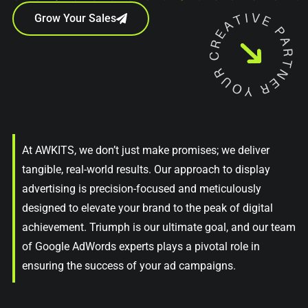
Grow Your Sales
At AWKITS, we don’t just make promises; we deliver
tangible, real-world results. Our approach to display
advertising is precision-focused and meticulously
designed to elevate your brand to the peak of digital
achievement. Triumph is our ultimate goal, and our team
of Google AdWords experts plays a pivotal role in
ensuring the success of your ad campaigns.