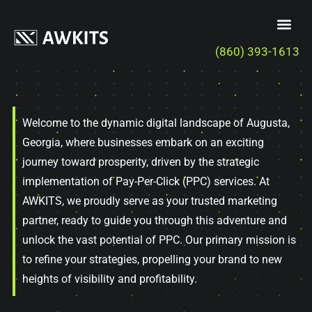
(860) 393-1613
Welcome to the dynamic digital landscape of Augusta,
Georgia, where businesses embark on an exciting
journey toward prosperity, driven by the strategic
implementation of Pay-Per-Click (PPC) services. At
AWKITS, we proudly serve as your trusted marketing
partner, ready to guide you through this adventure and
unlock the vast potential of PPC. Our primary mission is
to refine your strategies, propelling your brand to new
heights of visibility and profitability.