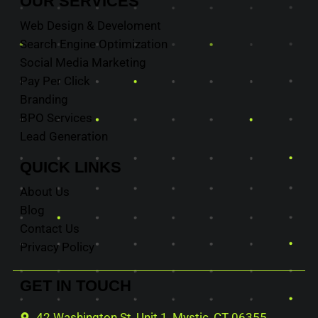
OUR
SERVICES
Web Design & Develoment
Search Engine Optimization
Social Media Marketing
Pay Per Click
Branding
BPO Services
Lead Generation
QUICK
LINKS
About Us
Blog
Contact Us
Privacy Policy
GET IN
TOUCH
42 Washington St, Unit 1, Mystic, CT 06355