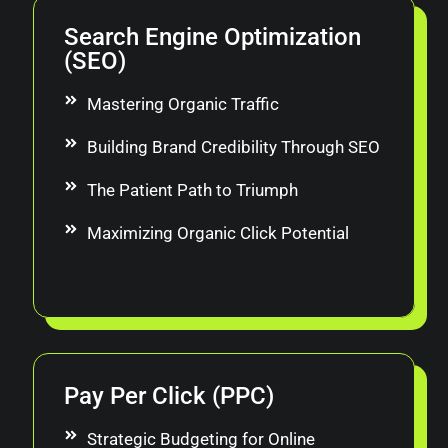
Search Engine Optimization
(SEO)
Mastering Organic Traffic
Building Brand Credibility Through SEO
The Patient Path to Triumph
Maximizing Organic Click Potential
Pay Per Click (PPC)
Strategic Budgeting for Online