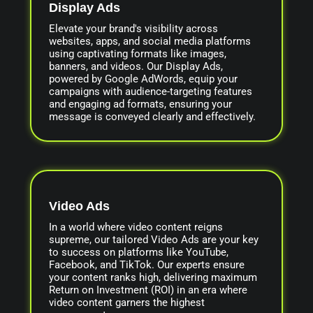
Display Ads
Elevate your brand's visibility across
websites, apps, and social media platforms
using captivating formats like images,
banners, and videos. Our Display Ads,
powered by Google AdWords, equip your
campaigns with audience-targeting features
and engaging ad formats, ensuring your
message is conveyed clearly and effectively.
Video Ads
In a world where video content reigns
supreme, our tailored Video Ads are your key
to success on platforms like YouTube,
Facebook, and TikTok. Our experts ensure
your content ranks high, delivering maximum
Return on Investment (ROI) in an era where
video content garners the highest