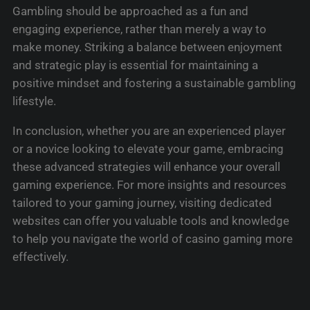
Gambling should be approached as a fun and
engaging experience, rather than merely a way to
make money. Striking a balance between enjoyment
and strategic play is essential for maintaining a
positive mindset and fostering a sustainable gambling
lifestyle.
In conclusion, whether you are an experienced player
or a novice looking to elevate your game, embracing
these advanced strategies will enhance your overall
gaming experience. For more insights and resources
tailored to your gaming journey, visiting dedicated
websites can offer you valuable tools and knowledge
to help you navigate the world of casino gaming more
effectively.