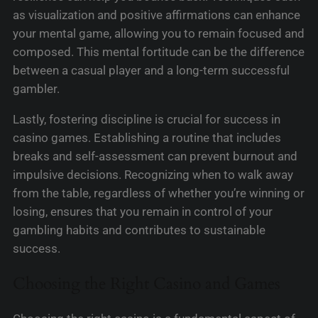
as visualization and positive affirmations can enhance
your mental game, allowing you to remain focused and
composed. This mental fortitude can be the difference
between a casual player and a long-term successful
gambler.
Lastly, fostering discipline is crucial for success in
casino games. Establishing a routine that includes
breaks and self-assessment can prevent burnout and
impulsive decisions. Recognizing when to walk away
from the table, regardless of whether you’re winning or
losing, ensures that you remain in control of your
gambling habits and contributes to sustainable
success.
Choosing the Right Casino and Games