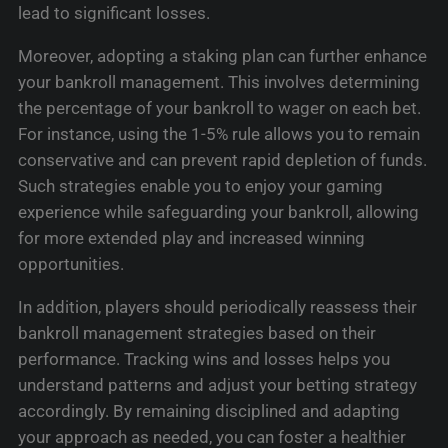
lead to significant losses.
Moreover, adopting a staking plan can further enhance
your bankroll management. This involves determining
the percentage of your bankroll to wager on each bet.
For instance, using the 1-5% rule allows you to remain
conservative and can prevent rapid depletion of funds.
Such strategies enable you to enjoy your gaming
experience while safeguarding your bankroll, allowing
for more extended play and increased winning
opportunities.
In addition, players should periodically reassess their
bankroll management strategies based on their
performance. Tracking wins and losses helps you
understand patterns and adjust your betting strategy
accordingly. By remaining disciplined and adapting
your approach as needed, you can foster a healthier