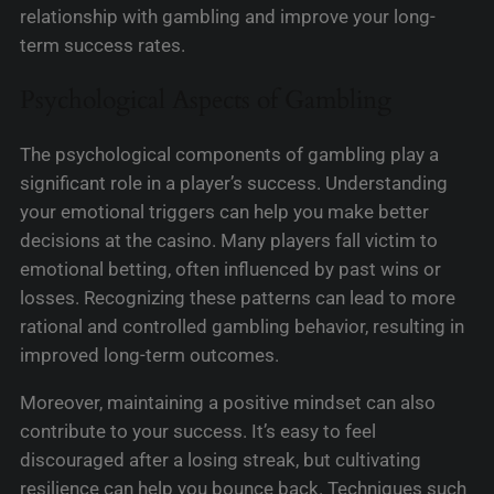
relationship with gambling and improve your long-
term success rates.
Psychological Aspects of Gambling
The psychological components of gambling play a
significant role in a player’s success. Understanding
your emotional triggers can help you make better
decisions at the casino. Many players fall victim to
emotional betting, often influenced by past wins or
losses. Recognizing these patterns can lead to more
rational and controlled gambling behavior, resulting in
improved long-term outcomes.
Moreover, maintaining a positive mindset can also
contribute to your success. It’s easy to feel
discouraged after a losing streak, but cultivating
resilience can help you bounce back. Techniques such