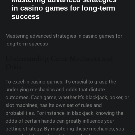
in casino games for long-term
success
Mastering advanced strategies in casino games for
long-term success
Understanding Game Mechanics and
Odds
To excel in casino games, it’s crucial to grasp the
underlying mechanics and odds that dictate
outcomes. Each game, whether it’s blackjack, poker, or
slot machines, has its own set of rules and
probabilities. For instance, in blackjack, knowing the
odds of certain hands can greatly influence your
betting strategy. By mastering these mechanics, you