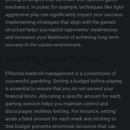
mechanics. In poker, for example, techniques like tight-
aggressive play can significantly impact your success.
Implementing strategies that align with the game’s
structure helps you exploit opponents’ weaknesses
and increases your likelihood of achieving long-term
success in the casino environment.
Bankroll Management Techniques
Effective bankroll management is a cornerstone of
successful gambling. Setting a budget before playing
is essential to ensure that you do not exceed your
financial limits. Allocating a specific amount for each
gaming session helps you maintain control and
discourages reckless betting. For instance, setting
aside a fixed amount for each week and sticking to
that budget prevents emotional decisions that can