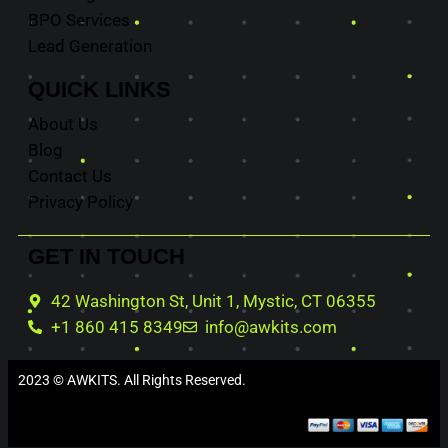
BPO Services
Lead Generation
QUICK
LINKS
About Us
Blog
Contact Us
Privacy Policy
GET IN
TOUCH
42 Washington St, Unit 1, Mystic, CT 06355
+1 860 415 8349
info@awkits.com
2023 © AWKITS. All Rights Reserved.