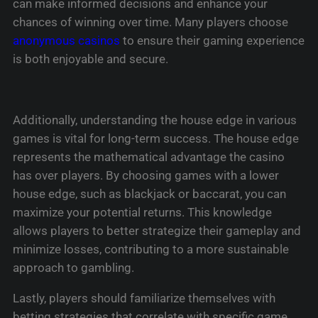
can make informed decisions and enhance your
chances of winning over time. Many players choose
anonymous casinos
to ensure their gaming experience
is both enjoyable and secure.
Additionally, understanding the house edge in various
games is vital for long-term success. The house edge
represents the mathematical advantage the casino
has over players. By choosing games with a lower
house edge, such as blackjack or baccarat, you can
maximize your potential returns. This knowledge
allows players to better strategize their gameplay and
minimize losses, contributing to a more sustainable
approach to gambling.
Lastly, players should familiarize themselves with
betting strategies that correlate with specific game