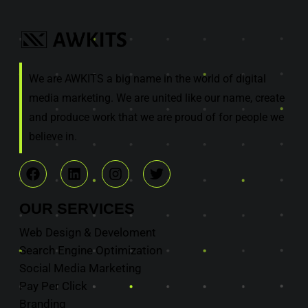
We are AWKITS a big name in the world of digital
media marketing. We are united like our name, create
and produce work that we are proud of for people we
believe in.
OUR
SERVICES
Web Design & Develoment
Search Engine Optimization
Social Media Marketing
Pay Per Click
Branding