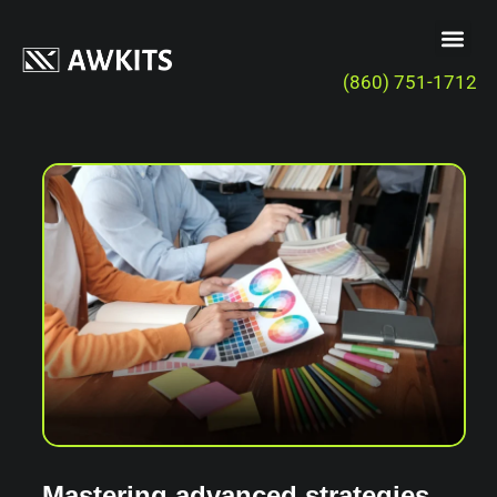
(860) 751-1712
Mastering advanced strategies