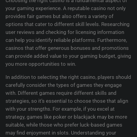
Choosing the right casino is a fundamental aspect of
your gaming experience. A reputable casino not only
provides fair games but also offers a variety of
options that cater to different skill levels. Researching
user reviews and checking for licensing information
can help you identify reliable platforms. Furthermore,
casinos that offer generous bonuses and promotions
can provide added value to your gaming budget, giving
you more opportunities to win.
In addition to selecting the right casino, players should
carefully consider the types of games they engage
with. Different games require different skills and
strategies, so it’s essential to choose those that align
with your strengths. For example, if you excel at
strategy, games like poker or blackjack may be more
suitable, while those who prefer luck-based games
may find enjoyment in slots. Understanding your