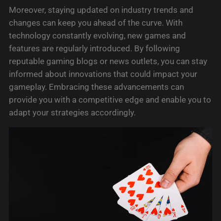
Moreover, staying updated on industry trends and
changes can keep you ahead of the curve. With
technology constantly evolving, new games and
features are regularly introduced. By following
reputable gaming blogs or news outlets, you can stay
informed about innovations that could impact your
gameplay. Embracing these advancements can
provide you with a competitive edge and enable you to
adapt your strategies accordingly.