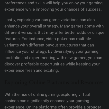
preferences and skills will help you enjoy your gaming
experience while improving your chances of success.
Lastly, exploring various game variations can also
enhance your overall strategy. Many games come with
different versions that may offer better odds or unique
features. For instance, video poker has multiple
variants with different payout structures that can
influence your strategy. By diversifying your gaming
portfolio and experimenting with new games, you can
discover profitable opportunities while keeping your
experience fresh and exciting.
Exploring Online Platforms and Resources
With the rise of online gaming, exploring virtual
casinos can significantly enhance your gaming
experience. Online platforms often provide a broader