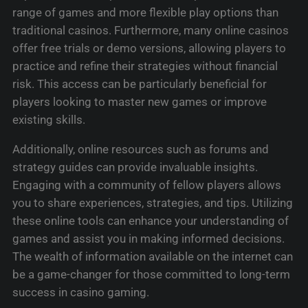
range of games and more flexible play options than
traditional casinos. Furthermore, many online casinos
offer free trials or demo versions, allowing players to
practice and refine their strategies without financial
risk. This access can be particularly beneficial for
players looking to master new games or improve
existing skills.
Additionally, online resources such as forums and
strategy guides can provide invaluable insights.
Engaging with a community of fellow players allows
you to share experiences, strategies, and tips. Utilizing
these online tools can enhance your understanding of
games and assist you in making informed decisions.
The wealth of information available on the internet can
be a game-changer for those committed to long-term
success in casino gaming.