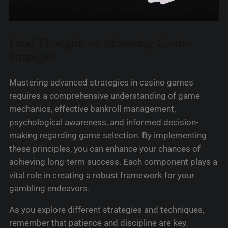
Final Thoughts on Mastering Casino
Strategies
Mastering advanced strategies in casino games
requires a comprehensive understanding of game
mechanics, effective bankroll management,
psychological awareness, and informed decision-
making regarding game selection. By implementing
these principles, you can enhance your chances of
achieving long-term success. Each component plays a
vital role in creating a robust framework for your
gambling endeavors.
As you explore different strategies and techniques,
remember that patience and discipline are key.