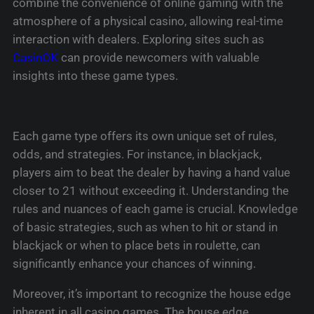
combine the convenience of online gaming with the
atmosphere of a physical casino, allowing real-time
interaction with dealers. Exploring sites such as
CasinOK
can provide newcomers with valuable
insights into these game types.
Each game type offers its own unique set of rules,
odds, and strategies. For instance, in blackjack,
players aim to beat the dealer by having a hand value
closer to 21 without exceeding it. Understanding the
rules and nuances of each game is crucial. Knowledge
of basic strategies, such as when to hit or stand in
blackjack or when to place bets in roulette, can
significantly enhance your chances of winning.
Moreover, it’s important to recognize the house edge
inherent in all casino games. The house edge