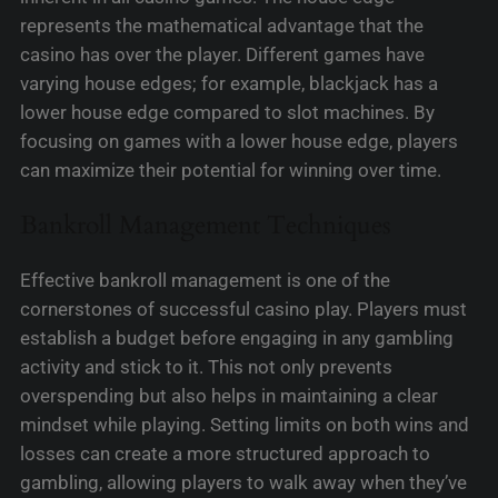
represents the mathematical advantage that the
casino has over the player. Different games have
varying house edges; for example, blackjack has a
lower house edge compared to slot machines. By
focusing on games with a lower house edge, players
can maximize their potential for winning over time.
Bankroll Management Techniques
Effective bankroll management is one of the
cornerstones of successful casino play. Players must
establish a budget before engaging in any gambling
activity and stick to it. This not only prevents
overspending but also helps in maintaining a clear
mindset while playing. Setting limits on both wins and
losses can create a more structured approach to
gambling, allowing players to walk away when they’ve