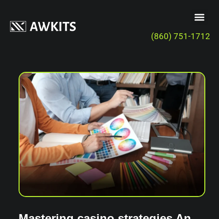
(860) 751-1712
Mastering casino strategies An