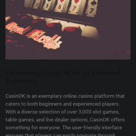
Discovering CasinOK for an Enhanced
Experience
CasinOK is an exemplary online casino platform that
caters to both beginners and experienced players.
With a diverse selection of over 3,000 slot games,
table games, and live dealer options, CasinOK offers
something for everyone. The user-friendly interface
ensures that players can easily navigate through