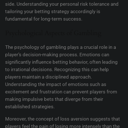
side. Understanding your personal risk tolerance and
tailoring your betting strategy accordingly is
fundamental for long-term success.
Psychological Aspects of Gambling
The psychology of gambling plays a crucial role in a
player’s decision-making process. Emotions can
significantly influence betting behavior, often leading
to irrational decisions. Recognizing this can help
players maintain a disciplined approach.
Understanding the impact of emotions such as
excitement and frustration can prevent players from
making impulsive bets that diverge from their
established strategies.
Moreover, the concept of loss aversion suggests that
players feel the pain of losing more intensely than the