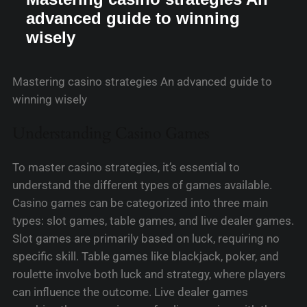
advanced guide to winning
wisely
Mastering casino strategies An advanced guide to
winning wisely
Understanding Casino Games
To master casino strategies, it’s essential to
understand the different types of games available.
Casino games can be categorized into three main
types: slot games, table games, and live dealer games.
Slot games are primarily based on luck, requiring no
specific skill. Table games like blackjack, poker, and
roulette involve both luck and strategy, where players
can influence the outcome. Live dealer games