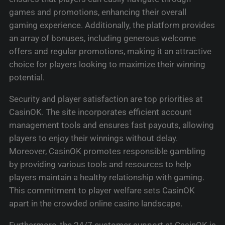
games and promotions, enhancing their overall
gaming experience. Additionally, the platform provides
an array of bonuses, including generous welcome
offers and regular promotions, making it an attractive
choice for players looking to maximize their winning
potential.
Security and player satisfaction are top priorities at
CasinOK. The site incorporates efficient account
management tools and ensures fast payouts, allowing
players to enjoy their winnings without delay.
Moreover, CasinOK promotes responsible gambling
by providing various tools and resources to help
players maintain a healthy relationship with gaming.
This commitment to player welfare sets CasinOK
apart in the crowded online casino landscape.
Furthermore, the 24/7 customer support at CasinOK is