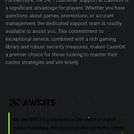
a significant advantage for players. Whether you have
questions about games, promotions, or account
management, the dedicated support team is readily
available to assist you. This commitment to
exceptional service, combined with a rich gaming
library and robust security measures, makes CasinOK
a premier choice for those looking to master their
casino strategies and win wisely.
We are AWKITS a big name in the world of digital
media marketing. We are united like our name, create