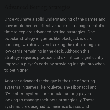
Advanced Betting Strategies
Once you have a solid understanding of the games and
have implemented effective bankroll management, it’s
time to explore advanced betting strategies. One
popular strategy in games like blackjack is card
counting, which involves tracking the ratio of high to
low cards remaining in the deck. Although this
strategy requires practice and skill, it can significantly
improve a player’s odds by providing insight into when
to bet higher.
Another advanced technique is the use of betting
systems in games like roulette. The Fibonacci and
D’Alembert systems are popular among players
looking to manage their bets strategically. These
systems are designed to minimize losses and