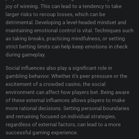
joy of winning. This can lead to a tendency to take
larger risks to recoup losses, which can be
detrimental. Developing a level-headed mindset and
maintaining emotional control is vital. Techniques such
as taking breaks, practicing mindfulness, or setting
strict betting limits can help keep emotions in check
during gameplay.
Social influences also play a significant role in
gambling behavior. Whether it’s peer pressure or the
excitement of a crowded casino, the social
environment can affect how players bet. Being aware
of these external influences allows players to make
more rational decisions. Setting personal boundaries
and remaining focused on individual strategies,
regardless of external factors, can lead to a more
successful gaming experience.