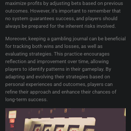
maximize profits by adjusting bets based on previous
outcomes. However, it’s important to remember that
no system guarantees success, and players should
always be prepared for the inherent risks involved.
Moreover, keeping a gambling journal can be beneficial
for tracking both wins and losses, as well as
evaluating strategies. This practice encourages
reflection and improvement over time, allowing
players to identify patterns in their gameplay. By
adapting and evolving their strategies based on
personal experiences and outcomes, players can
refine their approach and enhance their chances of
long-term success.