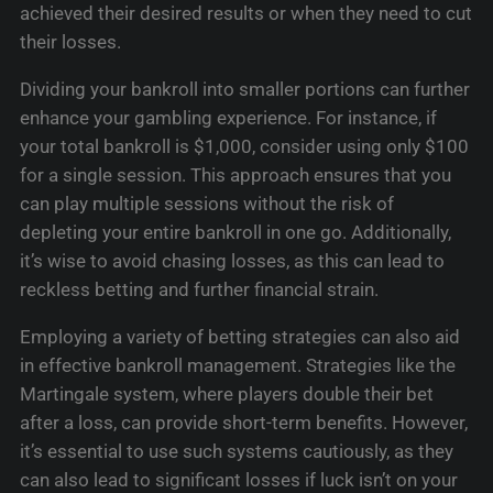
achieved their desired results or when they need to cut
their losses.
Dividing your bankroll into smaller portions can further
enhance your gambling experience. For instance, if
your total bankroll is $1,000, consider using only $100
for a single session. This approach ensures that you
can play multiple sessions without the risk of
depleting your entire bankroll in one go. Additionally,
it’s wise to avoid chasing losses, as this can lead to
reckless betting and further financial strain.
Employing a variety of betting strategies can also aid
in effective bankroll management. Strategies like the
Martingale system, where players double their bet
after a loss, can provide short-term benefits. However,
it’s essential to use such systems cautiously, as they
can also lead to significant losses if luck isn’t on your