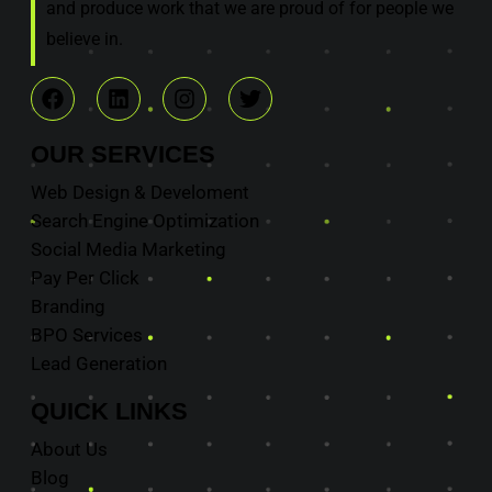
and produce work that we are proud of for people we
believe in.
OUR
SERVICES
Web Design & Develoment
Search Engine Optimization
Social Media Marketing
Pay Per Click
Branding
BPO Services
Lead Generation
QUICK
LINKS
About Us
Blog