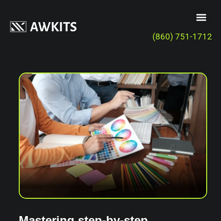
(860) 751-1712
Mastering step-by-step