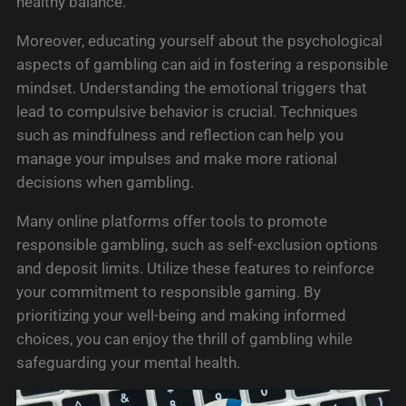
healthy balance.
Moreover, educating yourself about the psychological
aspects of gambling can aid in fostering a responsible
mindset. Understanding the emotional triggers that
lead to compulsive behavior is crucial. Techniques
such as mindfulness and reflection can help you
manage your impulses and make more rational
decisions when gambling.
Many online platforms offer tools to promote
responsible gambling, such as self-exclusion options
and deposit limits. Utilize these features to reinforce
your commitment to responsible gaming. By
prioritizing your well-being and making informed
choices, you can enjoy the thrill of gambling while
safeguarding your mental health.