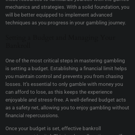
mechanics and strategies. With a solid foundation, you
will be better equipped to implement advanced
techniques as you progress in your gambling journey.
Setting a Budget and Managing Your
Bankroll
One of the most critical steps in mastering gambling
is setting a budget. Establishing a financial limit helps
you maintain control and prevents you from chasing
losses. It’s essential to only gamble with money you
can afford to lose, as this keeps the experience
enjoyable and stress-free. A well-defined budget acts
as a safety net, allowing you to enjoy gambling without
financial repercussions.
Once your budget is set, effective bankroll