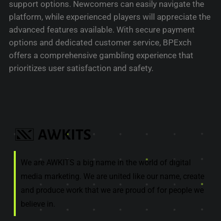
support options. Newcomers can easily navigate the
platform, while experienced players will appreciate the
advanced features available. With secure payment
options and dedicated customer service, BPExch
offers a comprehensive gambling experience that
prioritizes user satisfaction and safety.
We are AWKITS a big name in the world of digital
media marketing. We are united like our name, create
and produce work that we are proud of for people we
believe in.