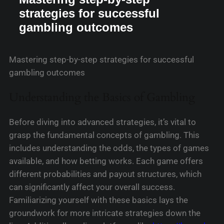
strategies for successful
gambling outcomes
Mastering step-by-step strategies for successful
gambling outcomes
Understanding the Basics of Gambling
Before diving into advanced strategies, it’s vital to
grasp the fundamental concepts of gambling. This
includes understanding the odds, the types of games
available, and how betting works. Each game offers
different probabilities and payout structures, which
can significantly affect your overall success.
Familiarizing yourself with these basics lays the
groundwork for more intricate strategies down the