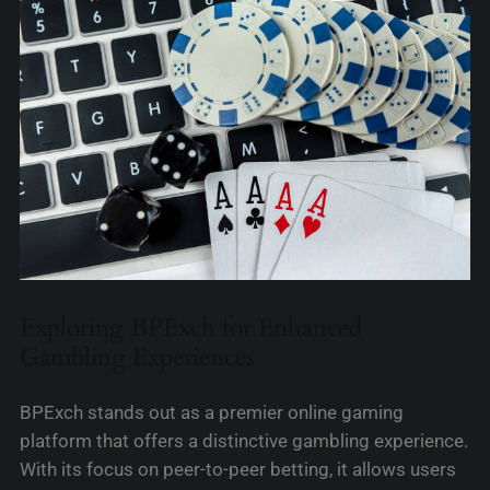
Exploring BPExch for Enhanced
Gambling Experiences
BPExch stands out as a premier online gaming
platform that offers a distinctive gambling experience.
With its focus on peer-to-peer betting, it allows users