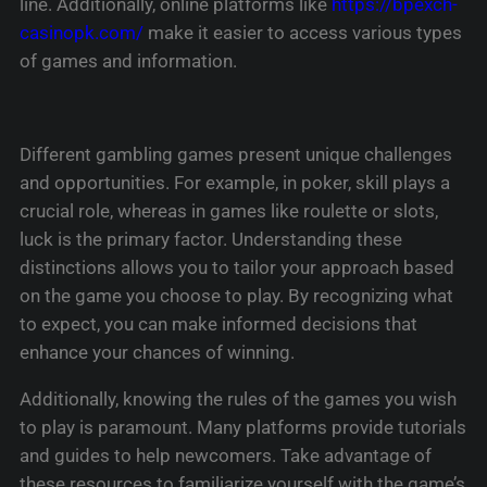
line. Additionally, online platforms like
https://bpexch-
casinopk.com/
make it easier to access various types
of games and information.
Different gambling games present unique challenges
and opportunities. For example, in poker, skill plays a
crucial role, whereas in games like roulette or slots,
luck is the primary factor. Understanding these
distinctions allows you to tailor your approach based
on the game you choose to play. By recognizing what
to expect, you can make informed decisions that
enhance your chances of winning.
Additionally, knowing the rules of the games you wish
to play is paramount. Many platforms provide tutorials
and guides to help newcomers. Take advantage of
these resources to familiarize yourself with the game’s