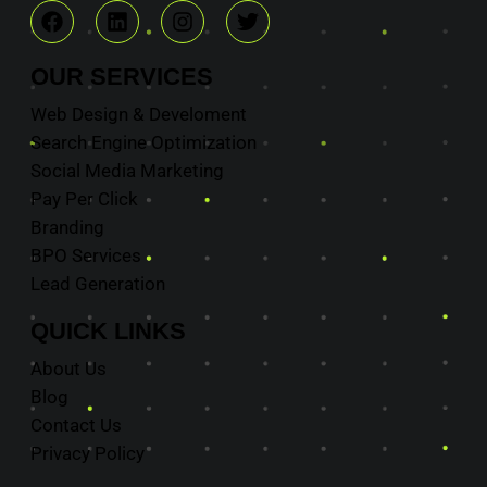
OUR
SERVICES
Web Design & Develoment
Search Engine Optimization
Social Media Marketing
Pay Per Click
Branding
BPO Services
Lead Generation
QUICK
LINKS
About Us
Blog
Contact Us
Privacy Policy