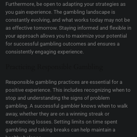
Furthermore, be open to adapting your strategies as
you gain experience. The gambling landscape is
constantly evolving, and what works today may not be
as effective tomorrow. Staying informed and flexible in
your approach allows you to maximize your potential
for successful gambling outcomes and ensures a
consistently engaging experience.
Practicing Responsible Gambling
Responsible gambling practices are essential for a
positive experience. This includes recognizing when to
stop and understanding the signs of problem
gambling. A successful gambler knows when to walk
away, whether they are on a winning streak or
experiencing losses. Setting limits on time spent
gambling and taking breaks can help maintain a