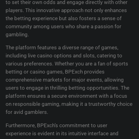
to set their own odds and engage directly with other
players. This innovative approach not only enhances
the betting experience but also fosters a sense of
community among users who share a passion for
gambling.
The platform features a diverse range of games,
including live casino options and slots, catering to
various preferences. Whether you are a fan of sports
betting or casino games, BPExch provides
comprehensive markets for major events, allowing
users to engage in thrilling betting opportunities. The
platform ensures a secure environment with a focus
on responsible gaming, making it a trustworthy choice
for avid gamblers.
Furthermore, BPExch’s commitment to user
experience is evident in its intuitive interface and