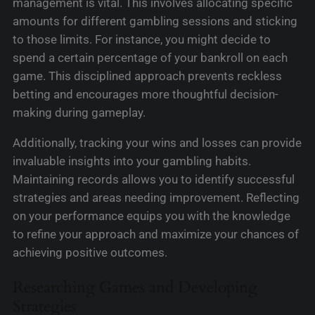
management is vital. This involves allocating specific
amounts for different gambling sessions and sticking
to those limits. For instance, you might decide to
spend a certain percentage of your bankroll on each
game. This disciplined approach prevents reckless
betting and encourages more thoughtful decision-
making during gameplay.
Additionally, tracking your wins and losses can provide
invaluable insights into your gambling habits.
Maintaining records allows you to identify successful
strategies and areas needing improvement. Reflecting
on your performance equips you with the knowledge
to refine your approach and maximize your chances of
achieving positive outcomes.
Researching Games and Developing
Strategies