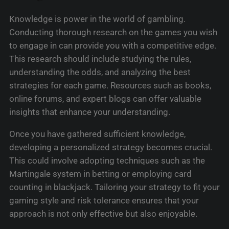
Knowledge is power in the world of gambling.
Conducting thorough research on the games you wish
to engage in can provide you with a competitive edge.
This research should include studying the rules,
understanding the odds, and analyzing the best
strategies for each game. Resources such as books,
online forums, and expert blogs can offer valuable
insights that enhance your understanding.
Once you have gathered sufficient knowledge,
developing a personalized strategy becomes crucial.
This could involve adopting techniques such as the
Martingale system in betting or employing card
counting in blackjack. Tailoring your strategy to fit your
gaming style and risk tolerance ensures that your
approach is not only effective but also enjoyable.