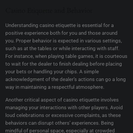
Casino Etiquette and Behavior
Understanding casino etiquette is essential for a
positive experience both for you and those around
you. Proper behavior is expected in various settings,
such as at the tables or while interacting with staff.
For instance, when playing table games, it is courteous
to wait for the dealer to finish dealing before placing
your bets or handling your chips. A simple
acknowledgment of the dealer’s actions can go a long
way in maintaining a respectful atmosphere.
Another critical aspect of casino etiquette involves
managing your interactions with other players. Avoid
loud celebrations or excessive complaints, as these
behaviors can disrupt others’ experiences. Being
mindful of personal space, especially at crowded