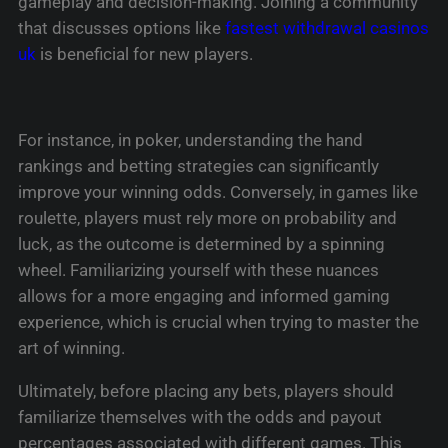
gameplay and decision-making. Joining a community
that discusses options like
fastest withdrawal casinos
uk
is beneficial for new players.
For instance, in poker, understanding the hand
rankings and betting strategies can significantly
improve your winning odds. Conversely, in games like
roulette, players must rely more on probability and
luck, as the outcome is determined by a spinning
wheel. Familiarizing yourself with these nuances
allows for a more engaging and informed gaming
experience, which is crucial when trying to master the
art of winning.
Ultimately, before placing any bets, players should
familiarize themselves with the odds and payout
percentages associated with different games. This