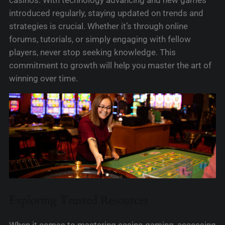
introduced regularly, staying updated on trends and
strategies is crucial. Whether it’s through online
forums, tutorials, or simply engaging with fellow
players, never stop seeking knowledge. This
commitment to growth will help you master the art of
winning over time.
Exploring Trusted Resources