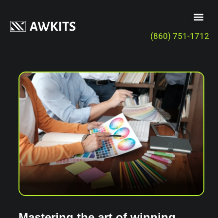
(860) 751-1712
Mastering the art of winning