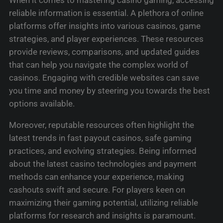
When it comes to mastering casino gaming, accessing
reliable information is essential. A plethora of online
platforms offer insights into various casinos, game
strategies, and player experiences. These resources
provide reviews, comparisons, and updated guides
that can help you navigate the complex world of
casinos. Engaging with credible websites can save
you time and money by steering you towards the best
options available.
Moreover, reputable resources often highlight the
latest trends in fast payout casinos, safe gaming
practices, and evolving strategies. Being informed
about the latest casino technologies and payment
methods can enhance your experience, making
cashouts swift and secure. For players keen on
maximizing their gaming potential, utilizing reliable
platforms for research and insights is paramount.