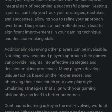
integral part of becoming a successful player. Keeping
a journal can help you track your strategies, mistakes,
and successes, allowing you to refine your approach
over time. This process of self-reflection can lead to
significant improvements in your gaming technique
and decision-making skills.
Additionally, observing other players can be invaluable.
Noticing how seasoned players approach their games
can provide insights into effective strategies and
decision-making processes. Many players develop
unique tactics based on their experiences, and
observing these can enrich your own play style.
Emulating strategies that align with your gaming
philosophy can lead to better outcomes.
Continuous learning is key in the ever-evolving world of
casinos. With technology advancing and new games