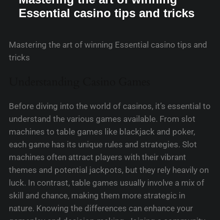
Essential casino tips and tricks
Mastering the art of winning Essential casino tips and
tricks
Understanding Casino Games
Before diving into the world of casinos, it’s essential to
understand the various games available. From slot
machines to table games like blackjack and poker,
each game has its unique rules and strategies. Slot
machines often attract players with their vibrant
themes and potential jackpots, but they rely heavily on
luck. In contrast, table games usually involve a mix of
skill and chance, making them more strategic in
nature. Knowing the differences can enhance your