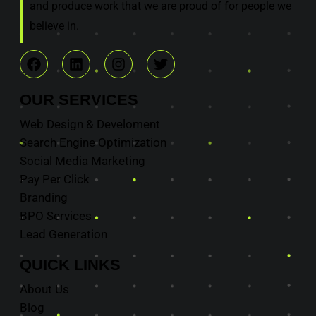
and produce work that we are proud of for people we
believe in.
OUR
SERVICES
Web Design & Develoment
Search Engine Optimization
Social Media Marketing
Pay Per Click
Branding
BPO Services
Lead Generation
QUICK
LINKS
About Us
Blog