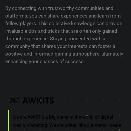
By connecting with trustworthy communities and
platforms, you can share experiences and learn from
fellow players. This collective knowledge can provide
invaluable tips and tricks that are often only gained
through experience. Staying connected with a
community that shares your interests can foster a
positive and informed gaming atmosphere, ultimately
enhancing your chances of success.
We are AWKITS a big name in the world of digital
media marketing. We are united like our name, create