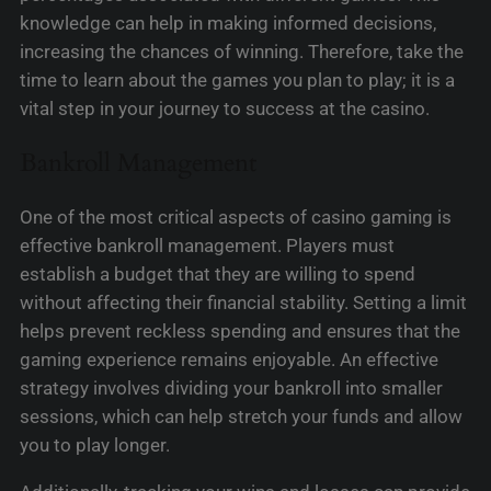
knowledge can help in making informed decisions,
increasing the chances of winning. Therefore, take the
time to learn about the games you plan to play; it is a
vital step in your journey to success at the casino.
Bankroll Management
One of the most critical aspects of casino gaming is
effective bankroll management. Players must
establish a budget that they are willing to spend
without affecting their financial stability. Setting a limit
helps prevent reckless spending and ensures that the
gaming experience remains enjoyable. An effective
strategy involves dividing your bankroll into smaller
sessions, which can help stretch your funds and allow
you to play longer.