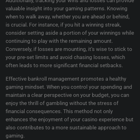
Additionally, tracking your wins and losses can provide
valuable insight into your gaming patterns. Knowing
when to walk away, whether you are ahead or behind,
is crucial. For instance, if you hit a winning streak,
consider setting aside a portion of your winnings while
continuing to play with the remaining amount.
Conversely, if losses are mounting, it’s wise to stick to
your pre-set limits and avoid chasing losses, which
often leads to more significant financial setbacks.
Effective bankroll management promotes a healthy
gaming mindset. When you control your spending and
maintain a clear perspective on your budget, you can
enjoy the thrill of gambling without the stress of
financial consequences. This method not only
enhances the enjoyment of your casino experience but
also contributes to a more sustainable approach to
gaming.