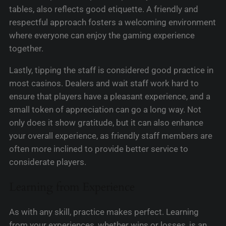
tables, also reflects good etiquette. A friendly and
respectful approach fosters a welcoming environment
where everyone can enjoy the gaming experience
together.
Lastly, tipping the staff is considered good practice in
most casinos. Dealers and wait staff work hard to
ensure that players have a pleasant experience, and a
small token of appreciation can go a long way. Not
only does it show gratitude, but it can also enhance
your overall experience, as friendly staff members are
often more inclined to provide better service to
considerate players.
Learning from Experience
As with any skill, practice makes perfect. Learning
from your experiences, whether wins or losses, is an