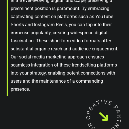
In the ever-evolving digital landscape, preserving a
preeminent position is paramount. By embracing
captivating content on platforms such as YouTube
Shorts and Instagram Reels, you can tap into their
immense popularity, creating widespread digital
fascination. These short-form video formats offer
substantial organic reach and audience engagement.
Our social media marketing approach ensures
seamless integration of these trendsetting platforms
into your strategy, enabling potent connections with
users and the maintenance of a commanding
presence.