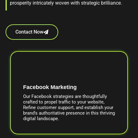
prosperity intricately woven with strategic brilliance.
Contact Now
Facebook Marketing
Our Facebook strategies are thoughtfully
crafted to propel traffic to your website,
Refine customer support, and establish your
brand's authoritative presence in this thriving
digital landscape.