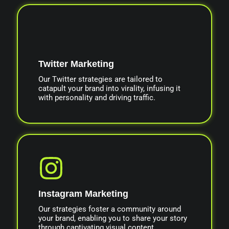
Twitter Marketing
Our Twitter strategies are tailored to
catapult your brand into virality, infusing it
with personality and driving traffic.
Instagram Marketing
Our strategies foster a community around
your brand, enabling you to share your story
through captivating visual content.