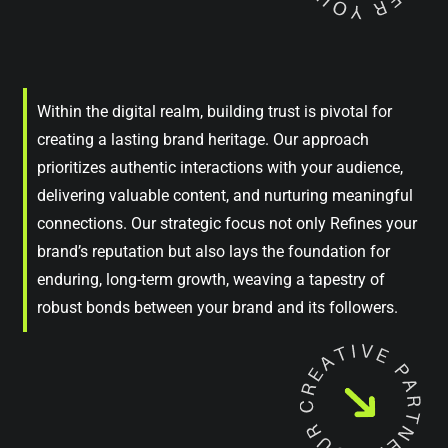
Within the digital realm, building trust is pivotal for
creating a lasting brand heritage. Our approach
prioritizes authentic interactions with your audience,
delivering valuable content, and nurturing meaningful
connections. Our strategic focus not only Refines your
brand’s reputation but also lays the foundation for
enduring, long-term growth, weaving a tapestry of
robust bonds between your brand and its followers.