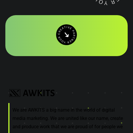
We are AWKITS a big name in the world of digital
media marketing. We are united like our name, create
and produce work that we are proud of for people we