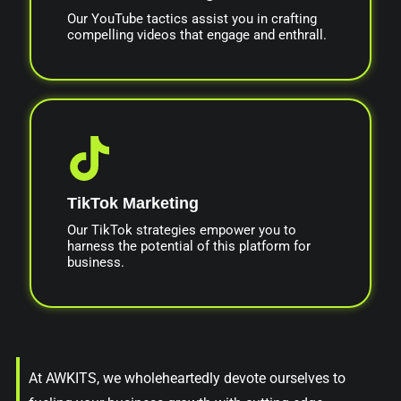
Our YouTube tactics assist you in crafting
compelling videos that engage and enthrall.
TikTok Marketing
Our TikTok strategies empower you to
harness the potential of this platform for
business.
At AWKITS, we wholeheartedly devote ourselves to