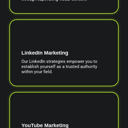
LinkedIn Marketing
Our LinkedIn strategies empower you to
establish yourself as a trusted authority
within your field.
YouTube Marketing