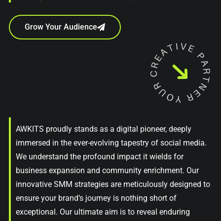
Grow Your Audience
AWKITS proudly stands as a digital pioneer, deeply
immersed in the ever-evolving tapestry of social media.
We understand the profound impact it wields for
business expansion and community enrichment. Our
innovative SMM strategies are meticulously designed to
ensure your brand’s journey is nothing short of
exceptional. Our ultimate aim is to reveal enduring