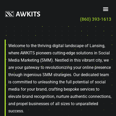
(860) 393-1613
Welcome to the thriving digital landscape of Lansing,
where AWKITS pioneers cutting-edge solutions in Social
Media Marketing (SMM). Nestled in this vibrant city, we
are your gateway to revolutionizing your online presence
through ingenious SMM strategies. Our dedicated team
is committed to unleashing the full potential of social
media for your brand, crafting bespoke services to
elevate brand recognition, nurture authentic connections,
and propel businesses of all sizes to unparalleled
success.