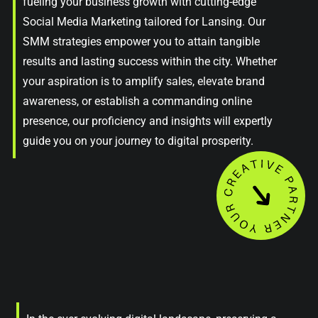
fueling your business growth with cutting-edge
Social Media Marketing tailored for Lansing. Our
SMM strategies empower you to attain tangible
results and lasting success within the city. Whether
your aspiration is to amplify sales, elevate brand
awareness, or establish a commanding online
presence, our proficiency and insights will expertly
guide you on your journey to digital prosperity.