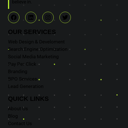
believe in.
OUR
SERVICES
Web Design & Develoment
Search Engine Optimization
Social Media Marketing
Pay Per Click
Branding
BPO Services
Lead Generation
QUICK
LINKS
About Us
Blog
Contact Us