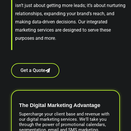
isn’t just about getting more leads; it’s about nurturing
relationships, expanding your brand’s reach, and
making data-driven decisions. Our integrated
marketing services are designed to serve these
purposes and more.
Get a Quote
The Digital Marketing Advantage
Supercharge your client base and revenue with
our digital marketing services. We'll take you
through the power of promotional calendars,
segmentation, email and SMS marketing,