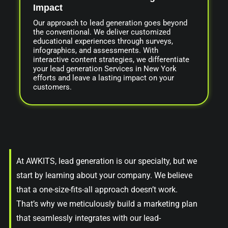
Impact
Our approach to lead generation goes beyond
the conventional. We deliver customized
educational experiences through surveys,
infographics, and assessments. With
interactive content strategies, we differentiate
your lead generation Services in New York
efforts and leave a lasting impact on your
customers.
At AWKITS, lead generation is our specialty, but we
start by learning about your company. We believe
that a one-size-fits-all approach doesn’t work.
That’s why we meticulously build a marketing plan
that seamlessly integrates with our lead-