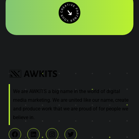
We are AWKITS a big name in the world of digital
media marketing. We are united like our name, create
and produce work that we are proud of for people we
believe in.