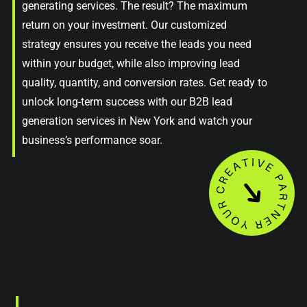
generating services. The result? The maximum
return on your investment. Our customized
strategy ensures you receive the leads you need
within your budget, while also improving lead
quality, quantity, and conversion rates. Get ready to
unlock long-term success with our B2B lead
generation services in New York and watch your
business’s performance soar.