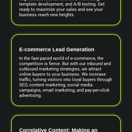
template development, and A/B testing. Get
ready to maximize your sales and see your
business reach new heights.
E-commerce Lead Generation
In the fast-paced world of e-commerce, the
competition is fierce. But with our inbound and
outbound marketing strategies, we attract
online buyers to your business. We increase
traffic, turning visitors into loyal buyers through
SEO, content marketing, social media
campaigns, email marketing, and pay-per-click
advertising.
Correlative Content: Making an