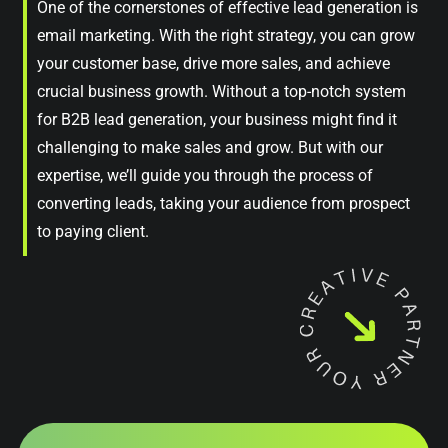
One of the cornerstones of effective lead generation is
email marketing. With the right strategy, you can grow
your customer base, drive more sales, and achieve
crucial business growth. Without a top-notch system
for B2B lead generation, your business might find it
challenging to make sales and grow. But with our
expertise, we’ll guide you through the process of
converting leads, taking your audience from prospect
to paying client.