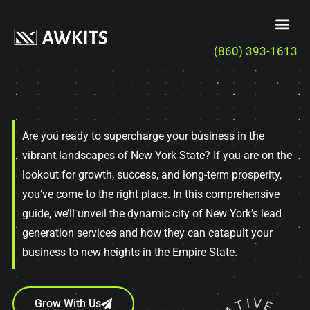
(860) 393-1613
Are you ready to supercharge your business in the
vibrant landscapes of New York State? If you are on the
lookout for growth, success, and long-term prosperity,
you’ve come to the right place. In this comprehensive
guide, we’ll unveil the dynamic city of New York’s lead
generation services and how they can catapult your
business to new heights in the Empire State.
Grow With Us