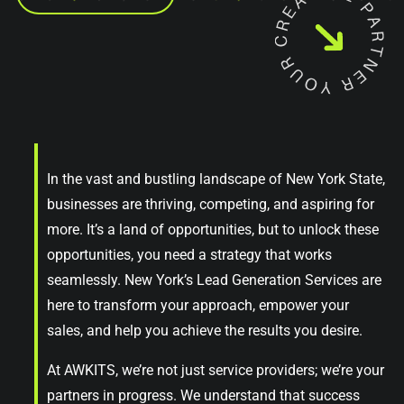
In the vast and bustling landscape of New York State,
businesses are thriving, competing, and aspiring for
more. It’s a land of opportunities, but to unlock these
opportunities, you need a strategy that works
seamlessly. New York’s Lead Generation Services are
here to transform your approach, empower your
sales, and help you achieve the results you desire.
At AWKITS, we’re not just service providers; we’re your
partners in progress. We understand that success