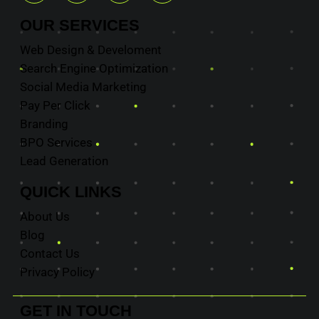
OUR
SERVICES
Web Design & Develoment
Search Engine Optimization
Social Media Marketing
Pay Per Click
Branding
BPO Services
Lead Generation
QUICK
LINKS
About Us
Blog
Contact Us
Privacy Policy
GET IN
TOUCH