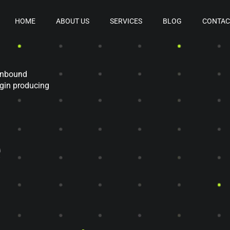
HOME
ABOUT US
SERVICES
BLOG
CONTAC
 inbound
egin producing