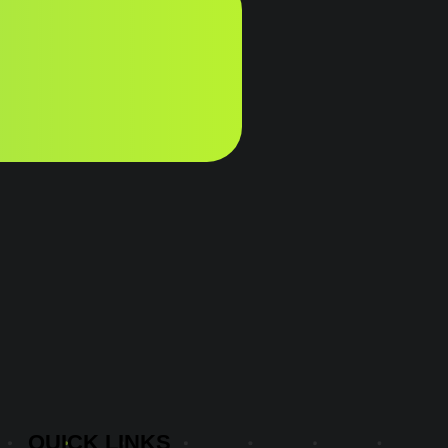
QUICK
LINKS