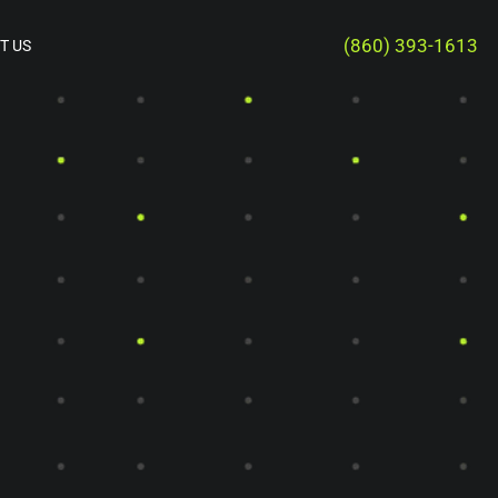
(860) 393-1613
T US