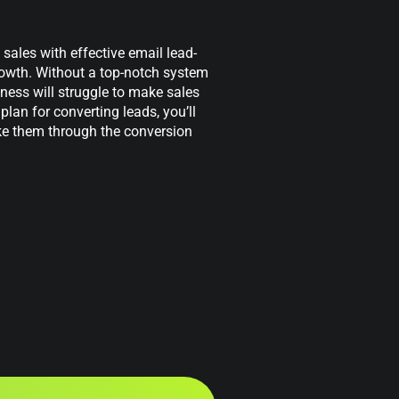
ales with effective email lead-
growth. Without a top-notch system
iness will struggle to make sales
plan for converting leads, you’ll
ke them through the conversion