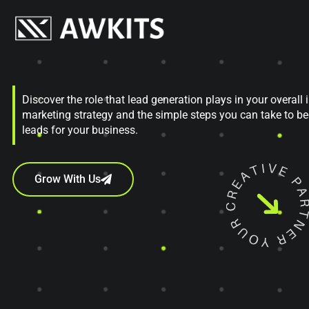
Discover the role that lead generation plays in your overall
marketing strategy and the simple steps you can take to b
leads for your business.
Grow With Us