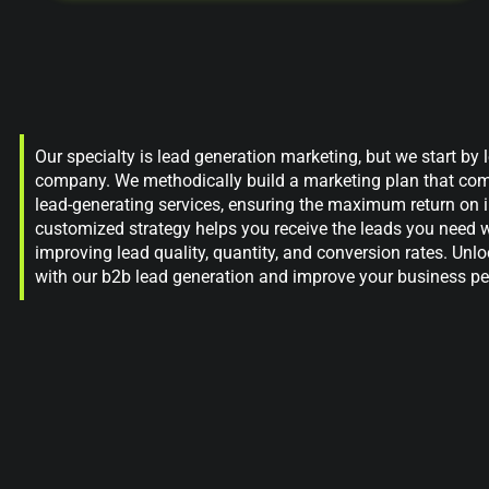
Our specialty is lead generation marketing, but we start by
company. We methodically build a marketing plan that co
lead-generating services, ensuring the maximum return on 
customized strategy helps you receive the leads you need w
improving lead quality, quantity, and conversion rates. Unl
with our b2b lead generation and improve your business p