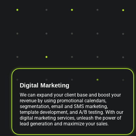
Digital Marketing
We can expand your client base and boost your
revenue by using promotional calendars,
segmentation, email and SMS marketing,
template development, and A/B testing. With our
digital marketing services, unleash the power of
lead generation and maximize your sales.