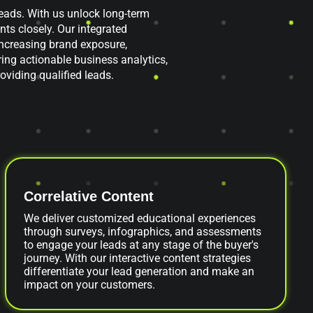
ads. With us unlock long-term
nts closely. Our integrated
ncreasing brand exposure,
ring actionable business analytics,
oviding qualified leads.
Correlative Content
We deliver customized educational experiences
through surveys, infographics, and assessments
to engage your leads at any stage of the buyer's
journey. With our interactive content strategies
differentiate your lead generation and make an
impact on your customers.