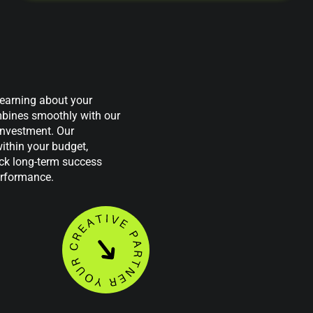
 learning about your
mbines smoothly with our
investment. Our
ithin your budget,
ock long-term success
erformance.