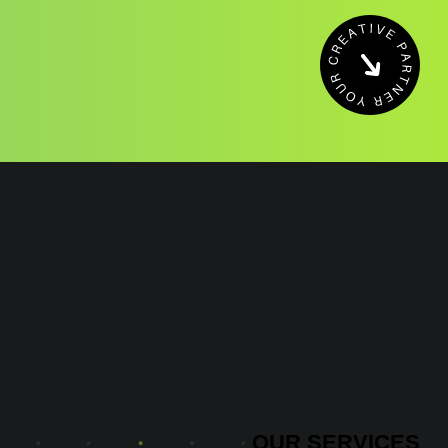
OUR
SERVICES