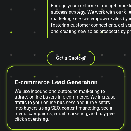
Engage your customers and get more le
success strategy. We work with our clie
marketing services empower sales by i
fostering customer connections, delive
and creating new sales prospects by pr
Get a Quote
E-commerce Lead Generation
We use inbound and outbound marketing to
attract online buyers in e-commerce. We increase
traffic to your online business and turn visitors
into buyers using SEO, content marketing, social
media campaigns, email marketing, and pay-per-
click advertising.