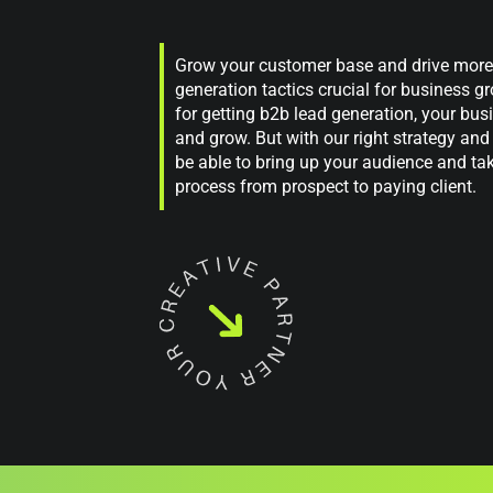
Grow your customer base and drive more s
generation tactics crucial for business 
for getting b2b lead generation, your bus
and grow. But with our right strategy and 
be able to bring up your audience and ta
process from prospect to paying client.