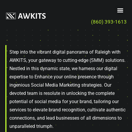
(860) 393-1613
Step into the vibrant digital panorama of Raleigh with
AWKITS, your gateway to cutting-edge (SMM) solutions.
Nestled in this dynamic state, we harness our digital
expertise to Enhance your online presence through
ingenious Social Media Marketing strategies. Our
devoted team is resolute in unlocking the complete
potential of social media for your brand, tailoring our
services to elevate brand recognition, cultivate authentic
connections, and lead businesses of all dimensions to
unparalleled triumph.