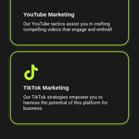
YouTube Marketing
Our YouTube tactics assist you in crafting
compelling videos that engage and enthrall.
TikTok Marketing
Our TikTok strategies empower you to
harness the potential of this platform for
business.