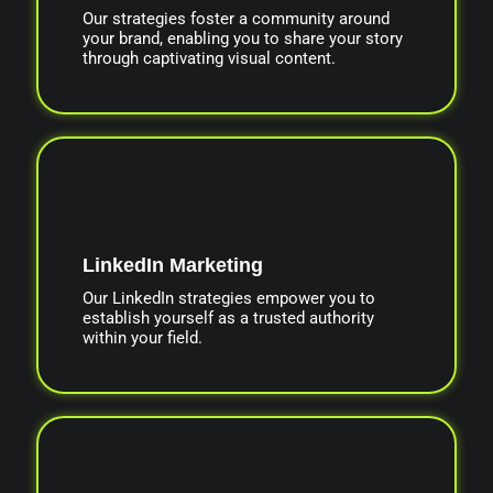
Our strategies foster a community around
your brand, enabling you to share your story
through captivating visual content.
LinkedIn Marketing
Our LinkedIn strategies empower you to
establish yourself as a trusted authority
within your field.