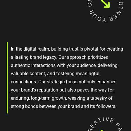
In the digital realm, building trust is pivotal for creating
a lasting brand legacy. Our approach prioritizes
authentic interactions with your audience, delivering
valuable content, and fostering meaningful
connections. Our strategic focus not only enhances
your brand’s reputation but also paves the way for
enduring, long-term growth, weaving a tapestry of
strong bonds between your brand and its followers.