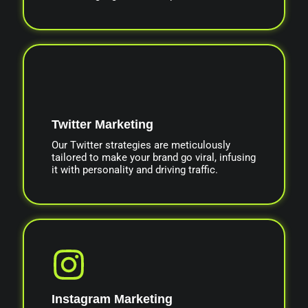
Twitter Marketing
Our Twitter strategies are meticulously
tailored to make your brand go viral, infusing
it with personality and driving traffic.
Instagram Marketing