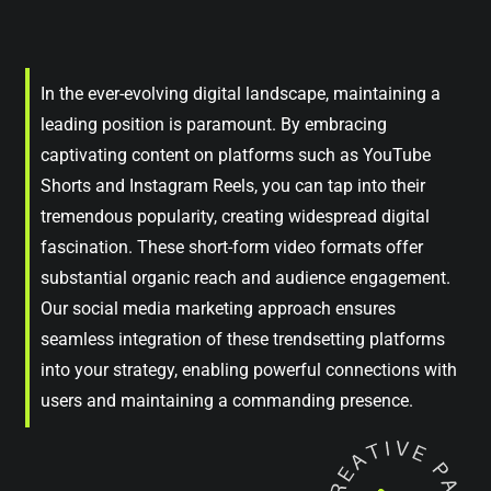
In the ever-evolving digital landscape, maintaining a
leading position is paramount. By embracing
captivating content on platforms such as YouTube
Shorts and Instagram Reels, you can tap into their
tremendous popularity, creating widespread digital
fascination. These short-form video formats offer
substantial organic reach and audience engagement.
Our social media marketing approach ensures
seamless integration of these trendsetting platforms
into your strategy, enabling powerful connections with
users and maintaining a commanding presence.