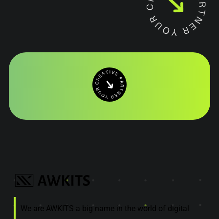
We are AWKITS a big name in the world of digital