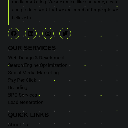
media marketing. We are united like our name, create
and produce work that we are proud of for people we
believe in.
OUR
SERVICES
Web Design & Develoment
Search Engine Optimization
Social Media Marketing
Pay Per Click
Branding
BPO Services
Lead Generation
QUICK
LINKS
About Us