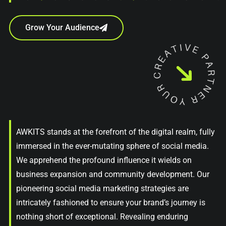
Grow Your Audience
AWKITS stands at the forefront of the digital realm, fully
immersed in the ever-mutating sphere of social media.
We apprehend the profound influence it wields on
business expansion and community development. Our
pioneering social media marketing strategies are
intricately fashioned to ensure your brand’s journey is
nothing short of exceptional. Revealing enduring