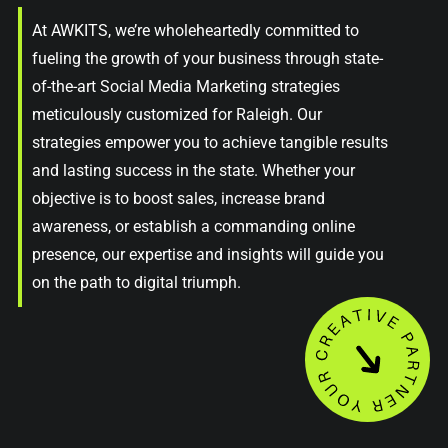
At AWKITS, we’re wholeheartedly committed to
fueling the growth of your business through state-
of-the-art Social Media Marketing strategies
meticulously customized for Raleigh. Our
strategies empower you to achieve tangible results
and lasting success in the state. Whether your
objective is to boost sales, increase brand
awareness, or establish a commanding online
presence, our expertise and insights will guide you
on the path to digital triumph.