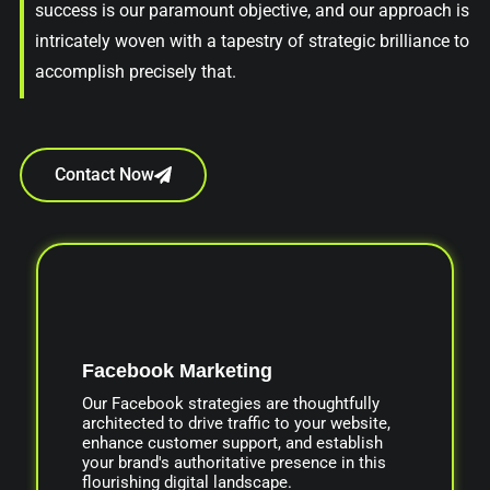
success is our paramount objective, and our approach is
intricately woven with a tapestry of strategic brilliance to
accomplish precisely that.
Contact Now
Facebook Marketing
Our Facebook strategies are thoughtfully
architected to drive traffic to your website,
enhance customer support, and establish
your brand's authoritative presence in this
flourishing digital landscape.