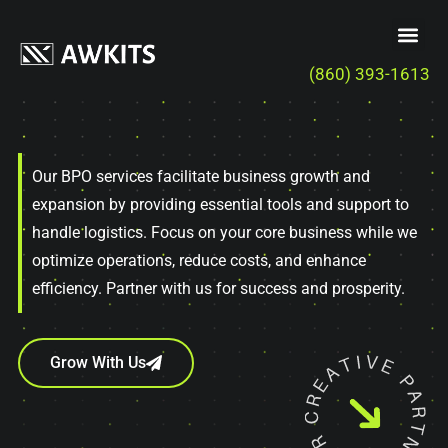
(860) 393-1613
Our BPO services facilitate business growth and
expansion by providing essential tools and support to
handle logistics. Focus on your core business while we
optimize operations, reduce costs, and enhance
efficiency. Partner with us for success and prosperity.
Grow With Us