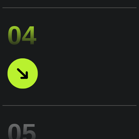
04
05