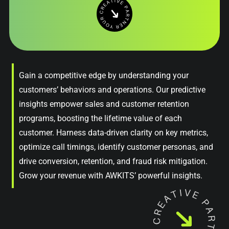
Gain a competitive edge by understanding your
customers’ behaviors and operations. Our predictive
insights empower sales and customer retention
programs, boosting the lifetime value of each
customer. Harness data-driven clarity on key metrics,
optimize call timings, identify customer personas, and
drive conversion, retention, and fraud risk mitigation.
Grow your revenue with AWKITS’ powerful insights.