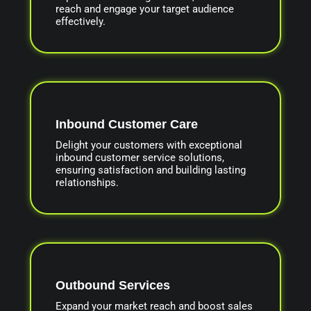
reach and engage your target audience
effectively.
Inbound Customer Care
Delight your customers with exceptional
inbound customer service solutions,
ensuring satisfaction and building lasting
relationships.
Outbound Services
Expand your market reach and boost sales