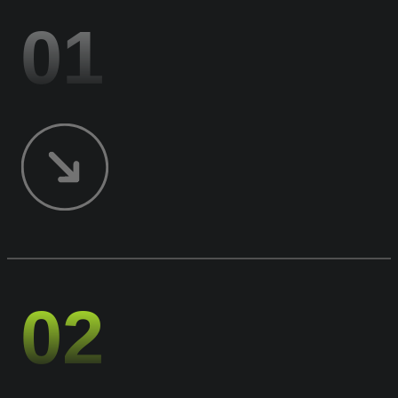
01
02