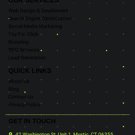
OUR
SERVICES
Web Design & Develoment
Search Engine Optimization
Social Media Marketing
Pay Per Click
Branding
BPO Services
Lead Generation
QUICK
LINKS
About Us
Blog
Contact Us
Privacy Policy
GET IN
TOUCH
42 Washington St, Unit 1, Mystic, CT 06355