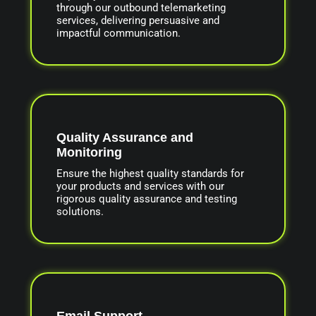
through our outbound telemarketing
services, delivering persuasive and
impactful communication.
Quality Assurance and
Monitoring
Ensure the highest quality standards for
your products and services with our
rigorous quality assurance and testing
solutions.
Email Support