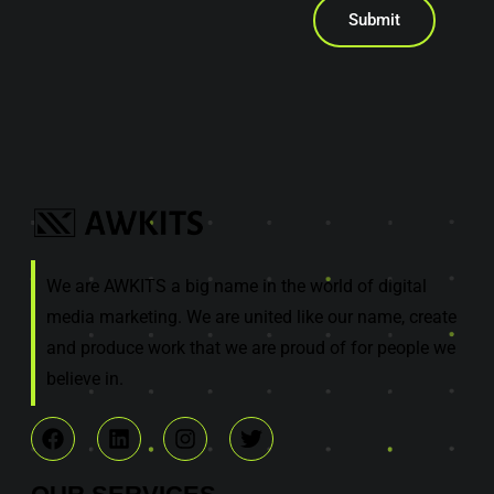
Submit
We are AWKITS a big name in the world of digital
media marketing. We are united like our name, create
and produce work that we are proud of for people we
believe in.