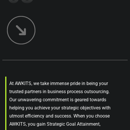
At AWKITS, we take immense pride in being your
trusted partners in business process outsourcing.
Our unwavering commitment is geared towards
helping you achieve your strategic objectives with
utmost efficiency and success. When you choose
AWKITS, you gain Strategic Goal Attainment,