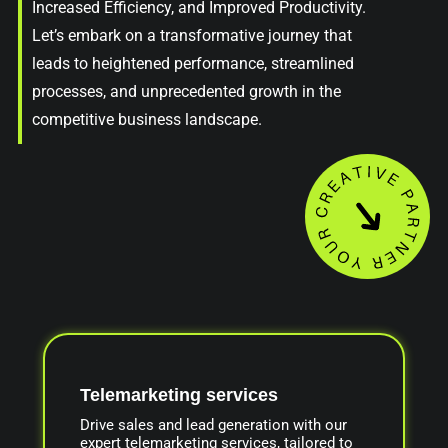
Increased Efficiency, and Improved Productivity.
Let’s embark on a transformative journey that
leads to heightened performance, streamlined
processes, and unprecedented growth in the
competitive business landscape.
Telemarketing services
Drive sales and lead generation with our
expert telemarketing services, tailored to