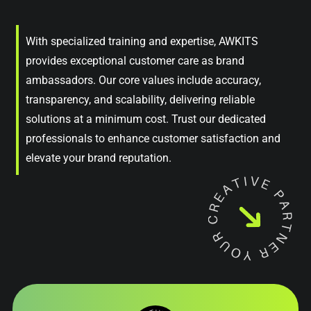
With specialized training and expertise, AWKITS
provides exceptional customer care as brand
ambassadors. Our core values include accuracy,
transparency, and scalability, delivering reliable
solutions at a minimum cost. Trust our dedicated
professionals to enhance customer satisfaction and
elevate your brand reputation.