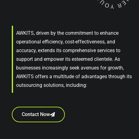
AWKITS, driven by the commitment to enhance
operational efficiency, cost-effectiveness, and
accuracy, extends its comprehensive services to
support and empower its esteemed clientele. As
businesses increasingly seek avenues for growth,
AWKITS offers a multitude of advantages through its
outsourcing solutions, including:
Contact Now