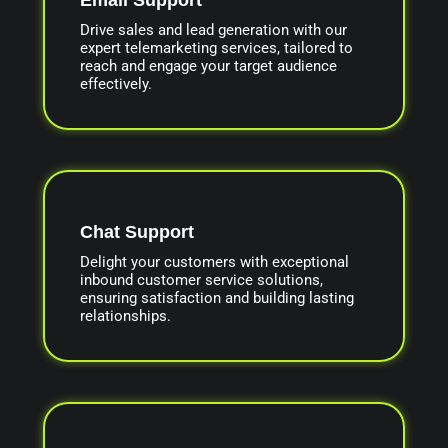
Drive sales and lead generation with our
expert telemarketing services, tailored to
reach and engage your target audience
effectively.
Chat Support
Delight your customers with exceptional
inbound customer service solutions,
ensuring satisfaction and building lasting
relationships.