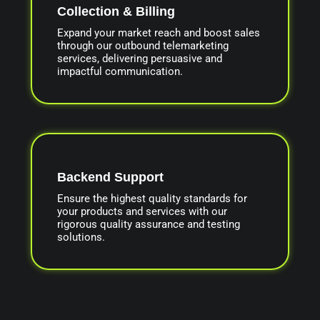
Collection & Billing
Expand your market reach and boost sales
through our outbound telemarketing
services, delivering persuasive and
impactful communication.
Backend Support
Ensure the highest quality standards for
your products and services with our
rigorous quality assurance and testing
solutions.