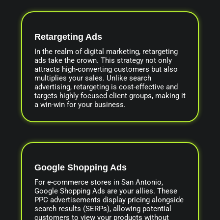
Retargeting Ads
In the realm of digital marketing, retargeting
ads take the crown. This strategy not only
attracts high-converting customers but also
multiplies your sales. Unlike search
advertising, retargeting is cost-effective and
targets highly focused client groups, making it
a win-win for your business.
Google Shopping Ads
For e-commerce stores in San Antonio,
Google Shopping Ads are your allies. These
PPC advertisements display pricing alongside
search results (SERPs), allowing potential
customers to view your products without