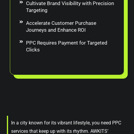
Cultivate Brand Visibility with Precision
Targeting
Accelerate Customer Purchase
Journeys and Enhance ROI
PPC Requires Payment for Targeted
Clicks
In a city known for its vibrant lifestyle, you need PPC
services that keep up with its rhythm. AWKITS’