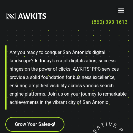
(860) 393-1613
Are you ready to conquer San Antonio’s digital
landscape? In today’s era of digitalization, success
hinges on the power of clicks. AWKITS’ PPC services
provide a solid foundation for business excellence,
ensuring amplified visibility across various search
engine platforms. Join us on your journey to remarkable
achievements in the vibrant city of San Antonio.
Grow Your Sales