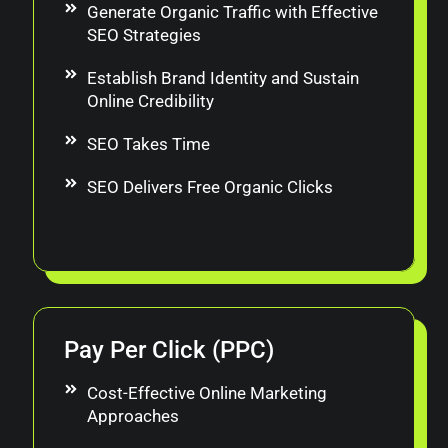
Generate Organic Traffic with Effective
SEO Strategies
Establish Brand Identity and Sustain
Online Credibility
SEO Takes Time
SEO Delivers Free Organic Clicks
Pay Per Click (PPC)
Cost-Effective Online Marketing
Approaches