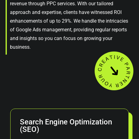
revenue through PPC services. With our tailored
approach and expertise, clients have witnessed ROI
enhancements of up to 29%. We handle the intricacies
of Google Ads management, providing regular reports
and insights so you can focus on growing your
business.
Search Engine Optimization
(SEO)