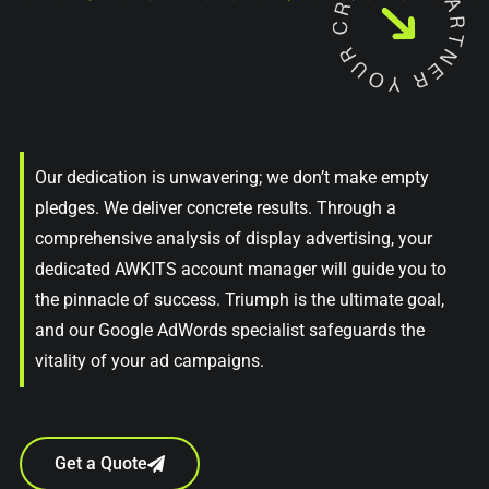
Our dedication is unwavering; we don’t make empty
pledges. We deliver concrete results. Through a
comprehensive analysis of display advertising, your
dedicated AWKITS account manager will guide you to
the pinnacle of success. Triumph is the ultimate goal,
and our Google AdWords specialist safeguards the
vitality of your ad campaigns.
Get a Quote