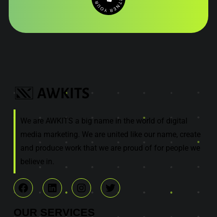
We are AWKITS a big name in the world of digital
media marketing. We are united like our name, create
and produce work that we are proud of for people we
believe in.
OUR
SERVICES