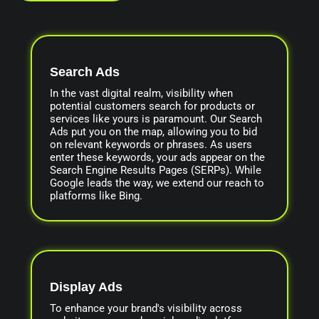
Search Ads
In the vast digital realm, visibility when
potential customers search for products or
services like yours is paramount. Our Search
Ads put you on the map, allowing you to bid
on relevant keywords or phrases. As users
enter these keywords, your ads appear on the
Search Engine Results Pages (SERPs). While
Google leads the way, we extend our reach to
platforms like Bing.
Display Ads
To enhance your brand's visibility across