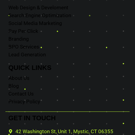
Web Design & Develoment
Search Engine Optimization
Social Media Marketing
Pay Per Click
Branding
BPO Services
Lead Generation
QUICK
LINKS
About Us
Blog
Contact Us
Privacy Policy
GET IN
TOUCH
42 Washington St, Unit 1, Mystic, CT 06355