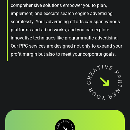
comprehensive solutions empower you to plan,
implement, and execute search engine advertising
seamlessly. Your advertising efforts can span various
platforms and ad networks, and you can explore
innovative techniques like programmatic advertising.
Our PPC services are designed not only to expand your
profit margin but also to meet your corporate goals.