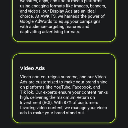
websites, apps, and social media platforms
using engaging formats like images, banners,
and videos, our Display Ads are an ideal
choice. At AWKITS, we harness the power of
Google AdWords to equip your campaigns
with audience-targeting features and
captivating advertising formats.
Video Ads
Video content reigns supreme, and our Video
Ads are customized to make your brand shine
on platforms like YouTube, Facebook, and
TikTok. Our experts ensure your content ranks
high, delivering the maximum Return on
Investment (ROI). With 87% of customers
favoring video content, we manage your video
ads to make your brand stand out.