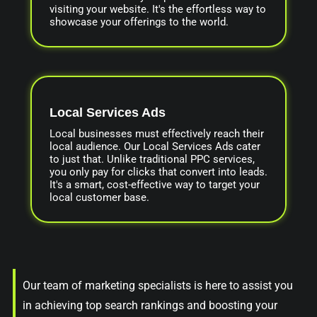
visiting your website. It's the effortless way to
showcase your offerings to the world.
Local Services Ads
Local businesses must effectively reach their
local audience. Our Local Services Ads cater
to just that. Unlike traditional PPC services,
you only pay for clicks that convert into leads.
It's a smart, cost-effective way to target your
local customer base.
Our team of marketing specialists is here to assist you
in achieving top search rankings and boosting your