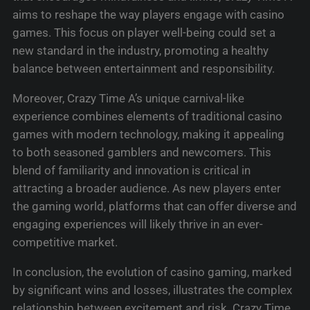
aims to reshape the way players engage with casino
games. This focus on player well-being could set a
new standard in the industry, promoting a healthy
balance between entertainment and responsibility.
Moreover, Crazy Time A’s unique carnival-like
experience combines elements of traditional casino
games with modern technology, making it appealing
to both seasoned gamblers and newcomers. This
blend of familiarity and innovation is critical in
attracting a broader audience. As new players enter
the gaming world, platforms that can offer diverse and
engaging experiences will likely thrive in an ever-
competitive market.
In conclusion, the evolution of casino gaming, marked
by significant wins and losses, illustrates the complex
relationship between excitement and risk. Crazy Time