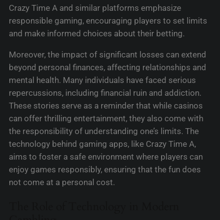
Crazy Time A and similar platforms emphasize
responsible gaming, encouraging players to set limits
and make informed choices about their betting.
Moreover, the impact of significant losses can extend
beyond personal finances, affecting relationships and
mental health. Many individuals have faced serious
repercussions, including financial ruin and addiction.
These stories serve as a reminder that while casinos
can offer thrilling entertainment, they also come with
the responsibility of understanding one’s limits. The
technology behind gaming apps, like Crazy Time A,
aims to foster a safe environment where players can
enjoy games responsibly, ensuring that the fun does
not come at a personal cost.
The Role of Technology in Modern
Gambling