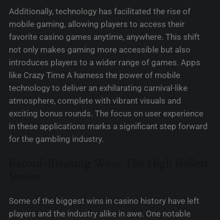
Additionally, technology has facilitated the rise of
mobile gaming, allowing players to access their
favorite casino games anytime, anywhere. This shift
not only makes gaming more accessible but also
introduces players to a wider range of games. Apps
like Crazy Time A harness the power of mobile
technology to deliver an exhilarating carnival-like
atmosphere, complete with vibrant visuals and
exciting bonus rounds. The focus on user experience
in these applications marks a significant step forward
for the gambling industry.
Record-Breaking Wins: The High Rollers’
Stories
Some of the biggest wins in casino history have left
players and the industry alike in awe. One notable