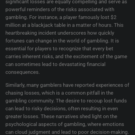
significant losses are equally compelling and serve as
powerful reminders of the risks associated with
gambling. For instance, a player famously lost $2
million at a blackjack table in a matter of hours. This
heartbreaking incident underscores how quickly
fortunes can change in the world of gambling. It is
essential for players to recognize that every bet
carries inherent risks, and the excitement of the game
can sometimes lead to devastating financial
consequences.
Similarly, many gamblers have reported experiences of
chasing losses, which is a common pitfall in the
gambling community. The desire to recoup lost funds
can lead to risky decisions, often resulting in even
greater losses. These narratives shed light on the
psychological aspects of gambling, where emotions
can cloud judgment and lead to poor decision-making.