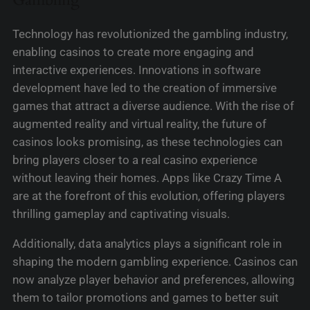
Technology has revolutionized the gambling industry,
enabling casinos to create more engaging and
interactive experiences. Innovations in software
development have led to the creation of immersive
games that attract a diverse audience. With the rise of
augmented reality and virtual reality, the future of
casinos looks promising, as these technologies can
bring players closer to a real casino experience
without leaving their homes. Apps like Crazy Time A
are at the forefront of this evolution, offering players
thrilling gameplay and captivating visuals.
Additionally, data analytics plays a significant role in
shaping the modern gambling experience. Casinos can
now analyze player behavior and preferences, allowing
them to tailor promotions and games to better suit