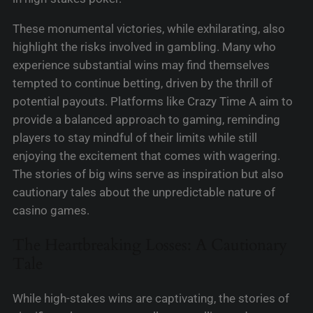
These monumental victories, while exhilarating, also
highlight the risks involved in gambling. Many who
experience substantial wins may find themselves
tempted to continue betting, driven by the thrill of
potential payouts. Platforms like Crazy Time A aim to
provide a balanced approach to gaming, reminding
players to stay mindful of their limits while still
enjoying the excitement that comes with wagering.
The stories of big wins serve as inspiration but also
cautionary tales about the unpredictable nature of
casino games.
The Heartbreaking Losses: A Cautionary
Tale
While high-stakes wins are captivating, the stories of