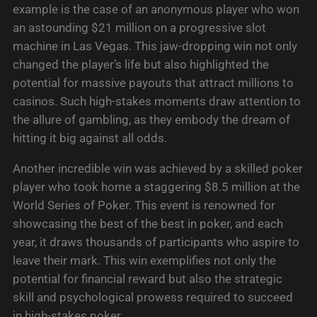
example is the case of an anonymous player who won
an astounding $21 million on a progressive slot
machine in Las Vegas. This jaw-dropping win not only
changed the player’s life but also highlighted the
potential for massive payouts that attract millions to
casinos. Such high-stakes moments draw attention to
the allure of gambling, as they embody the dream of
hitting it big against all odds.
Another incredible win was achieved by a skilled poker
player who took home a staggering $8.5 million at the
World Series of Poker. This event is renowned for
showcasing the best of the best in poker, and each
year, it draws thousands of participants who aspire to
leave their mark. This win exemplifies not only the
potential for financial reward but also the strategic
skill and psychological prowess required to succeed
in high-stakes poker.