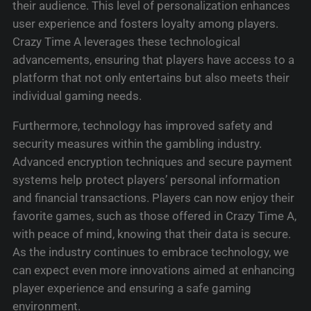
their audience. This level of personalization enhances
user experience and fosters loyalty among players.
Crazy Time A leverages these technological
advancements, ensuring that players have access to a
platform that not only entertains but also meets their
individual gaming needs.
Furthermore, technology has improved safety and
security measures within the gambling industry.
Advanced encryption techniques and secure payment
systems help protect players’ personal information
and financial transactions. Players can now enjoy their
favorite games, such as those offered in Crazy Time A,
with peace of mind, knowing that their data is secure.
As the industry continues to embrace technology, we
can expect even more innovations aimed at enhancing
player experience and ensuring a safe gaming
environment.