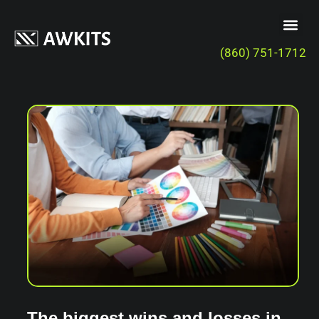
(860) 751-1712
The biggest wins and losses in