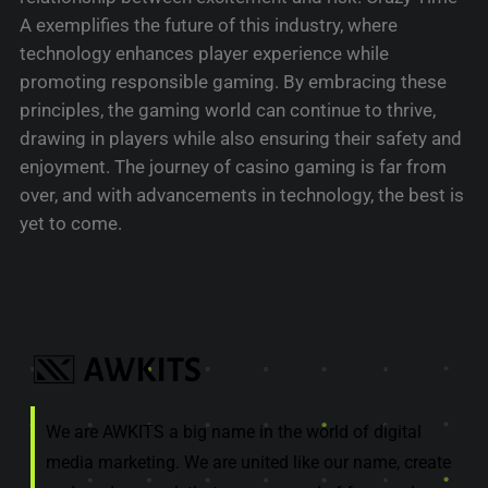
A exemplifies the future of this industry, where
technology enhances player experience while
promoting responsible gaming. By embracing these
principles, the gaming world can continue to thrive,
drawing in players while also ensuring their safety and
enjoyment. The journey of casino gaming is far from
over, and with advancements in technology, the best is
yet to come.
We are AWKITS a big name in the world of digital
media marketing. We are united like our name, create