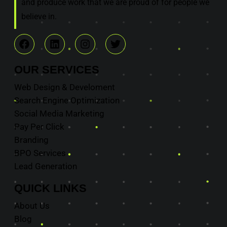
and produce work that we are proud of for people we
believe in.
OUR
SERVICES
Web Design & Develoment
Search Engine Optimization
Social Media Marketing
Pay Per Click
Branding
BPO Services
Lead Generation
QUICK
LINKS
About Us
Blog