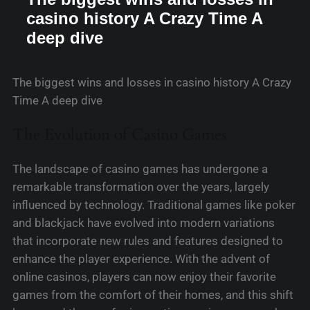
casino history A Crazy Time A
deep dive
The biggest wins and losses in casino history A Crazy
Time A deep dive
The Evolution of Casino Games
The landscape of casino games has undergone a
remarkable transformation over the years, largely
influenced by technology. Traditional games like poker
and blackjack have evolved into modern variations
that incorporate new rules and features designed to
enhance the player experience. With the advent of
online casinos, players can now enjoy their favorite
games from the comfort of their homes, and this shift