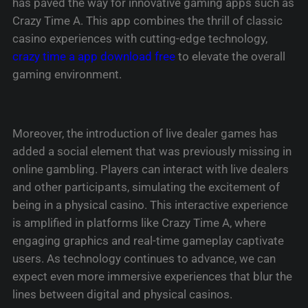
has paved the way for innovative gaming apps such as
Crazy Time A. This app combines the thrill of classic
casino experiences with cutting-edge technology,
crazy time a app download free
to elevate the overall
gaming environment.
Moreover, the introduction of live dealer games has
added a social element that was previously missing in
online gambling. Players can interact with live dealers
and other participants, simulating the excitement of
being in a physical casino. This interactive experience
is amplified in platforms like Crazy Time A, where
engaging graphics and real-time gameplay captivate
users. As technology continues to advance, we can
expect even more immersive experiences that blur the
lines between digital and physical casinos.