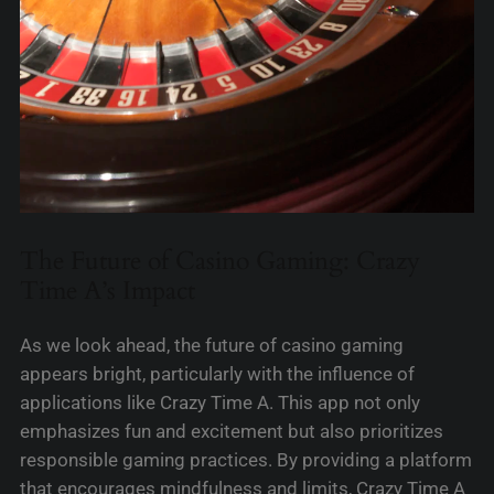
The Future of Casino Gaming: Crazy
Time A’s Impact
As we look ahead, the future of casino gaming
appears bright, particularly with the influence of
applications like Crazy Time A. This app not only
emphasizes fun and excitement but also prioritizes
responsible gaming practices. By providing a platform
that encourages mindfulness and limits, Crazy Time A