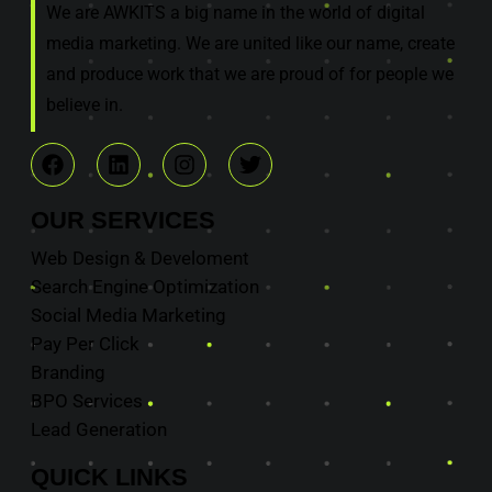
We are AWKITS a big name in the world of digital
media marketing. We are united like our name, create
and produce work that we are proud of for people we
believe in.
OUR
SERVICES
Web Design & Develoment
Search Engine Optimization
Social Media Marketing
Pay Per Click
Branding
BPO Services
Lead Generation
QUICK
LINKS