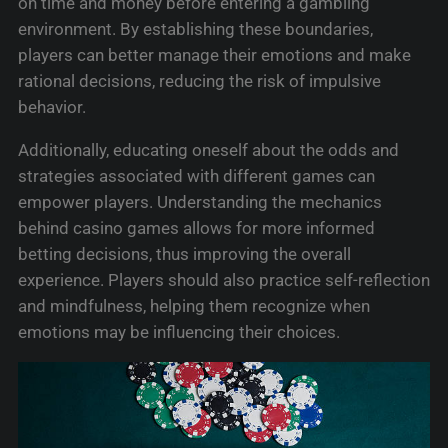
on time and money before entering a gambling
environment. By establishing these boundaries,
players can better manage their emotions and make
rational decisions, reducing the risk of impulsive
behavior.
Additionally, educating oneself about the odds and
strategies associated with different games can
empower players. Understanding the mechanics
behind casino games allows for more informed
betting decisions, thus improving the overall
experience. Players should also practice self-reflection
and mindfulness, helping them recognize when
emotions may be influencing their choices.