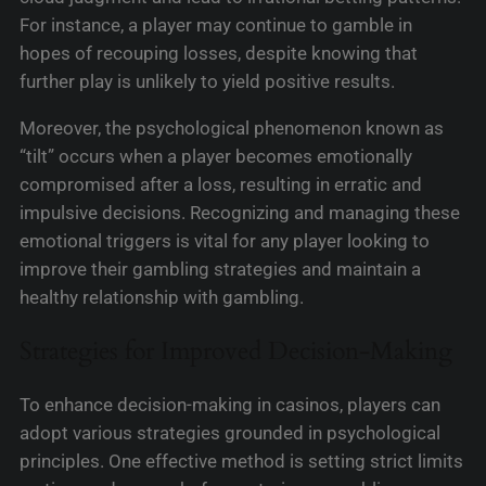
For instance, a player may continue to gamble in
hopes of recouping losses, despite knowing that
further play is unlikely to yield positive results.
Moreover, the psychological phenomenon known as
“tilt” occurs when a player becomes emotionally
compromised after a loss, resulting in erratic and
impulsive decisions. Recognizing and managing these
emotional triggers is vital for any player looking to
improve their gambling strategies and maintain a
healthy relationship with gambling.
Strategies for Improved Decision-Making
To enhance decision-making in casinos, players can
adopt various strategies grounded in psychological
principles. One effective method is setting strict limits