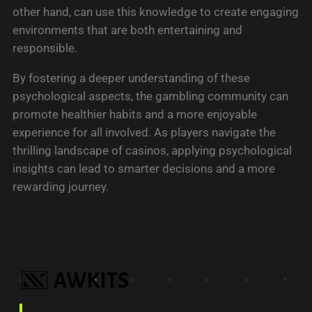
other hand, can use this knowledge to create engaging
environments that are both entertaining and
responsible.
By fostering a deeper understanding of these
psychological aspects, the gambling community can
promote healthier habits and a more enjoyable
experience for all involved. As players navigate the
thrilling landscape of casinos, applying psychological
insights can lead to smarter decisions and a more
rewarding journey.