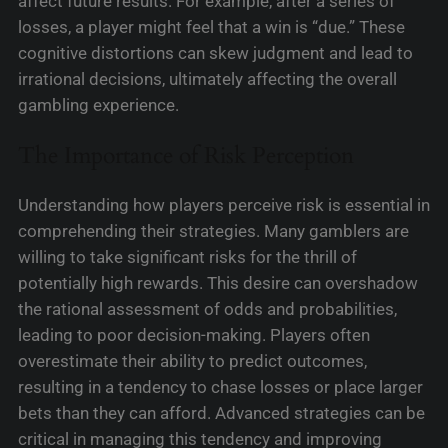
affect future results. For example, after a series of
losses, a player might feel that a win is “due.” These
cognitive distortions can skew judgment and lead to
irrational decisions, ultimately affecting the overall
gambling experience.
The Importance of Risk Perception
Understanding how players perceive risk is essential in
comprehending their strategies. Many gamblers are
willing to take significant risks for the thrill of
potentially high rewards. This desire can overshadow
the rational assessment of odds and probabilities,
leading to poor decision-making. Players often
overestimate their ability to predict outcomes,
resulting in a tendency to chase losses or place larger
bets than they can afford. Advanced strategies can be
critical in managing this tendency and improving