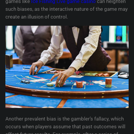
games like
Ice Fishing Live game casino
can heighten
such biases, as the interactive nature of the game may
create an illusion of control.
Another prevalent bias is the gambler’s fallacy, which
occurs when players assume that past outcomes will