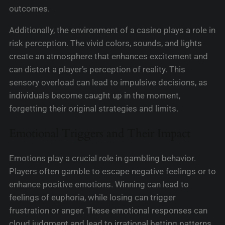
outcomes.
Additionally, the environment of a casino plays a role in
risk perception. The vivid colors, sounds, and lights
create an atmosphere that enhances excitement and
can distort a player’s perception of reality. This
sensory overload can lead to impulsive decisions, as
individuals become caught up in the moment,
forgetting their original strategies and limits.
Emotional Triggers and Their Impact
Emotions play a crucial role in gambling behavior.
Players often gamble to escape negative feelings or to
enhance positive emotions. Winning can lead to
feelings of euphoria, while losing can trigger
frustration or anger. These emotional responses can
cloud judgment and lead to irrational betting patterns.