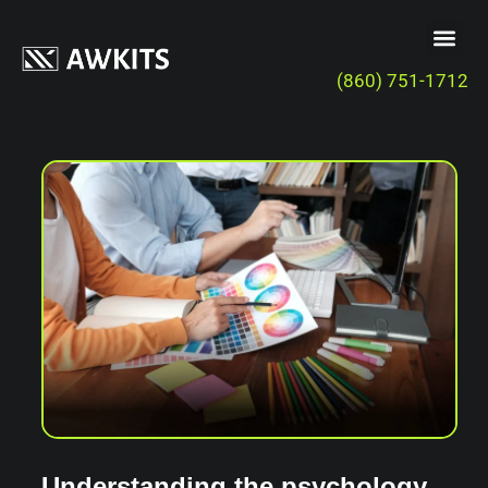
(860) 751-1712
Understanding the psychology