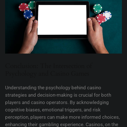
Conclusion: The Intersection of
Psychology and Casino Games
Understanding the psychology behind casino
strategies and decision-making is crucial for both
players and casino operators. By acknowledging
cognitive biases, emotional triggers, and risk
perception, players can make more informed choices,
enhancing their gambling experience. Casinos, on the