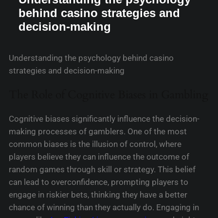
behind casino strategies and
decision-making
Understanding the psychology behind casino
strategies and decision-making
The Role of Cognitive Biases in Gambling
Cognitive biases significantly influence the decision-
making processes of gamblers. One of the most
common biases is the illusion of control, where
players believe they can influence the outcome of
random games through skill or strategy. This belief
can lead to overconfidence, prompting players to
engage in riskier bets, thinking they have a better
chance of winning than they actually do. Engaging in