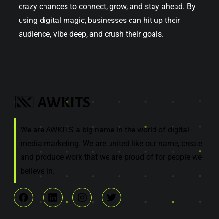
crazy chances to connect, grow, and stay ahead. By
using digital magic, businesses can hit up their
audience, vibe deep, and crush their goals.
We are AWKITS a big name in the world of digital
media marketing. We are united like our name, create
and produce work that we are proud of for people we
believe in.