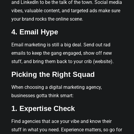
and LinkedIn to be the talk of the town. Social media
vibes, valuable content, and targeted ads make sure
your brand rocks the online scene.
4. Email Hype
Email marketing is still a big deal. Send out rad
emails to keep the gang engaged, show off new
stuff, and bring them back to your crib (website).
Picking the Right Squad
When choosing a digital marketing agency,
businesses gotta think smart:
1. Expertise Check
Find agencies that ace your vibe and know their
stuff in what you need. Experience matters, so go for