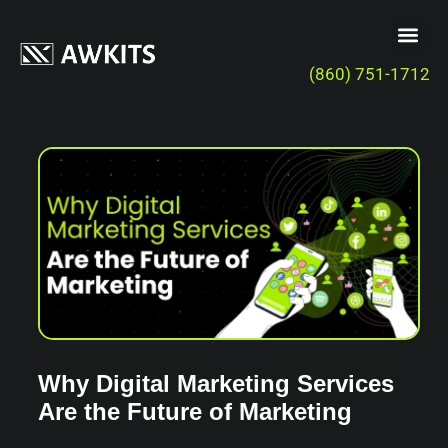
(860) 751-1712
Why Digital Marketing Services
Are the Future of Marketing