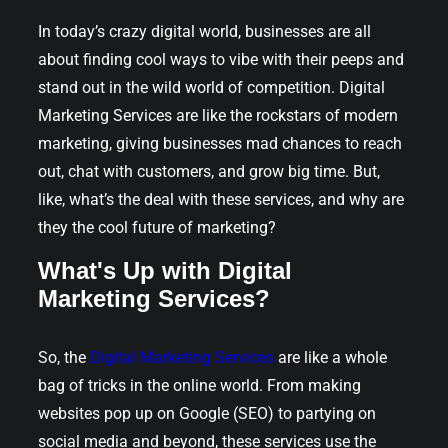
In today’s crazy digital world, businesses are all
about finding cool ways to vibe with their peeps and
stand out in the wild world of competition. Digital
Marketing Services are like the rockstars of modern
marketing, giving businesses mad chances to reach
out, chat with customers, and grow big time. But,
like, what’s the deal with these services, and why are
they the cool future of marketing?
What's Up with Digital
Marketing Services?
So, the
Digital Marketing Services
are like a whole
bag of tricks in the online world. From making
websites pop up on Google (SEO) to partying on
social media and beyond, these services use the