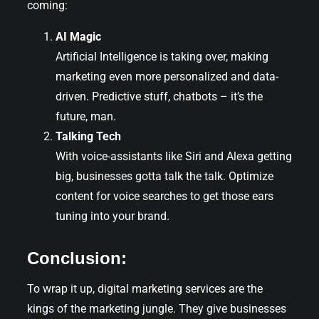
coming:
AI Magic
Artificial Intelligence is taking over, making
marketing even more personalized and data-
driven. Predictive stuff, chatbots – it’s the
future, man.
Talking Tech
With voice-assistants like Siri and Alexa getting
big, businesses gotta talk the talk. Optimize
content for voice searches to get those ears
tuning into your brand.
Conclusion:
To wrap it up, digital marketing services are the
kings of the marketing jungle. They give businesses