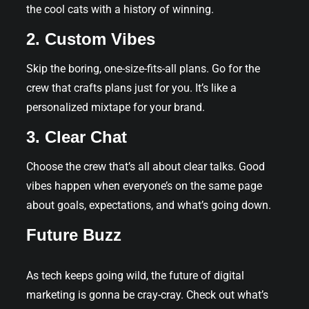
the cool cats with a history of winning.
2. Custom Vibes
Skip the boring, one-size-fits-all plans. Go for the
crew that crafts plans just for you. It’s like a
personalized mixtape for your brand.
3. Clear Chat
Choose the crew that’s all about clear talks. Good
vibes happen when everyone’s on the same page
about goals, expectations, and what’s going down.
Future Buzz
As tech keeps going wild, the future of digital
marketing is gonna be cray-cray. Check out what’s