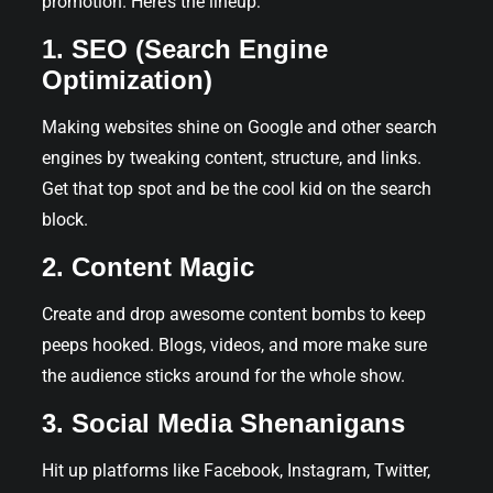
promotion. Here’s the lineup:
1. SEO (Search Engine
Optimization)
Making websites shine on Google and other search
engines by tweaking content, structure, and links.
Get that top spot and be the cool kid on the search
block.
2. Content Magic
Create and drop awesome content bombs to keep
peeps hooked. Blogs, videos, and more make sure
the audience sticks around for the whole show.
3. Social Media Shenanigans
Hit up platforms like Facebook, Instagram, Twitter,