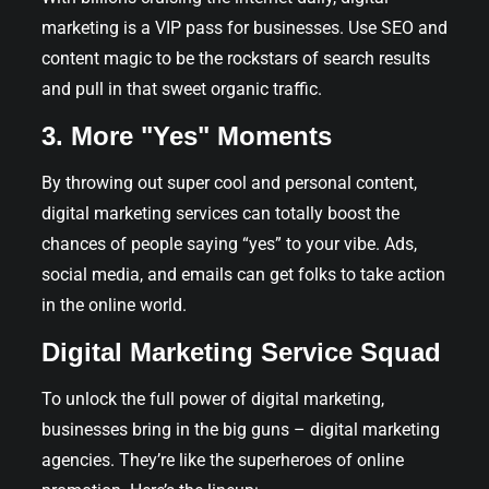
marketing is a VIP pass for businesses. Use SEO and
content magic to be the rockstars of search results
and pull in that sweet organic traffic.
3. More "Yes" Moments
By throwing out super cool and personal content,
digital marketing services can totally boost the
chances of people saying “yes” to your vibe. Ads,
social media, and emails can get folks to take action
in the online world.
Digital Marketing Service Squad
To unlock the full power of digital marketing,
businesses bring in the big guns – digital marketing
agencies. They’re like the superheroes of online