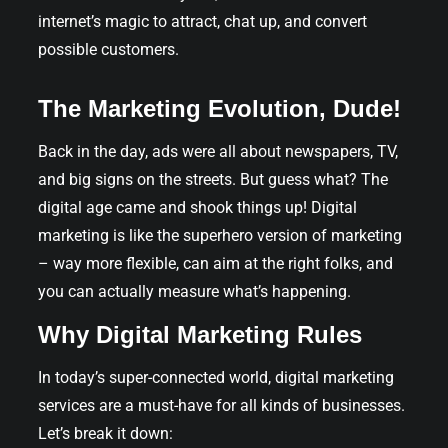
internet’s magic to attract, chat up, and convert
possible customers.
The Marketing Evolution, Dude!
Back in the day, ads were all about newspapers, TV,
and big signs on the streets. But guess what? The
digital age came and shook things up! Digital
marketing is like the superhero version of marketing
– way more flexible, can aim at the right folks, and
you can actually measure what’s happening.
Why Digital Marketing Rules
In today’s super-connected world, digital marketing
services are a must-have for all kinds of businesses.
Let’s break it down: