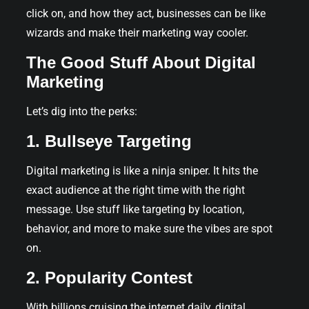
click on, and how they act, businesses can be like
wizards and make their marketing way cooler.
The Good Stuff About Digital
Marketing
Let’s dig into the perks:
1. Bullseye Targeting
Digital marketing is like a ninja sniper. It hits the
exact audience at the right time with the right
message. Use stuff like targeting by location,
behavior, and more to make sure the vibes are spot
on.
2. Popularity Contest
With billions cruising the internet daily, digital