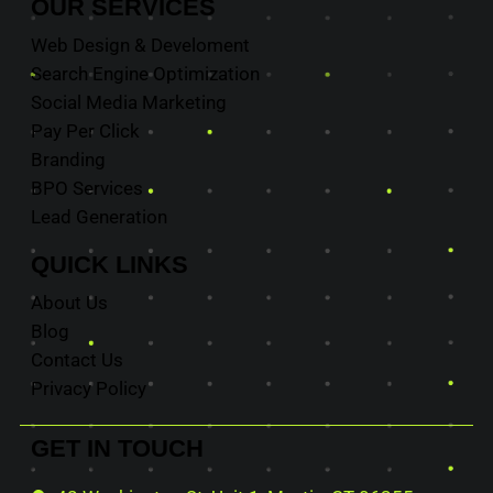
OUR
SERVICES
Web Design & Develoment
Search Engine Optimization
Social Media Marketing
Pay Per Click
Branding
BPO Services
Lead Generation
QUICK
LINKS
About Us
Blog
Contact Us
Privacy Policy
GET IN
TOUCH