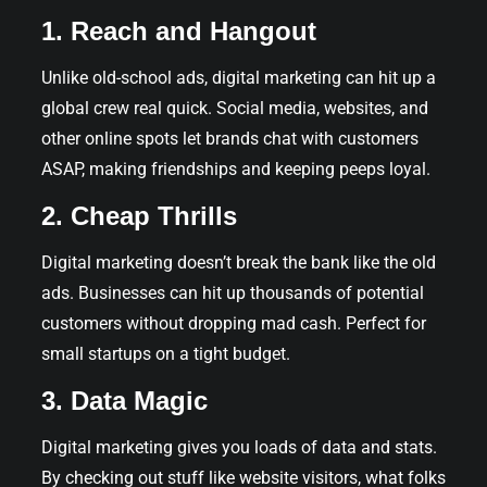
1. Reach and Hangout
Unlike old-school ads, digital marketing can hit up a
global crew real quick. Social media, websites, and
other online spots let brands chat with customers
ASAP, making friendships and keeping peeps loyal.
2. Cheap Thrills
Digital marketing doesn’t break the bank like the old
ads. Businesses can hit up thousands of potential
customers without dropping mad cash. Perfect for
small startups on a tight budget.
3. Data Magic
Digital marketing gives you loads of data and stats.
By checking out stuff like website visitors, what folks