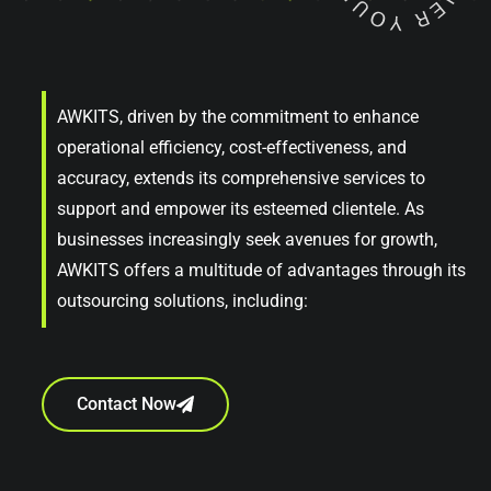
AWKITS, driven by the commitment to enhance
operational efficiency, cost-effectiveness, and
accuracy, extends its comprehensive services to
support and empower its esteemed clientele. As
businesses increasingly seek avenues for growth,
AWKITS offers a multitude of advantages through its
outsourcing solutions, including:
Contact Now