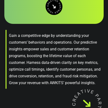
Gain a competitive edge by understanding your
customers’ behaviors and operations. Our predictive
insights empower sales and customer retention
programs, boosting the lifetime value of each
customer. Harness data-driven clarity on key metrics,
optimize call timings, identify customer personas, and
drive conversion, retention, and fraud risk mitigation.
Grow your revenue with AWKITS’ powerful insights.