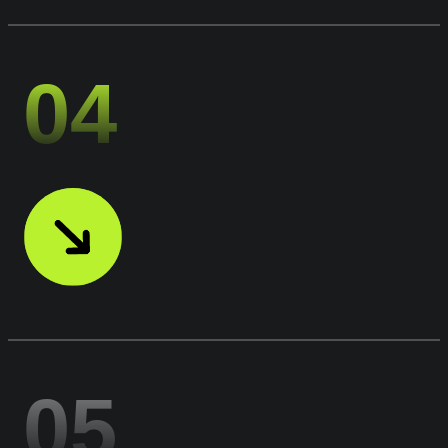
04
05