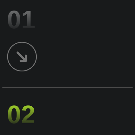
01
02