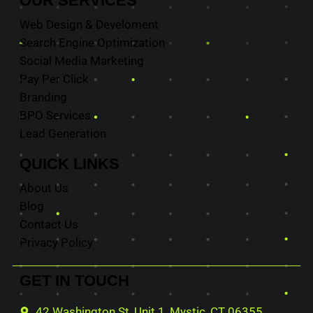
OUR
SERVICES
Web Design & Develoment
Search Engine Optimization
Social Media Marketing
Pay Per Click
Branding
BPO Services
Lead Generation
QUICK
LINKS
About Us
Blog
Contact Us
Privacy Policy
GET IN
TOUCH
42 Washington St, Unit 1, Mystic, CT 06355