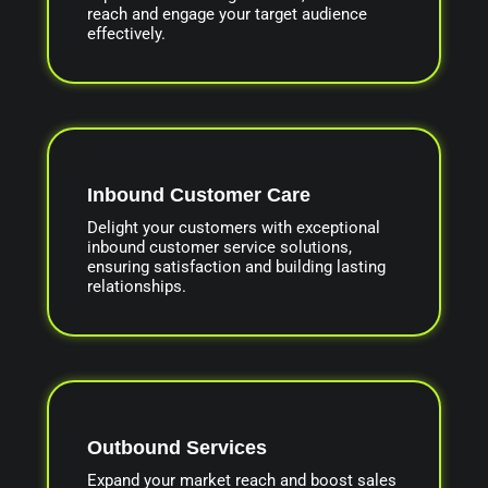
reach and engage your target audience
effectively.
Inbound Customer Care
Delight your customers with exceptional
inbound customer service solutions,
ensuring satisfaction and building lasting
relationships.
Outbound Services
Expand your market reach and boost sales