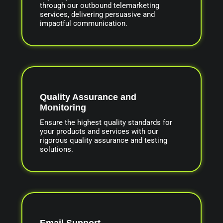
through our outbound telemarketing
services, delivering persuasive and
impactful communication.
Quality Assurance and
Monitoring
Ensure the highest quality standards for
your products and services with our
rigorous quality assurance and testing
solutions.
Email Support