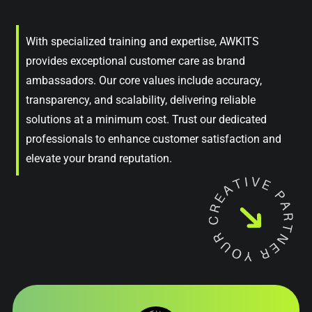
With specialized training and expertise, AWKITS
provides exceptional customer care as brand
ambassadors. Our core values include accuracy,
transparency, and scalability, delivering reliable
solutions at a minimum cost. Trust our dedicated
professionals to enhance customer satisfaction and
elevate your brand reputation.