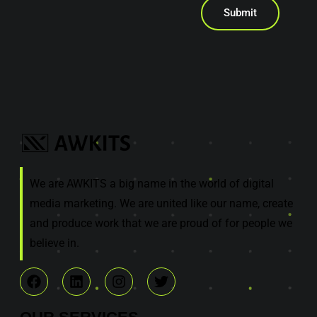
Submit
We are AWKITS a big name in the world of digital
media marketing. We are united like our name, create
and produce work that we are proud of for people we
believe in.