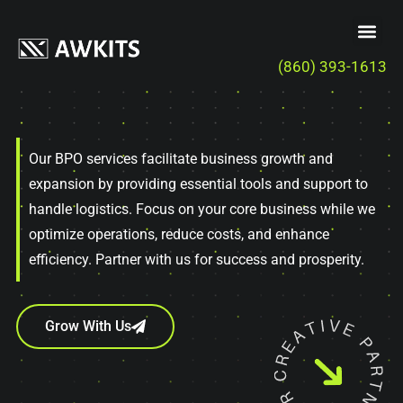
(860) 393-1613
Our BPO services facilitate business growth and
expansion by providing essential tools and support to
handle logistics. Focus on your core business while we
optimize operations, reduce costs, and enhance
efficiency. Partner with us for success and prosperity.
Grow With Us