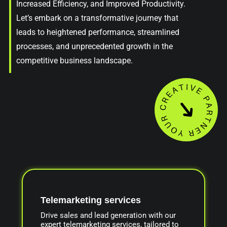
Increased Efficiency, and Improved Productivity.
Let’s embark on a transformative journey that
leads to heightened performance, streamlined
processes, and unprecedented growth in the
competitive business landscape.
Telemarketing services
Drive sales and lead generation with our
expert telemarketing services, tailored to