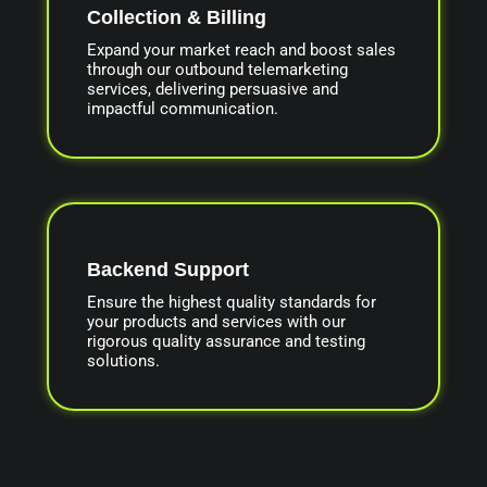
Collection & Billing
Expand your market reach and boost sales
through our outbound telemarketing
services, delivering persuasive and
impactful communication.
Backend Support
Ensure the highest quality standards for
your products and services with our
rigorous quality assurance and testing
solutions.