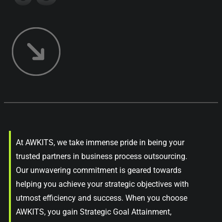
At AWKITS, we take immense pride in being your
trusted partners in business process outsourcing.
Our unwavering commitment is geared towards
helping you achieve your strategic objectives with
utmost efficiency and success. When you choose
AWKITS, you gain Strategic Goal Attainment,