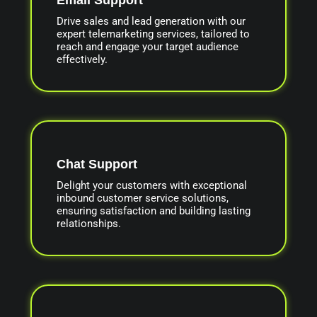
Drive sales and lead generation with our
expert telemarketing services, tailored to
reach and engage your target audience
effectively.
Chat Support
Delight your customers with exceptional
inbound customer service solutions,
ensuring satisfaction and building lasting
relationships.