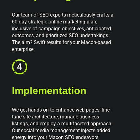
Our team of SEO experts meticulously crafts a
60-day strategic online marketing plan,
inclusive of campaign objectives, anticipated
outcomes, and prioritized SEO undertakings.
The aim? Swift results for your Macon-based
enterprise.
Implementation
We get hands-on to enhance web pages, fine-
tune site architecture, manage business
listings, and employ a multifaceted approach.
Our social media management injects added
energy into your Macon SEO endeavors.