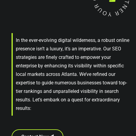
In the ever-evolving digital wilderness, a robust online
presence isn’t a luxury, it’s an imperative. Our SEO
strategies are finely crafted to empower your
enterprise by enhancing its visibility within specific
local markets across Atlanta. We’ve refined our
expertise to guide numerous businesses toward top-
tier rankings and unparalleled visibility in search
results. Let’s embark on a quest for extraordinary
results: