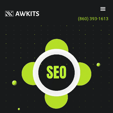
(860) 393-1613