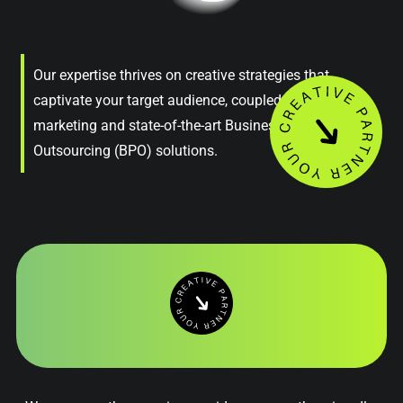
Our expertise thrives on creative strategies that
captivate your target audience, coupled with astute
marketing and state-of-the-art Business Process
Outsourcing (BPO) solutions.