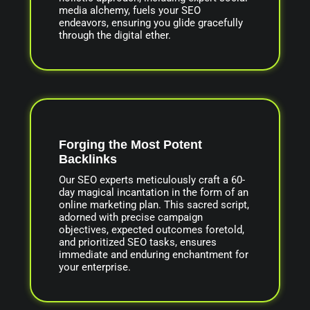
media alchemy, fuels your SEO
endeavors, ensuring you glide gracefully
through the digital ether.
Forging the Most Potent
Backlinks
Our SEO experts meticulously craft a 60-
day magical incantation in the form of an
online marketing plan. This sacred script,
adorned with precise campaign
objectives, expected outcomes foretold,
and prioritized SEO tasks, ensures
immediate and enduring enchantment for
your enterprise.