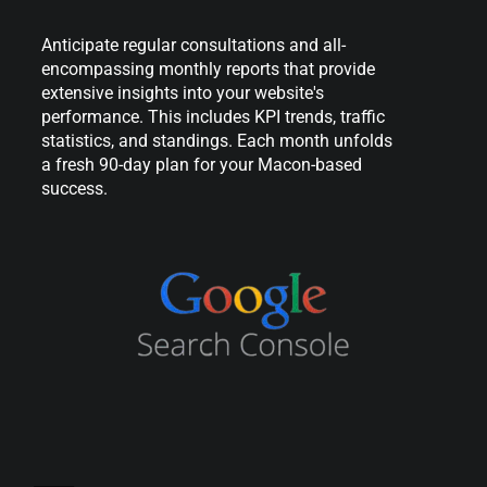
Anticipate regular consultations and all-
encompassing monthly reports that provide
extensive insights into your website's
performance. This includes KPI trends, traffic
statistics, and standings. Each month unfolds
a fresh 90-day plan for your Macon-based
success.