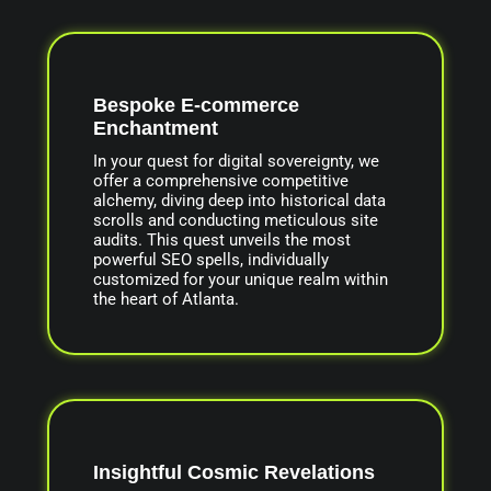
Bespoke E-commerce
Enchantment
In your quest for digital sovereignty, we
offer a comprehensive competitive
alchemy, diving deep into historical data
scrolls and conducting meticulous site
audits. This quest unveils the most
powerful SEO spells, individually
customized for your unique realm within
the heart of Atlanta.
Insightful Cosmic Revelations