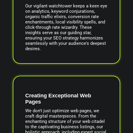
Our vigilant watchtower keeps a keen eye
on analytics, keyword conjurations,
organic traffic elixirs, conversion rate
enchantments, local visibility spells, and
click-through rate wizardry. These
insights serve as our guiding star,
ensuring your SEO strategy harmonizes
seamlessly with your audience's deepest
desires.
Creating Exceptional Web
Pages
We don't just optimize web pages, we
craft digital masterpieces. From the
enchanting structure of your web citadel
to the captivating business listings, our
holistic approach, including expert social