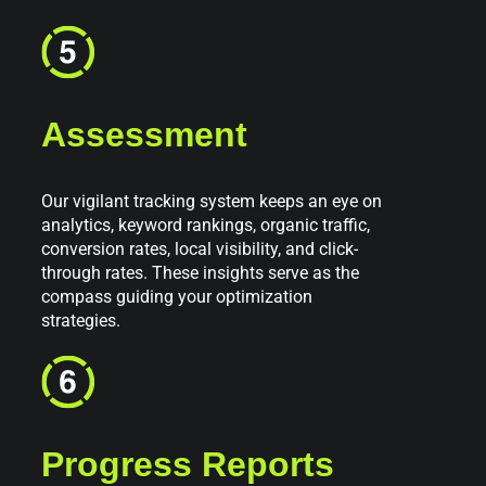
Assessment
Our vigilant tracking system keeps an eye on
analytics, keyword rankings, organic traffic,
conversion rates, local visibility, and click-
through rates. These insights serve as the
compass guiding your optimization
strategies.
Progress Reports