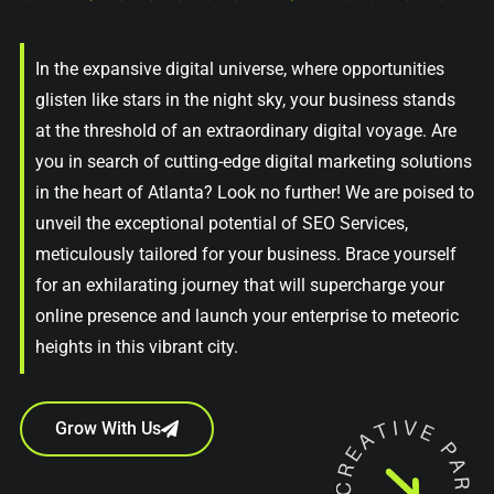
In the expansive digital universe, where opportunities
glisten like stars in the night sky, your business stands
at the threshold of an extraordinary digital voyage. Are
you in search of cutting-edge digital marketing solutions
in the heart of Atlanta? Look no further! We are poised to
unveil the exceptional potential of SEO Services,
meticulously tailored for your business. Brace yourself
for an exhilarating journey that will supercharge your
online presence and launch your enterprise to meteoric
heights in this vibrant city.
Grow With Us