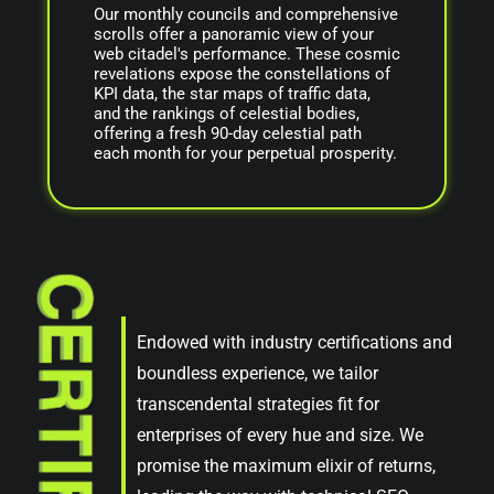
Our monthly councils and comprehensive
scrolls offer a panoramic view of your
web citadel's performance. These cosmic
revelations expose the constellations of
KPI data, the star maps of traffic data,
and the rankings of celestial bodies,
offering a fresh 90-day celestial path
each month for your perpetual prosperity.
Endowed with industry certifications and
boundless experience, we tailor
transcendental strategies fit for
enterprises of every hue and size. We
promise the maximum elixir of returns,