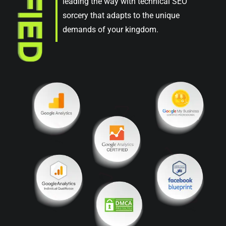
leading the way with technical SEO
sorcery that adapts to the unique
demands of your kingdom.