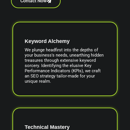
Contact Now
Keyword Alchemy
We plunge headfirst into the depths of
your business's needs, unearthing hidden
treasures through extensive keyword
sorcery. Identifying the elusive Key
Performance Indicators (KPIs), we craft
an SEO strategy tailor-made for your
unique realm.
Technical Mastery