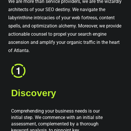
We are more than service providers, we are the wizardly
architects of your SEO destiny. We navigate the
labyrinthine intricacies of your web fortress, content
spells, and optimization alchemy. Moreover, we provide
actionable counsel to propel your search engine
ascension and amplify your organic traffic in the heart
of Atlanta.
Discovery
Comprehending your business needs is our
initial step. We commence with an initial site
assessment, complemented by a thorough
keyword analysis, to pinpoint key