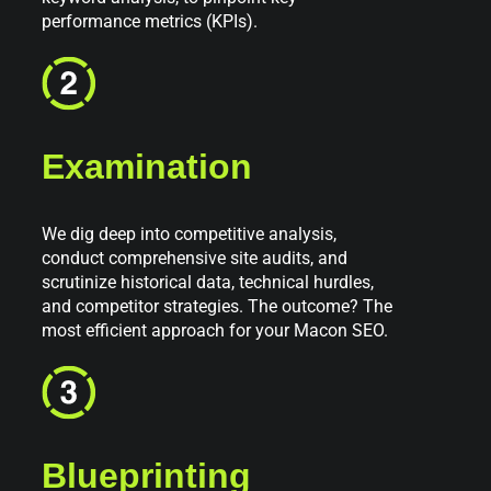
performance metrics (KPIs).
Examination
We dig deep into competitive analysis,
conduct comprehensive site audits, and
scrutinize historical data, technical hurdles,
and competitor strategies. The outcome? The
most efficient approach for your Macon SEO.
Blueprinting