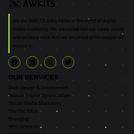
We are AWKITS a big name in the world of digital
media marketing. We are united like our name, create
and produce work that we are proud of for people we
believe in.
OUR
SERVICES
Web Design & Develoment
Search Engine Optimization
Social Media Marketing
Pay Per Click
Branding
BPO Services