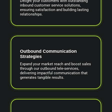
Delight your customers with outstanding
inbound customer service solutions,
ensuring satisfaction and building lasting
relationships.
Outbound Communication
Strategies
Expand your market reach and boost sales
through our outbound tele-services,
delivering impactful communication that
generates tangible results.