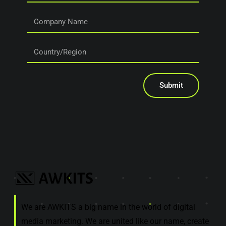
Submit
We are AWKITS a big name in the world of digital
media marketing. We are united like our name, create