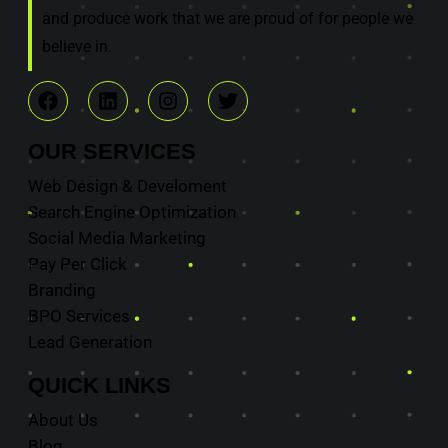
and produce work that we are proud of for people we
believe in.
OUR
SERVICES
Web Design & Develoment
Search Engine Optimization
Social Media Marketing
Pay Per Click
Branding
BPO Services
Lead Generation
QUICK
LINKS
About Us
Blog