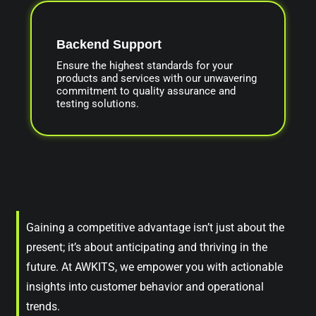
Backend Support
Ensure the highest standards for your
products and services with our unwavering
commitment to quality assurance and
testing solutions.
Gaining a competitive advantage isn’t just about the
present; it’s about anticipating and thriving in the
future. At AWKITS, we empower you with actionable
insights into customer behavior and operational
trends.