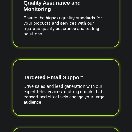
Quality Assurance and
Monitoring
Ensure the highest quality standards for
your products and services with our
rigorous quality assurance and testing
solutions.
Targeted Email Support
Drive sales and lead generation with our
expert tele-services, crafting emails that
convert and effectively engage your target
audience.