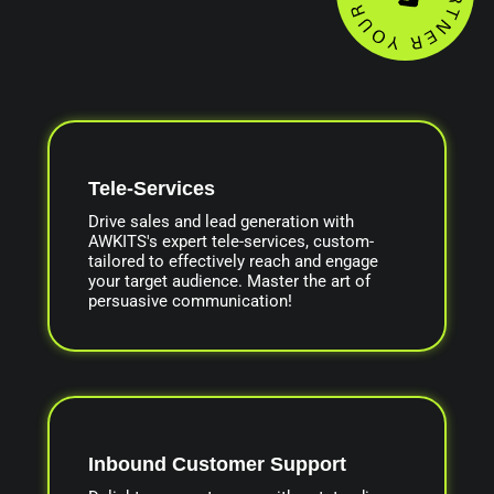
Tele-Services
Drive sales and lead generation with
AWKITS's expert tele-services, custom-
tailored to effectively reach and engage
your target audience. Master the art of
persuasive communication!
Inbound Customer Support