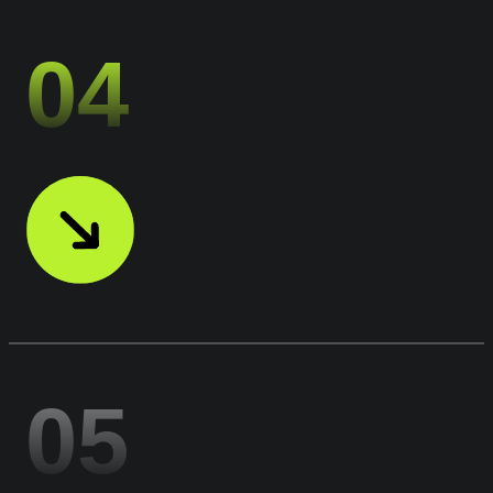
04
05