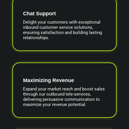
Chat Support
Delight your customers with exceptional
inbound customer service solutions,
ensuring satisfaction and building lasting
relationships.
Maximizing Revenue
Expand your market reach and boost sales
through our outbound tele-services,
delivering persuasive communication to
maximize your revenue potential.