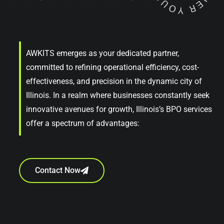
AWKITS emerges as your dedicated partner,
committed to refining operational efficiency, cost-
effectiveness, and precision in the dynamic city of
Illinois. In a realm where businesses constantly seek
innovative avenues for growth, Illinois’s BPO services
offer a spectrum of advantages:
Contact Now