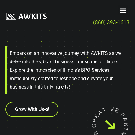
(860) 393-1613
Embark on an innovative journey with AWKITS as we
delve into the vibrant business landscape of Illinois.
Explore the intricacies of Illinois’s BPO Services,
meticulously crafted to reshape and elevate your
business in this thriving city!
Grow With Us