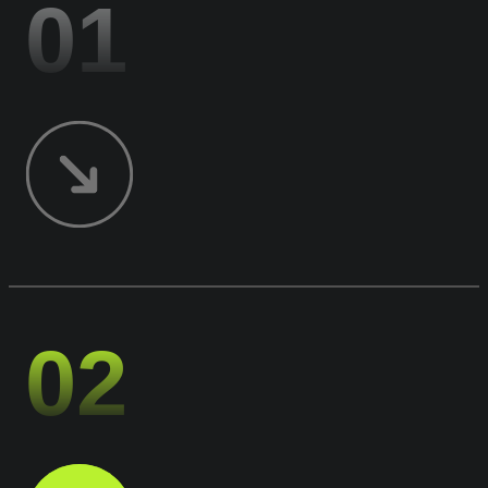
01
02