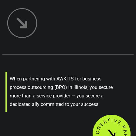
When partnering with AWKITS for business
process outsourcing (BPO) in Illinois, you secure
more than a service provider — you secure a
dedicated ally committed to your success.