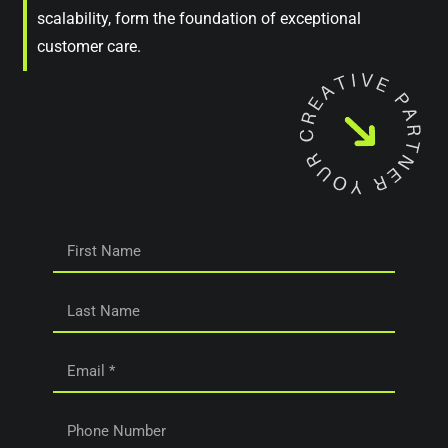
scalability, form the foundation of exceptional
customer care.