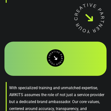
With specialized training and unmatched expertise,
AWKITS assumes the role of not just a service provider
but a dedicated brand ambassador. Our core values,
centered around accuracy, transparency, and