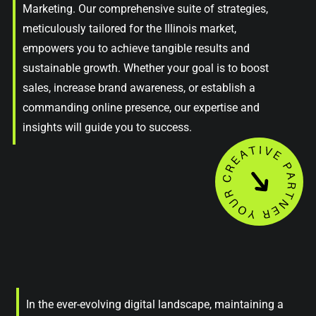
Marketing. Our comprehensive suite of strategies,
meticulously tailored for the Illinois market,
empowers you to achieve tangible results and
sustainable growth. Whether your goal is to boost
sales, increase brand awareness, or establish a
commanding online presence, our expertise and
insights will guide you to success.
In the ever-evolving digital landscape, maintaining a