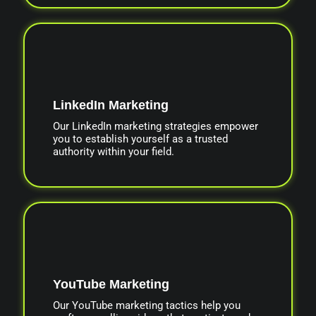
LinkedIn Marketing
Our LinkedIn marketing strategies empower
you to establish yourself as a trusted
authority within your field.
YouTube Marketing
Our YouTube marketing tactics help you