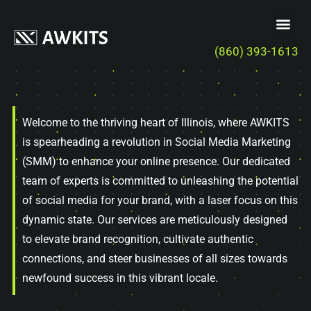
(860) 393-1613
Welcome to the thriving heart of Illinois, where AWKITS
is spearheading a revolution in Social Media Marketing
(SMM) to enhance your online presence. Our dedicated
team of experts is committed to unleashing the potential
of social media for your brand, with a laser focus on this
dynamic state. Our services are meticulously designed
to elevate brand recognition, cultivate authentic
connections, and steer businesses of all sizes towards
newfound success in this vibrant locale.