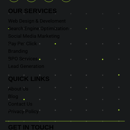
OUR
SERVICES
Web Design & Develoment
Search Engine Optimization
Social Media Marketing
Pay Per Click
Branding
BPO Services
Lead Generation
QUICK
LINKS
About Us
Blog
Contact Us
Privacy Policy
GET IN
TOUCH