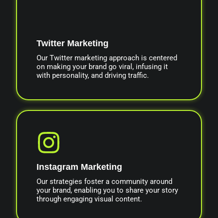
Twitter Marketing
Our Twitter marketing approach is centered
on making your brand go viral, infusing it
with personality, and driving traffic.
Instagram Marketing
Our strategies foster a community around
your brand, enabling you to share your story
through engaging visual content.