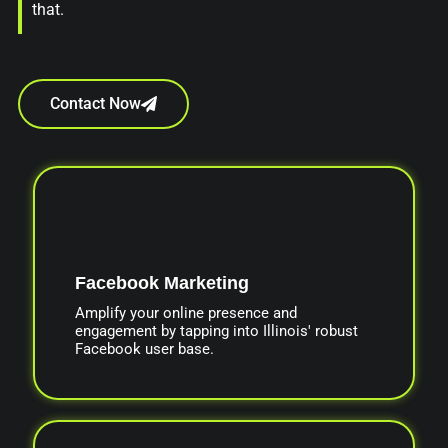
that.
Contact Now
Facebook Marketing
Amplify your online presence and
engagement by tapping into Illinois' robust
Facebook user base.