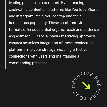
leading position is paramount. By embracing
captivating content on platforms like YouTube Shorts
and Instagram Reels, you can tap into their
tremendous popularity. These short-form video
formats offer substantial organic reach and audience
engagement. Our social media marketing approach
ensures seamless integration of these trendsetting
platforms into your strategy, enabling effective
connections with users and maintaining a
commanding presence.