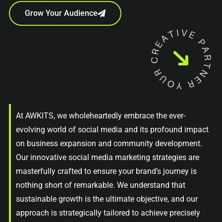
Grow Your Audience
At AWKITS, we wholeheartedly embrace the ever-
evolving world of social media and its profound impact
on business expansion and community development.
Our innovative social media marketing strategies are
masterfully crafted to ensure your brand’s journey is
nothing short of remarkable. We understand that
sustainable growth is the ultimate objective, and our
approach is strategically tailored to achieve precisely