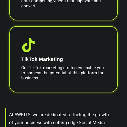
craft compelling videos that captivate and
convert.
TikTok Marketing
Our TikTok marketing strategies enable you
to harness the potential of this platform for
business.
At AWKITS, we are dedicated to fueling the growth
of your business with cutting-edge Social Media