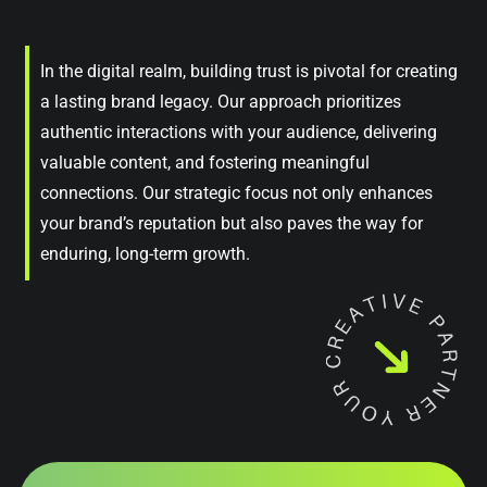
In the digital realm, building trust is pivotal for creating
a lasting brand legacy. Our approach prioritizes
authentic interactions with your audience, delivering
valuable content, and fostering meaningful
connections. Our strategic focus not only enhances
your brand’s reputation but also paves the way for
enduring, long-term growth.