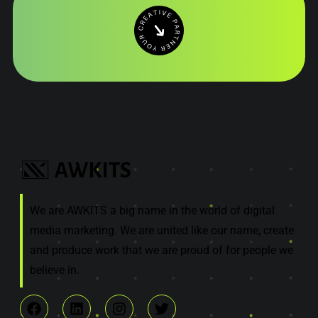
We are AWKITS a big name in the world of digital
media marketing. We are united like our name, create
and produce work that we are proud of for people we
believe in.