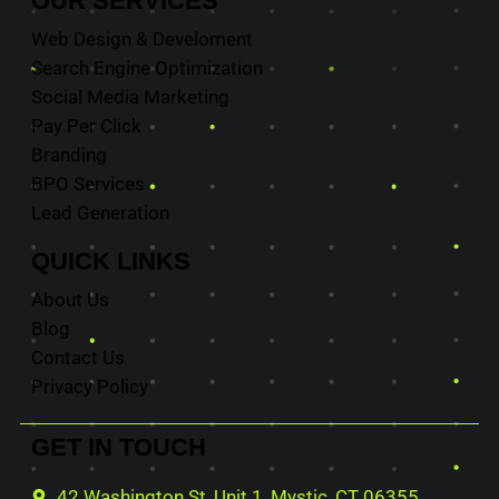
OUR
SERVICES
Web Design & Develoment
Search Engine Optimization
Social Media Marketing
Pay Per Click
Branding
BPO Services
Lead Generation
QUICK
LINKS
About Us
Blog
Contact Us
Privacy Policy
GET IN
TOUCH
42 Washington St, Unit 1, Mystic, CT 06355