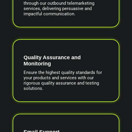
through our outbound telemarketing
services, delivering persuasive and
impactful communication.
Quality Assurance and
Monitoring
Ensure the highest quality standards for
your products and services with our
rigorous quality assurance and testing
solutions.
Email Support