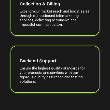
Collection & Billing
Expand your market reach and boost sales
through our outbound telemarketing
services, delivering persuasive and
impactful communication.
Backend Support
Ensure the highest quality standards for
your products and services with our
rigorous quality assurance and testing
solutions.