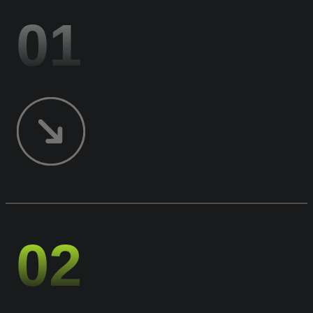
01
02