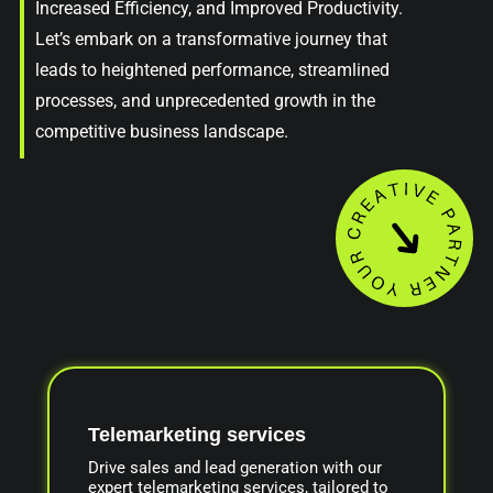
Increased Efficiency, and Improved Productivity.
Let’s embark on a transformative journey that
leads to heightened performance, streamlined
processes, and unprecedented growth in the
competitive business landscape.
Telemarketing services
Drive sales and lead generation with our
expert telemarketing services, tailored to