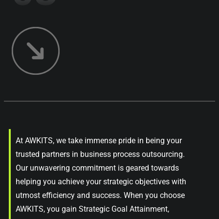
At AWKITS, we take immense pride in being your
trusted partners in business process outsourcing.
Our unwavering commitment is geared towards
helping you achieve your strategic objectives with
utmost efficiency and success. When you choose
AWKITS, you gain Strategic Goal Attainment,