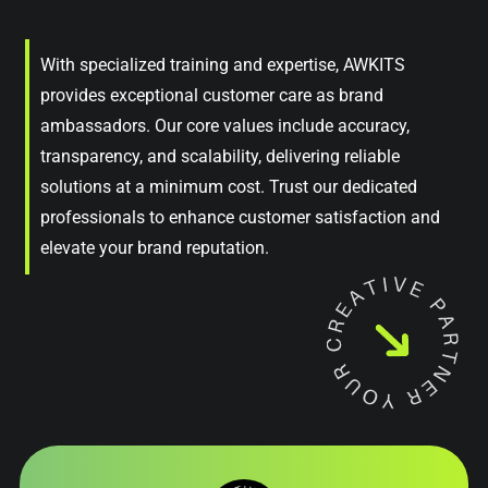
With specialized training and expertise, AWKITS
provides exceptional customer care as brand
ambassadors. Our core values include accuracy,
transparency, and scalability, delivering reliable
solutions at a minimum cost. Trust our dedicated
professionals to enhance customer satisfaction and
elevate your brand reputation.