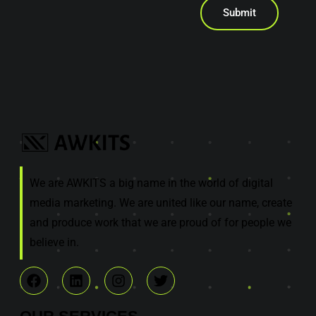
Submit
We are AWKITS a big name in the world of digital
media marketing. We are united like our name, create
and produce work that we are proud of for people we
believe in.