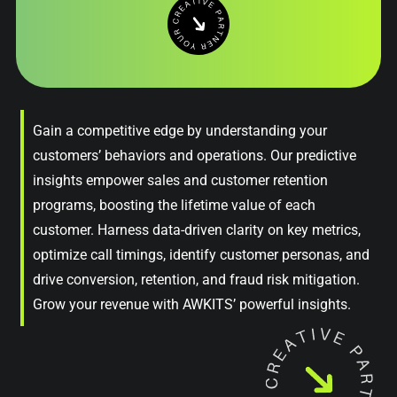
Gain a competitive edge by understanding your
customers’ behaviors and operations. Our predictive
insights empower sales and customer retention
programs, boosting the lifetime value of each
customer. Harness data-driven clarity on key metrics,
optimize call timings, identify customer personas, and
drive conversion, retention, and fraud risk mitigation.
Grow your revenue with AWKITS’ powerful insights.