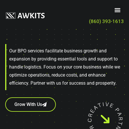
(860) 393-1613
Our BPO services facilitate business growth and
expansion by providing essential tools and support to
handle logistics. Focus on your core business while we
optimize operations, reduce costs, and enhance
efficiency. Partner with us for success and prosperity.
Grow With Us