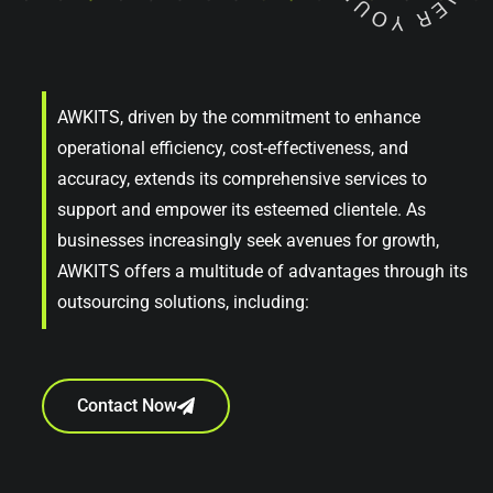
AWKITS, driven by the commitment to enhance
operational efficiency, cost-effectiveness, and
accuracy, extends its comprehensive services to
support and empower its esteemed clientele. As
businesses increasingly seek avenues for growth,
AWKITS offers a multitude of advantages through its
outsourcing solutions, including:
Contact Now