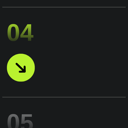
04
05