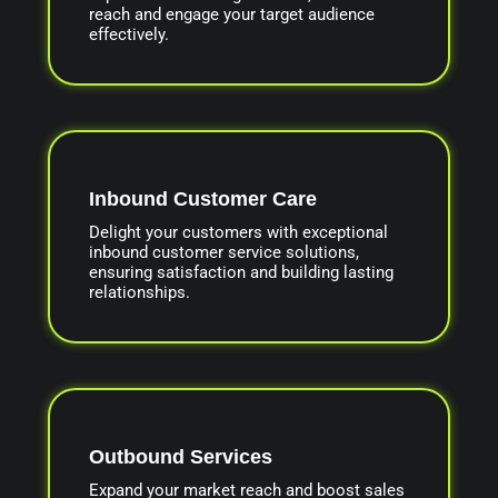
reach and engage your target audience
effectively.
Inbound Customer Care
Delight your customers with exceptional
inbound customer service solutions,
ensuring satisfaction and building lasting
relationships.
Outbound Services
Expand your market reach and boost sales