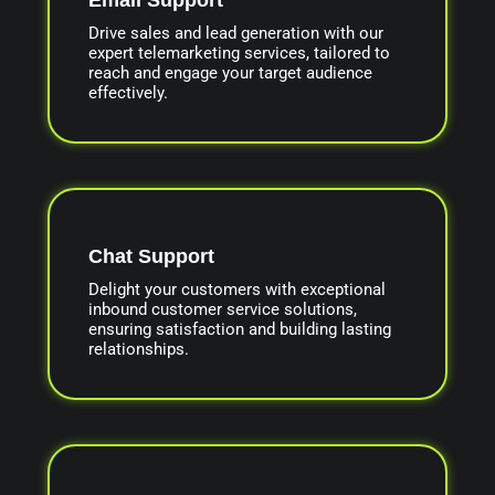
Drive sales and lead generation with our
expert telemarketing services, tailored to
reach and engage your target audience
effectively.
Chat Support
Delight your customers with exceptional
inbound customer service solutions,
ensuring satisfaction and building lasting
relationships.