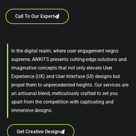
Call To Our Expert
In the digital realm, where user engagement reigns
supreme, AWKITS presents cutting-edge solutions and
imaginative concepts that not only elevate User
Experience (UX) and User Interface (UI) designs but
propel them to unprecedented heights. Our services are
an artisanal blend, meticulously crafted to set you
apart from the competition with captivating and
immersive designs.
Get Creative Design