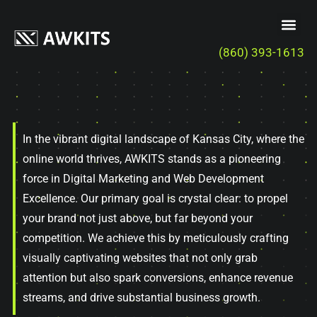
(860) 393-1613
In the vibrant digital landscape of Kansas City, where the
online world thrives, AWKITS stands as a pioneering
force in Digital Marketing and Web Development
Excellence. Our primary goal is crystal clear: to propel
your brand not just above, but far beyond your
competition. We achieve this by meticulously crafting
visually captivating websites that not only grab
attention but also spark conversions, enhance revenue
streams, and drive substantial business growth.