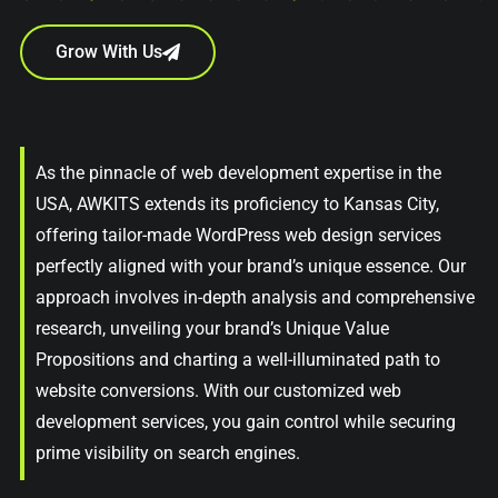
Grow With Us
As the pinnacle of web development expertise in the
USA, AWKITS extends its proficiency to Kansas City,
offering tailor-made WordPress web design services
perfectly aligned with your brand’s unique essence. Our
approach involves in-depth analysis and comprehensive
research, unveiling your brand’s Unique Value
Propositions and charting a well-illuminated path to
website conversions. With our customized web
development services, you gain control while securing
prime visibility on search engines.