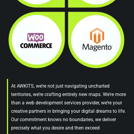
At AWKITS, we’re not just navigating uncharted
territories, we’re crafting entirely new maps. We’re more
than a web development services provider, we’re your
creative partners in bringing your digital dreams to life.
Our commitment knows no boundaries, we deliver
precisely what you desire and then exceed