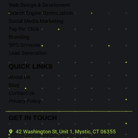
Web Design & Develoment
Search Engine Optimization
Social Media Marketing
Pay Per Click
Branding
BPO Services
Lead Generation
QUICK
LINKS
About Us
Blog
Contact Us
Privacy Policy
GET IN
TOUCH
42 Washington St, Unit 1, Mystic, CT 06355