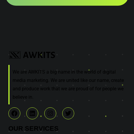
We are AWKITS a big name in the world of digital
media marketing. We are united like our name, create
and produce work that we are proud of for people we
believe in.
OUR
SERVICES