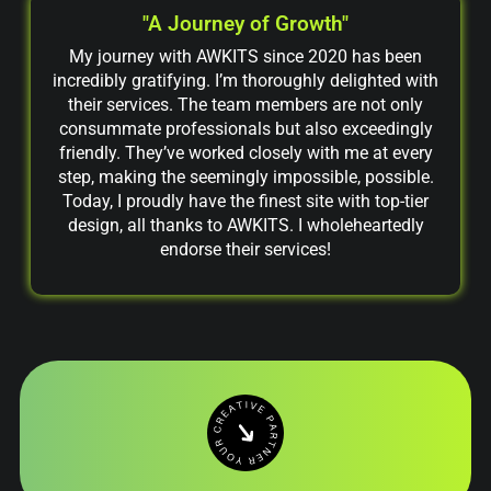
"A Journey of Growth"
My journey with AWKITS since 2020 has been
incredibly gratifying. I’m thoroughly delighted with
their services. The team members are not only
consummate professionals but also exceedingly
friendly. They’ve worked closely with me at every
step, making the seemingly impossible, possible.
Today, I proudly have the finest site with top-tier
design, all thanks to AWKITS. I wholeheartedly
endorse their services!