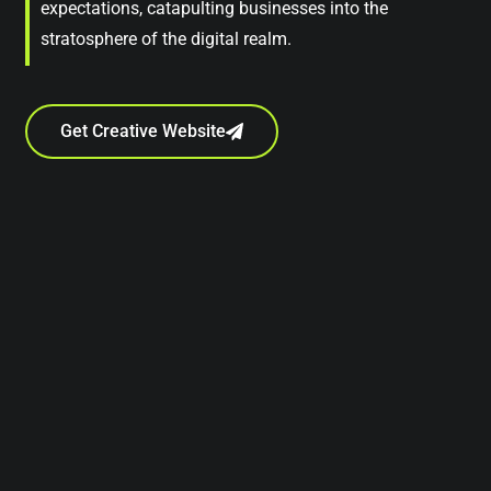
expectations, catapulting businesses into the
stratosphere of the digital realm.
Get Creative Website