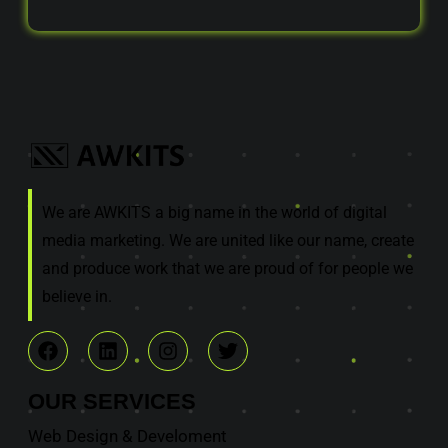
We are AWKITS a big name in the world of digital
media marketing. We are united like our name, create
and produce work that we are proud of for people we
believe in.
OUR
SERVICES
Web Design & Develoment