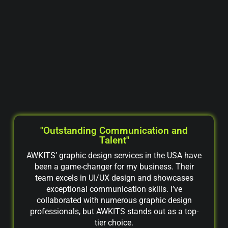
"Outstanding Communication and
Talent"
AWKITS’ graphic design services in the USA have
been a game-changer for my business. Their
team excels in UI/UX design and showcases
exceptional communication skills. I’ve
collaborated with numerous graphic design
professionals, but AWKITS stands out as a top-
tier choice.