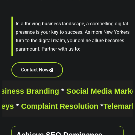
In a thriving business landscape, a compelling digital
presence is your key to success. As more New Yorkers
turn to the digital realm, your online allure becomes
paramount. Partner with us to:
Contact Now
siness Branding
*
Social Media Mark
veys
*
Complaint Resolution
*
Telemar
Achieve SEO Dominance
E