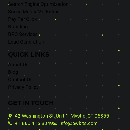
Search Engine Optimization
Social Media Marketing
Pay Per Click
Branding
BPO Services
Lead Generation
QUICK
LINKS
About Us
Blog
Contact Us
Privacy Policy
GET IN
TOUCH
42 Washington St, Unit 1, Mystic, CT 06355
+1 860 415 8349
info@awkits.com