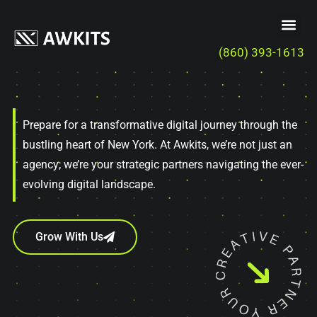
(860) 393-1613
Prepare for a transformative digital journey through the
bustling heart of New York. At Awkits, we’re not just an
agency; we’re your strategic partners navigating the ever-
evolving digital landscape.
Grow With Us