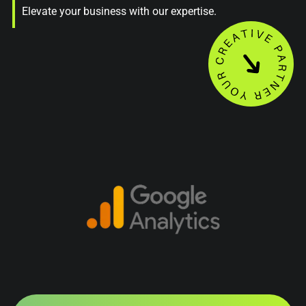
Elevate your business with our expertise.