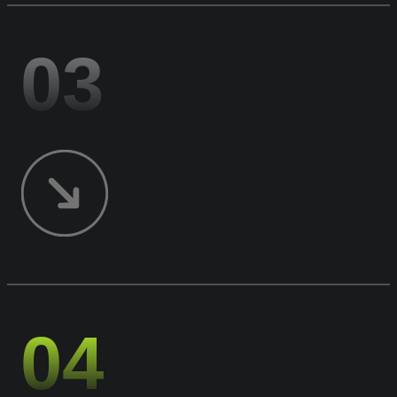
03
04