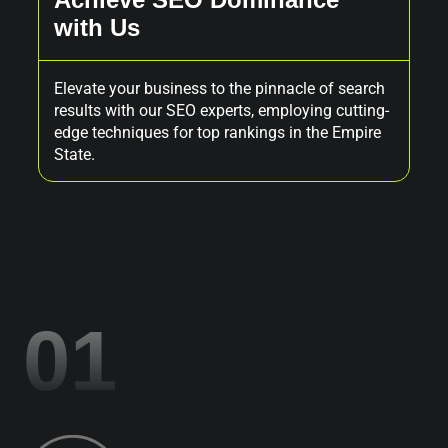
with Us
P
Elevate your business to the pinnacle of search
Exp
results with our SEO experts, employing cutting-
des
edge techniques for top rankings in the Empire
you
State.
01