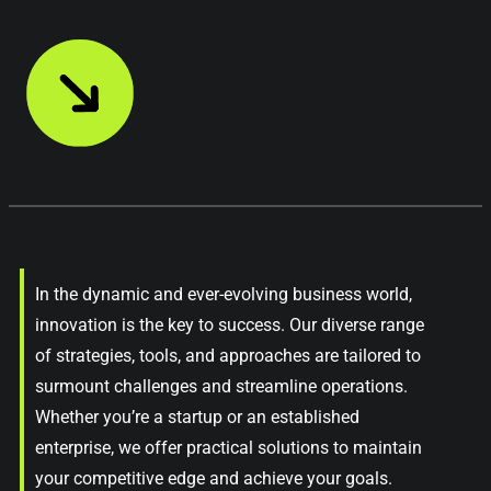
In the dynamic and ever-evolving business world,
innovation is the key to success. Our diverse range
of strategies, tools, and approaches are tailored to
surmount challenges and streamline operations.
Whether you’re a startup or an established
enterprise, we offer practical solutions to maintain
your competitive edge and achieve your goals.