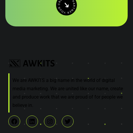
We are AWKITS a big name in the world of digital
media marketing. We are united like our name, create
and produce work that we are proud of for people we
believe in.