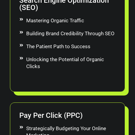
Search Engine Optimization
(SEO)
Mastering Organic Traffic
Building Brand Credibility Through SEO
The Patient Path to Success
Unlocking the Potential of Organic
Clicks
Pay Per Click (PPC)
Strategically Budgeting Your Online