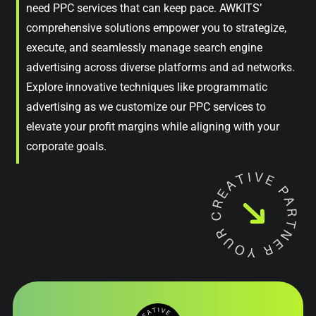
need PPC services that can keep pace. AWKITS’
comprehensive solutions empower you to strategize,
execute, and seamlessly manage search engine
advertising across diverse platforms and ad networks.
Explore innovative techniques like programmatic
advertising as we customize our PPC services to
elevate your profit margins while aligning with your
corporate goals.