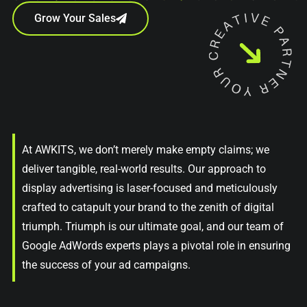
Grow Your Sales
At AWKITS, we don’t merely make empty claims; we
deliver tangible, real-world results. Our approach to
display advertising is laser-focused and meticulously
crafted to catapult your brand to the zenith of digital
triumph. Triumph is our ultimate goal, and our team of
Google AdWords experts plays a pivotal role in ensuring
the success of your ad campaigns.