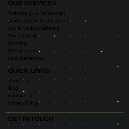
OUR
SERVICES
Web Design & Develoment
Search Engine Optimization
Social Media Marketing
Pay Per Click
Branding
BPO Services
Lead Generation
QUICK
LINKS
About Us
Blog
Contact Us
Privacy Policy
GET IN
TOUCH