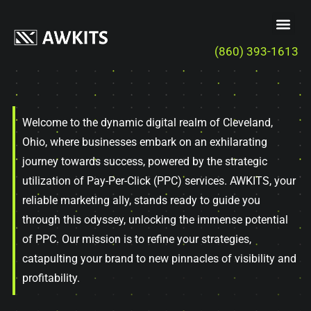
(860) 393-1613
Welcome to the dynamic digital realm of Cleveland,
Ohio, where businesses embark on an exhilarating
journey towards success, powered by the strategic
utilization of Pay-Per-Click (PPC) services. AWKITS, your
reliable marketing ally, stands ready to guide you
through this odyssey, unlocking the immense potential
of PPC. Our mission is to refine your strategies,
catapulting your brand to new pinnacles of visibility and
profitability.