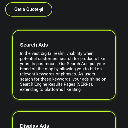
Get a Quote
Search Ads
In the vast digital realm, visibility when
potential customers search for products like
yours is paramount. Our Search Ads put your
brand on the map by allowing you to bid on
relevant keywords or phrases. As users
search for these keywords, your ads shine on
Search Engine Results Pages (SERPs),
extending to platforms like Bing.
Display Ads