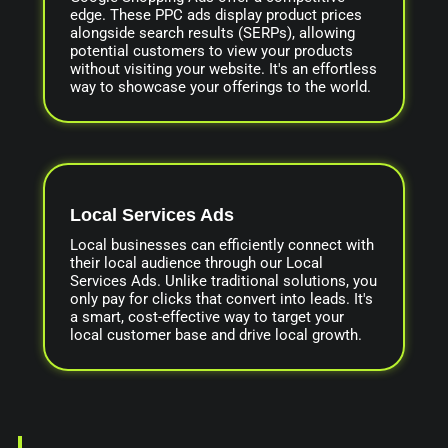
edge. These PPC ads display product prices
alongside search results (SERPs), allowing
potential customers to view your products
without visiting your website. It's an effortless
way to showcase your offerings to the world.
Local Services Ads
Local businesses can efficiently connect with
their local audience through our Local
Services Ads. Unlike traditional solutions, you
only pay for clicks that convert into leads. It's
a smart, cost-effective way to target your
local customer base and drive local growth.