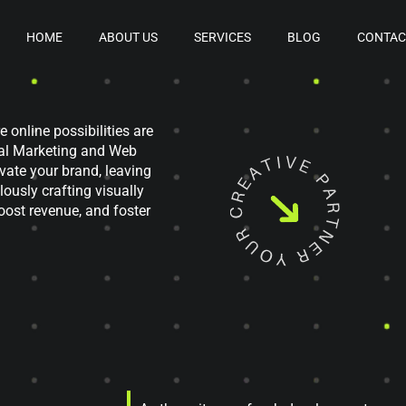
HOME
ABOUT US
SERVICES
BLOG
CONTAC
e online possibilities are
tal Marketing and Web
evate your brand, leaving
ously crafting visually
oost revenue, and foster