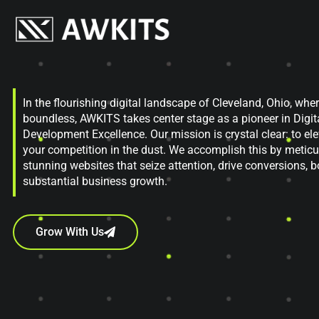
In the flourishing digital landscape of Cleveland, Ohio, wher
boundless, AWKITS takes center stage as a pioneer in Digi
Development Excellence. Our mission is crystal clear: to el
your competition in the dust. We accomplish this by meticul
stunning websites that seize attention, drive conversions, b
substantial business growth.
Grow With Us