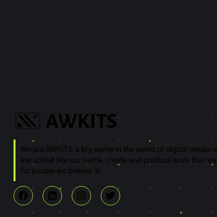
We are AWKITS a big name in the world of digital media 
are united like our name, create and produce work that we
for people we believe in.