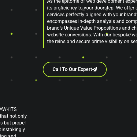
As the epitome of web development expert
its proficiency to your doorstep. We off
services perfectly aligned with your bran
encompasses in-depth analysis and compr
brand’s Unique Value Propositions and cha
website conversions. With our bespoke we
the reins and secure prime visibility on s
Call To Our Expert
, AWKITS
that not only
ns but propel
ainstakingly
ting and