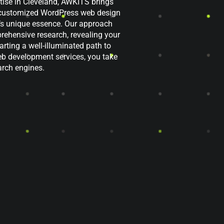
ise in Cleveland, AWKITS brings
er customized WordPress web design
d’s unique essence. Our approach
ehensive research, revealing your
rting a well-illuminated path to
b development services, you take
earch engines.