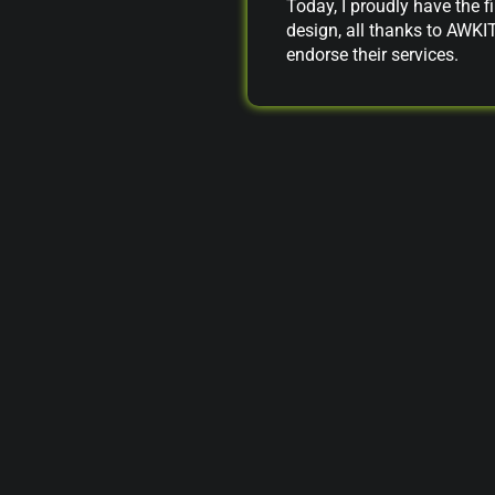
Today, I proudly have the fi
design, all thanks to AWKI
endorse their services.