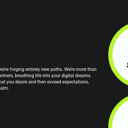
 we’re forging entirely new paths. We’re more than
tners, breathing life into your digital dreams.
at you desire and then exceed expectations,
ealm.