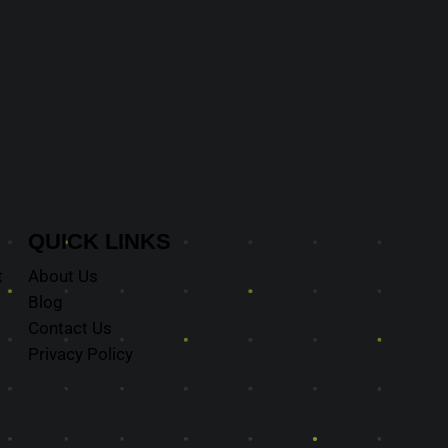
QUICK
LINKS
t
About Us
Blog
Contact Us
Privacy Policy