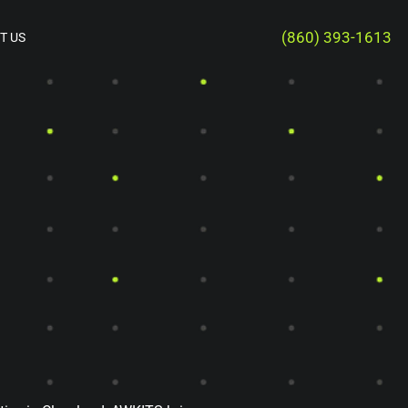
(860) 393-1613
T US