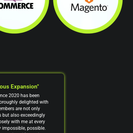
uous Expansion"
ince 2020 has been
thoroughly delighted with
embers are not only
 but also exceedingly
osely with me at every
 impossible, possible.