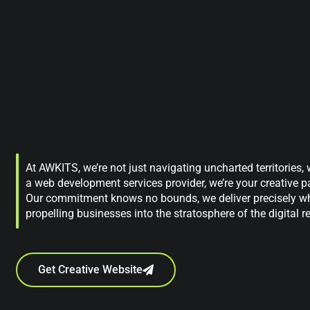
At AWKITS, we’re not just navigating uncharted territories,
a web development services provider, we’re your creative par
Our commitment knows no bounds, we deliver precisely wh
propelling businesses into the stratosphere of the digital r
Get Creative Website