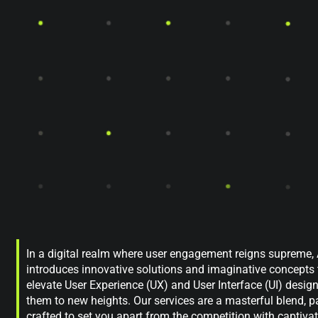
In a digital realm where user engagement reigns supreme
introduces innovative solutions and imaginative concepts 
elevate User Experience (UX) and User Interface (UI) desig
them to new heights. Our services are a masterful blend, p
crafted to set you apart from the competition with captiva