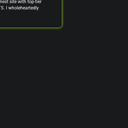
nest site with top-tier
TS. I wholeheartedly