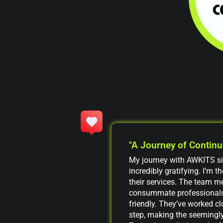
"A Journey of Contin
My journey with AWKITS s
incredibly gratifying. I’m 
their services. The team m
consummate professionals
friendly. They’ve worked cl
step, making the seemingly