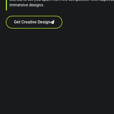
immersive designs.
Get Creative Design