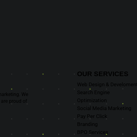
OUR
SERVICES
Web Design & Develomen
Search Engine
marketing. We
Optimization
 are proud of
Social Media Marketing
Pay Per Click
Branding
BPO Services