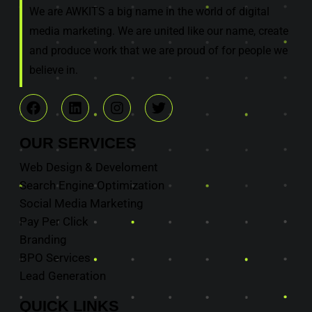
We are AWKITS a big name in the world of digital
media marketing. We are united like our name, create
and produce work that we are proud of for people we
believe in.
OUR
SERVICES
Web Design & Develoment
Search Engine Optimization
Social Media Marketing
Pay Per Click
Branding
BPO Services
Lead Generation
QUICK
LINKS