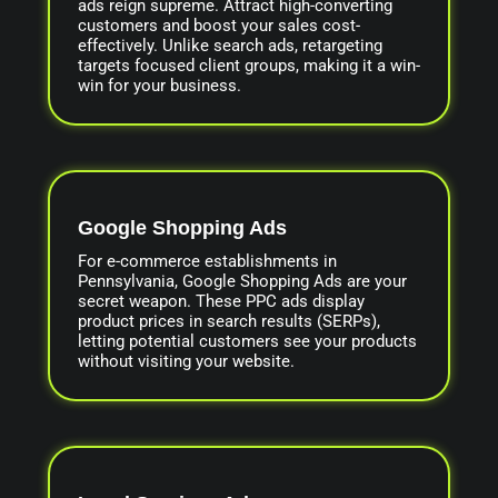
ads reign supreme. Attract high-converting
customers and boost your sales cost-
effectively. Unlike search ads, retargeting
targets focused client groups, making it a win-
win for your business.
Google Shopping Ads
For e-commerce establishments in
Pennsylvania, Google Shopping Ads are your
secret weapon. These PPC ads display
product prices in search results (SERPs),
letting potential customers see your products
without visiting your website.