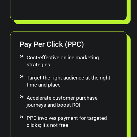
Pay Per Click (PPC)
Cost-effective online marketing
strategies
Target the right audience at the right
time and place
Accelerate customer purchase
journeys and boost ROI
PPC involves payment for targeted
clicks; it's not free