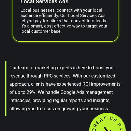
Local Services Ads
Local businesses, connect with your local
audience efficiently. Our Local Services Ads
let you pay for clicks that convert into leads.
It's a smart, cost-effective way to target your
local customer base.
Our team of marketing experts is here to boost your
revenue through PPC services. With our customized
approach, clients have experienced ROI improvements
of up to 29%. We handle Google Ads management
intricacies, providing regular reports and insights,
allowing you to focus on growing your business.