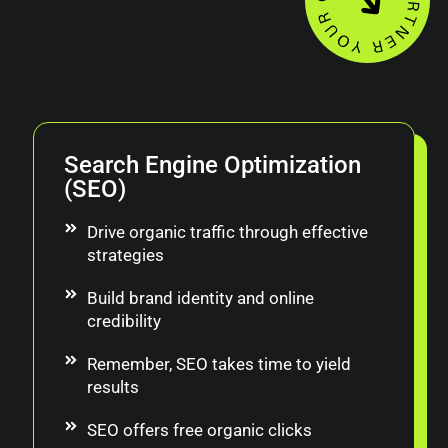
Search Engine Optimization
(SEO)
Drive organic traffic through effective
strategies
Build brand identity and online
credibility
Remember, SEO takes time to yield
results
SEO offers free organic clicks