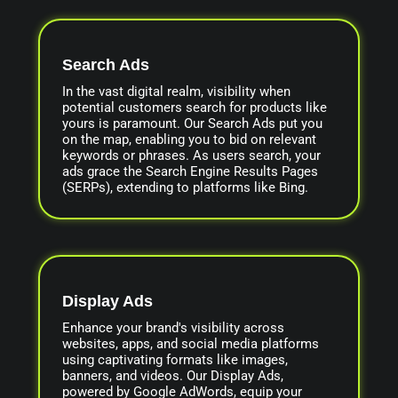
Search Ads
In the vast digital realm, visibility when
potential customers search for products like
yours is paramount. Our Search Ads put you
on the map, enabling you to bid on relevant
keywords or phrases. As users search, your
ads grace the Search Engine Results Pages
(SERPs), extending to platforms like Bing.
Display Ads
Enhance your brand's visibility across
websites, apps, and social media platforms
using captivating formats like images,
banners, and videos. Our Display Ads,
powered by Google AdWords, equip your