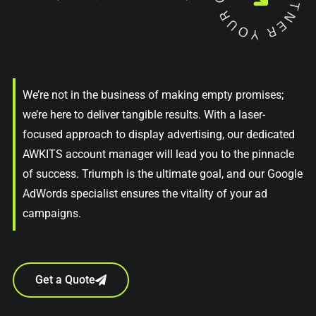
We’re not in the business of making empty promises;
we’re here to deliver tangible results. With a laser-
focused approach to display advertising, our dedicated
AWKITS account manager will lead you to the pinnacle
of success. Triumph is the ultimate goal, and our Google
AdWords specialist ensures the vitality of your ad
campaigns.
Get a Quote