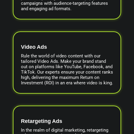
campaigns with audience-targeting features
and engaging ad formats.
Video Ads
Rule the world of video content with our
tailored Video Ads. Make your brand stand
out on platforms like YouTube, Facebook, and
TikTok. Our experts ensure your content ranks
high, delivering the maximum Return on
Investment (ROI) in an era where video is king.
Retargeting Ads
In the realm of digital marketing, retargeting