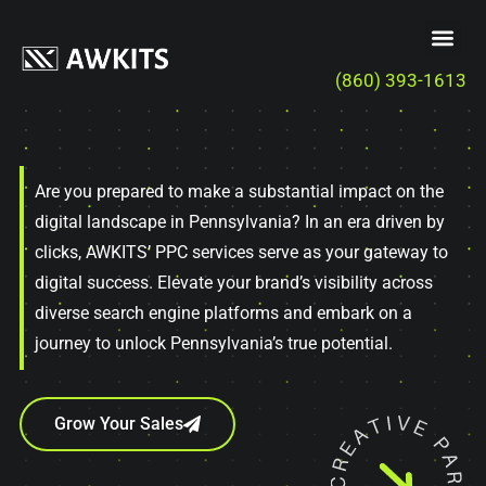
(860) 393-1613
Are you prepared to make a substantial impact on the
digital landscape in Pennsylvania? In an era driven by
clicks, AWKITS’ PPC services serve as your gateway to
digital success. Elevate your brand’s visibility across
diverse search engine platforms and embark on a
journey to unlock Pennsylvania’s true potential.
Grow Your Sales