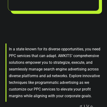
In a state known for its diverse opportunities, you need
PPC services that can adapt. AWKITS’ comprehensive
solutions empower you to strategize, execute, and
seamlessly manage search engine advertising across
diverse platforms and ad networks. Explore innovative
techniques like programmatic advertising as we
customize our PPC services to elevate your profit
margins while aligning with your corporate goals.