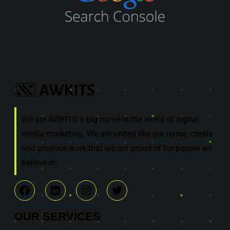
We are AWKITS a big name in the world of digital
media marketing. We are united like our name, create
and produce work that we are proud of for people we
believe in.
OUR
SERVICES