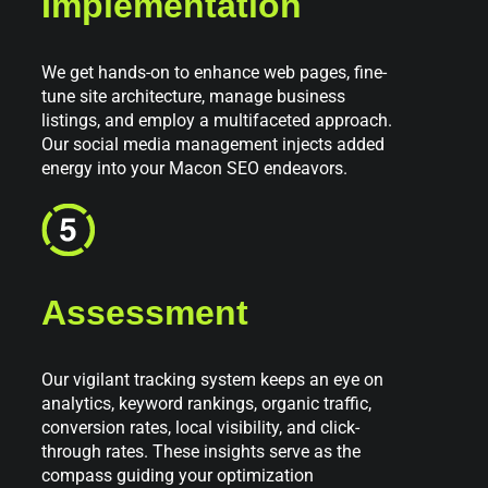
Implementation
We get hands-on to enhance web pages, fine-
tune site architecture, manage business
listings, and employ a multifaceted approach.
Our social media management injects added
energy into your Macon SEO endeavors.
Assessment
Our vigilant tracking system keeps an eye on
analytics, keyword rankings, organic traffic,
conversion rates, local visibility, and click-
through rates. These insights serve as the
compass guiding your optimization