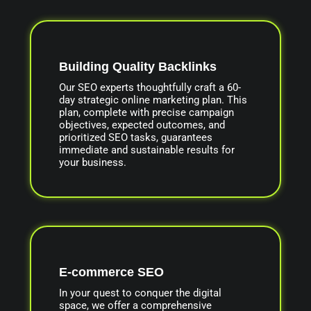
Building Quality Backlinks
Our SEO experts thoughtfully craft a 60-
day strategic online marketing plan. This
plan, complete with precise campaign
objectives, expected outcomes, and
prioritized SEO tasks, guarantees
immediate and sustainable results for
your business.
E-commerce SEO
In your quest to conquer the digital
space, we offer a comprehensive