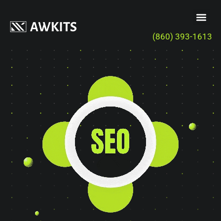
(860) 393-1613