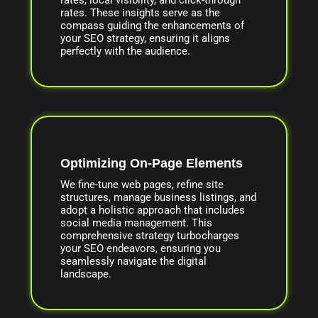
rates. These insights serve as the
compass guiding the enhancements of
your SEO strategy, ensuring it aligns
perfectly with the audience.
Optimizing On-Page Elements
We fine-tune web pages, refine site
structures, manage business listings, and
adopt a holistic approach that includes
social media management. This
comprehensive strategy turbocharges
your SEO endeavors, ensuring you
seamlessly navigate the digital
landscape.