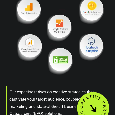
Our expertise thrives on creative strategies that
captivate your target audience, coupled with astute
marketing and state-of-the-art Business Process
Outsourcing (BPO) solutions.