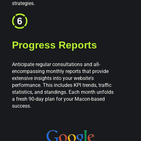
strategies.
Progress Reports
Anticipate regular consultations and all-
encompassing monthly reports that provide
extensive insights into your website's
performance. This includes KPI trends, traffic
statistics, and standings. Each month unfolds
a fresh 90-day plan for your Macon-based
success.