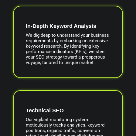
In-Depth Keyword Analysis
We dig deep to understand your business
requirements by embarking on extensive
keyword research. By identifying key
performance indicators (KPIs), we steer
your SEO strategy toward a prosperous
voyage, tailored to unique market.
Technical SEO
Our vigilant monitoring system
meticulously tracks analytics, keyword
positions, organic traffic, conversion
rates, local visibility, and click-through