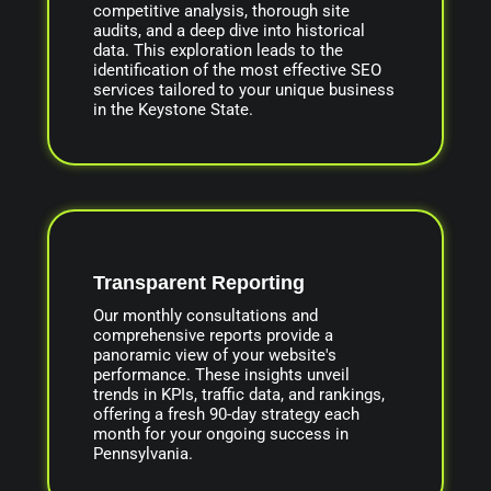
competitive analysis, thorough site
audits, and a deep dive into historical
data. This exploration leads to the
identification of the most effective SEO
services tailored to your unique business
in the Keystone State.
Transparent Reporting
Our monthly consultations and
comprehensive reports provide a
panoramic view of your website's
performance. These insights unveil
trends in KPIs, traffic data, and rankings,
offering a fresh 90-day strategy each
month for your ongoing success in
Pennsylvania.