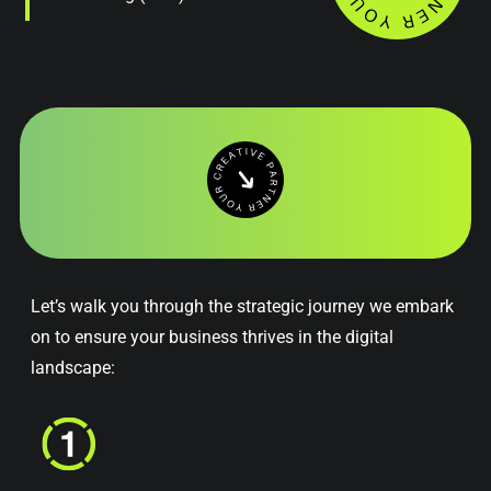
Let’s walk you through the strategic journey we embark
on to ensure your business thrives in the digital
landscape: