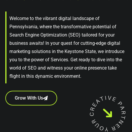
Welcome to the vibrant digital landscape of
Pennsylvania, where the transformative potential of
Search Engine Optimization (SEO) tailored for your
business awaits! In your quest for cutting-edge digital
marketing solutions in the Keystone State, we introduce
you to the power of Services. Get ready to dive into the
world of SEO and witness your online presence take
flight in this dynamic environment.
Grow With Us