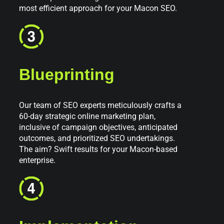
most efficient approach for your Macon SEO.
Blueprinting
Our team of SEO experts meticulously crafts a
60-day strategic online marketing plan,
inclusive of campaign objectives, anticipated
outcomes, and prioritized SEO undertakings.
The aim? Swift results for your Macon-based
enterprise.