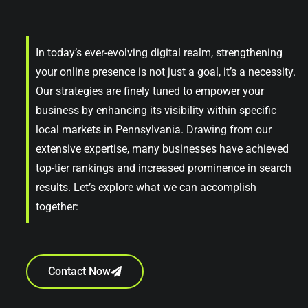
In today’s ever-evolving digital realm, strengthening
your online presence is not just a goal, it’s a necessity.
Our strategies are finely tuned to empower your
business by enhancing its visibility within specific
local markets in Pennsylvania. Drawing from our
extensive expertise, many businesses have achieved
top-tier rankings and increased prominence in search
results. Let’s explore what we can accomplish
together:
Contact Now