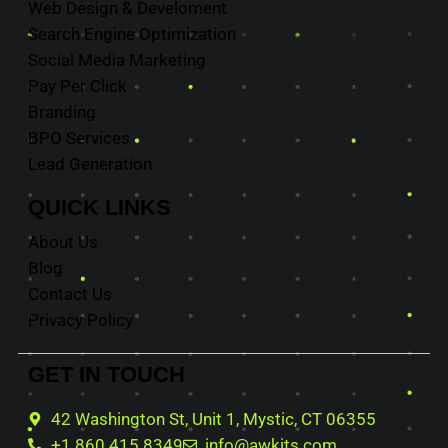
Web Design & Develoment
Search Engine Optimization
Social Media Marketing
Pay Per Click
Branding
BPO Services
Lead Generation
QUICK
LINKS
About Us
Blog
Contact Us
Privacy Policy
GET IN
TOUCH
42 Washington St, Unit 1, Mystic, CT 06355
+1 860 415 8349
info@awkits.com