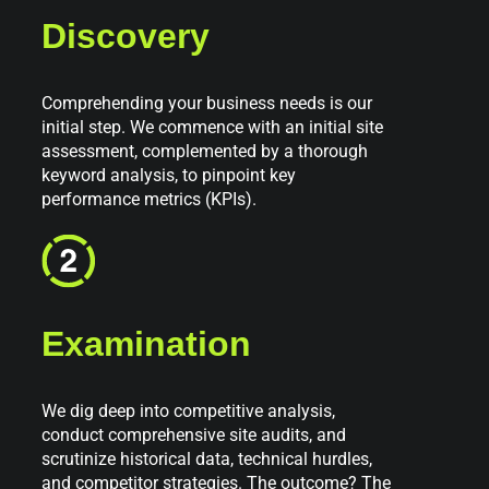
Discovery
Comprehending your business needs is our
initial step. We commence with an initial site
assessment, complemented by a thorough
keyword analysis, to pinpoint key
performance metrics (KPIs).
Examination
We dig deep into competitive analysis,
conduct comprehensive site audits, and
scrutinize historical data, technical hurdles,
and competitor strategies. The outcome? The