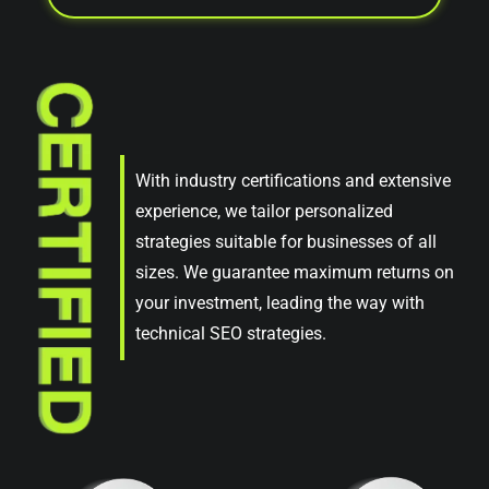
With industry certifications and extensive
experience, we tailor personalized
strategies suitable for businesses of all
sizes. We guarantee maximum returns on
your investment, leading the way with
technical SEO strategies.