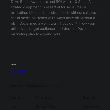
Drive Brand Awareness and ROI within 10 Steps A
strategic approach is essential for social media
marketing. Like most delicious foods without salt, your
social media platforms will always taste off without a
plan. Social media won’t work if you don’t know your
objectives, target audience, and desires. Develop a
marketing plan to expand your…
AWKITS
Best Digital Marketing Agency
About
Privacy
Social
Team
Privacy Policy
Facebook