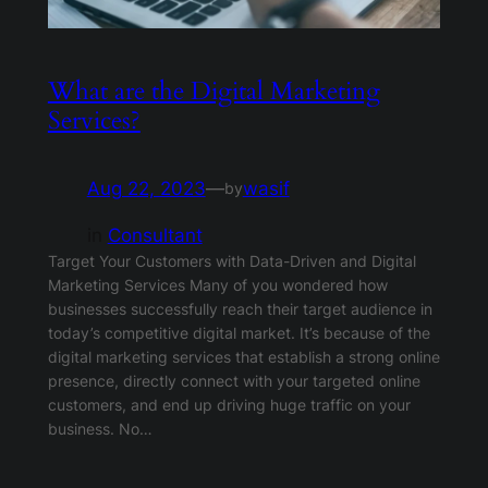
What are the Digital Marketing
Services?
Aug 22, 2023
—
wasif
by
in
Consultant
Target Your Customers with Data-Driven and Digital
Marketing Services Many of you wondered how
businesses successfully reach their target audience in
today’s competitive digital market. It’s because of the
digital marketing services that establish a strong online
presence, directly connect with your targeted online
customers, and end up driving huge traffic on your
business. No…