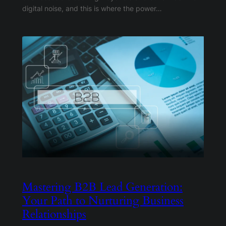
digital noise, and this is where the power…
Mastering B2B Lead Generation:
Your Path to Nurturing Business
Relationships