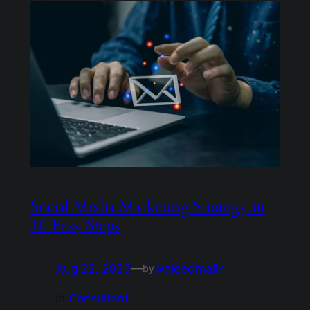
Social Media Marketing Strategy in
10 Easy Steps
Aug 22, 2023
—
waleedmalik
by
in
Consultant