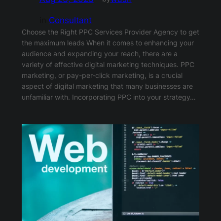
in
Consultant
Choose the Right PPC Services Provider Agency to get
the maximum leads When it comes to enhancing your
audience and expanding your reach, there are a
variety of effective digital marketing techniques. PPC
marketing, or pay-per-click marketing, is a crucial
aspect of digital marketing that many businesses are
unfamiliar with. Incorporating PPC into your strategy…