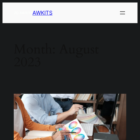
AWKITS
Month:
August
2023