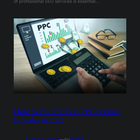
of professional SEO services is essential…
How to Find the Best PPC Services
Provider in 2023
Aug 23, 2023
—
wasif
by