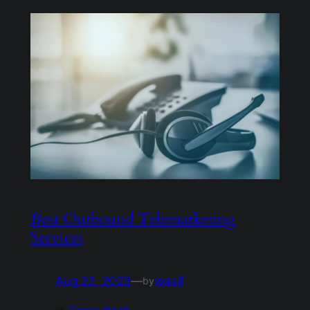
Best Outbound Telemarketing
Services
Aug 22, 2023
—
wasif
by