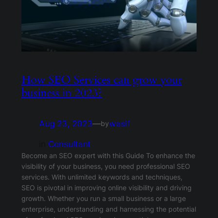
How SEO Services can grow your
business in 2023?
Aug 23, 2023
—
wasif
by
in
Consultant
Become an SEO expert with this Guide To enhance the
visibility of your business, you need professional SEO
services. With unlimited keywords and techniques,
SEO is pivotal in improving online visibility and driving
growth. Whether you run a small business or a large
enterprise, understanding and harnessing the potential