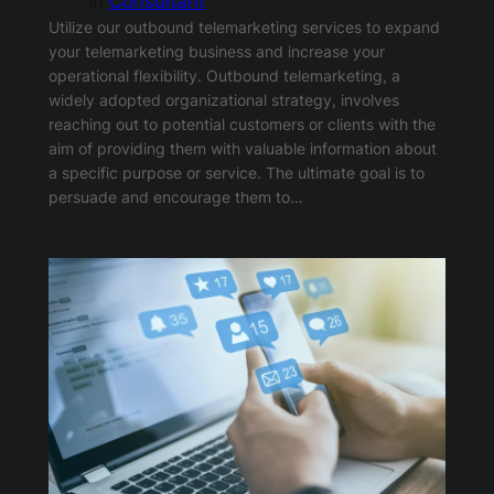
in
Consultant
Utilize our outbound telemarketing services to expand
your telemarketing business and increase your
operational flexibility. Outbound telemarketing, a
widely adopted organizational strategy, involves
reaching out to potential customers or clients with the
aim of providing them with valuable information about
a specific purpose or service. The ultimate goal is to
persuade and encourage them to…