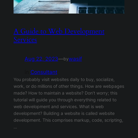
A Guide to Web Development
Services
Aug 22, 2023
—
wasif
by
in
Consultant
You probably visit websites daily to buy, socialize,
work, or do millions of other things. How are webpages
made? How to maintain a website? Don’t worry; this
tutorial will guide you through everything related to
web development and services. What is web
development? Building a website is called website
development. This comprises markup, code, scripting,
…