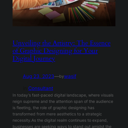
Unveiling the Artistry: The Essence
of Graphic Designing for Your
Digital Journey
Aug 23, 2023
—
wasif
by
in
Consultant
In today’s fast-paced digital landscape, where visuals
reign supreme and the attention span of the audience
is fleeting, the role of graphic designing has
transformed from mere aesthetics to a strategic
necessity.As the digital realm continues to expand,
businesses are seeking ways to stand out amidst the