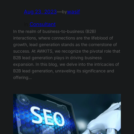
Aug 23, 2023
—
wasif
by
in
Consultant
In the realm of business-to-business (B2B)
interactions, where connections are the lifeblood of
growth, lead generation stands as the cornerstone of
success. At AWKITS, we recognize the pivotal role that
B2B lead generation plays in driving business
expansion. In this blog, we delve into the intricacies of
B2B lead generation, unraveling its significance and
offering…