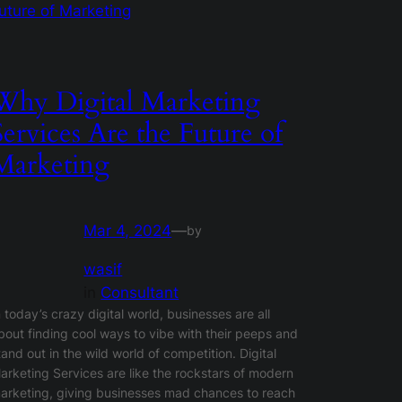
Why Digital Marketing
Services Are the Future of
Marketing
Mar 4, 2024
—
by
wasif
in
Consultant
n today’s crazy digital world, businesses are all
bout finding cool ways to vibe with their peeps and
tand out in the wild world of competition. Digital
arketing Services are like the rockstars of modern
arketing, giving businesses mad chances to reach