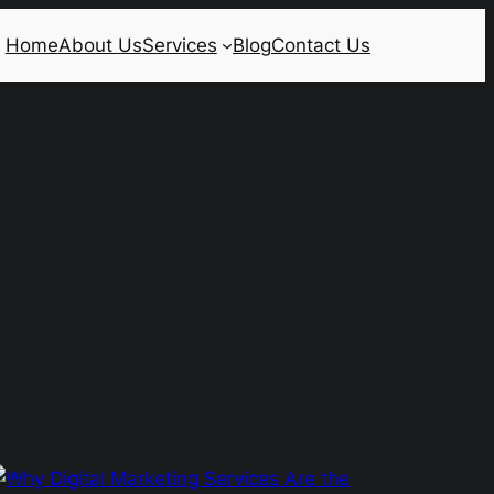
Home
About Us
Services
Blog
Contact Us