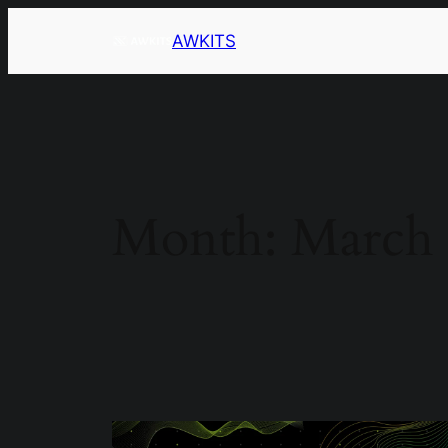
AWKITS
Month:
March