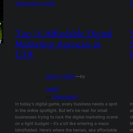
Top 10 Affordable Digital
Marketing Agencies in
USA
Mar 6, 2024
—
by
wasif
in
Consultant
In today’s digital game, every business needs a spot
I
in the online spotlight. But let’s be real: for small
a
businesses trying to rock the digital marketing scene
s
on a tight budget – it’s a bit like entering a maze
M
blindfolded. Here’s where the heroes, aka affordable
m