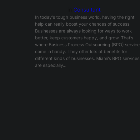
in
Consultant
In today’s tough business world, having the right
help can really boost your chances of success.
Businesses are always looking for ways to work
better, keep customers happy, and grow. That’s
where Business Process Outsourcing (BPO) service
come in handy. They offer lots of benefits for
different kinds of businesses. Miami’s BPO services
are especially…