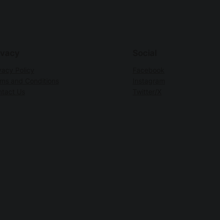
ivacy
Social
vacy Policy
Facebook
ms and Conditions
Instagram
tact Us
Twitter/X