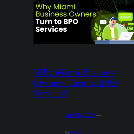
Why Miami Business
Owners Turn to BPO
Services?
Mar 18, 2024
—
wasif
by