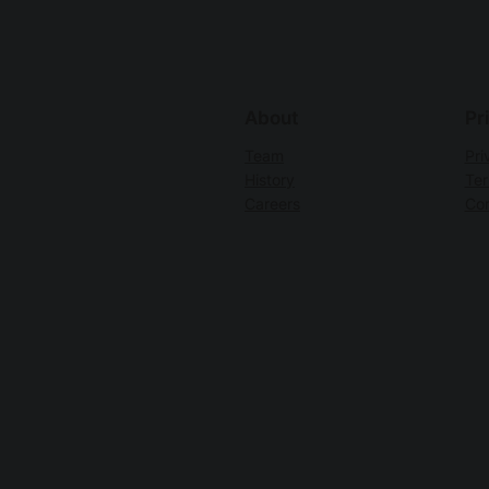
About
Pr
Team
Pri
History
Ter
Careers
Con