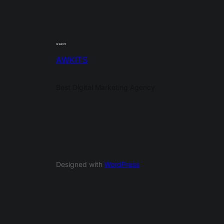
AWKITS
Best Digital Marketing Agency
Designed with
WordPress