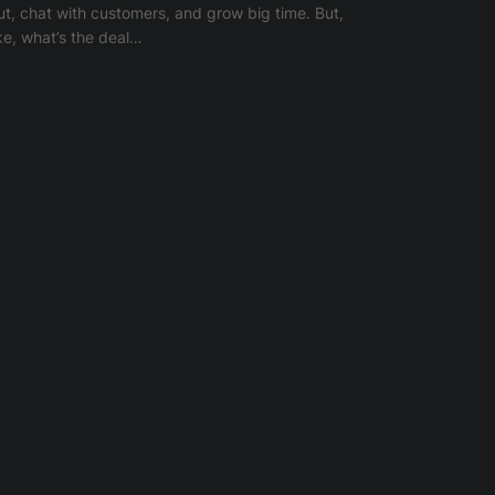
ut, chat with customers, and grow big time. But,
ike, what’s the deal…