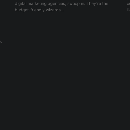
digital marketing agencies, swoop in. They’re the
o
budget-friendly wizards…
l
s